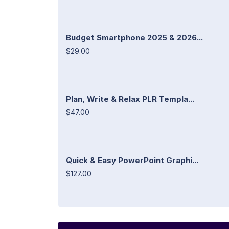
Budget Smartphone 2025 & 2026...
$29.00
Plan, Write & Relax PLR Templa...
$47.00
Quick & Easy PowerPoint Graphi...
$127.00