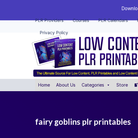
Downloa
PLR Providers
Courses
PLR Calendars
Privacy Policy
Home
About Us
Categories
Store
fairy goblins plr printables