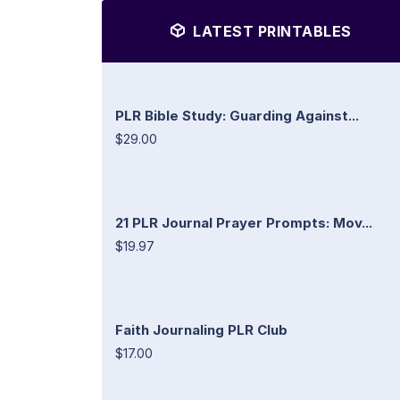
LATEST PRINTABLES
PLR Bible Study: Guarding Against...
$29.00
21 PLR Journal Prayer Prompts: Mov...
$19.97
Faith Journaling PLR Club
$17.00