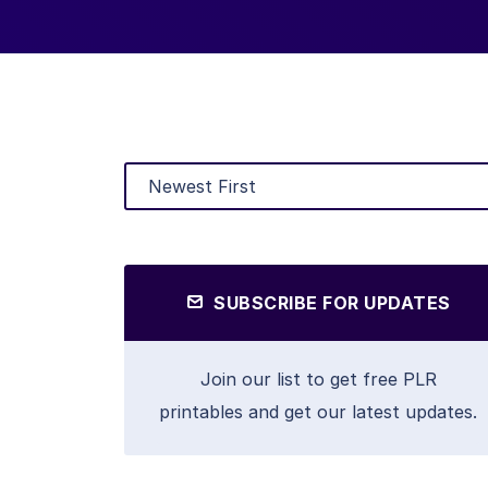
SUBSCRIBE FOR UPDATES
Join our list to get free PLR
printables and get our latest updates.