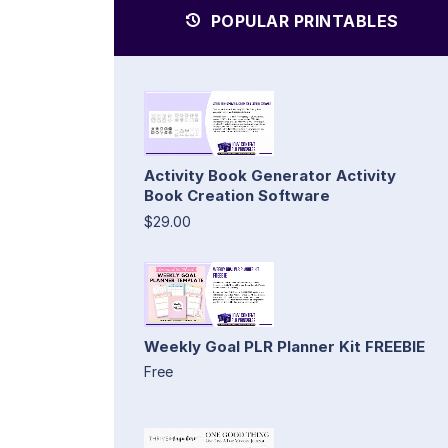
POPULAR PRINTABLES
Activity Book Generator Activity
Book Creation Software
$29.00
Weekly Goal PLR Planner Kit FREEBIE
Free