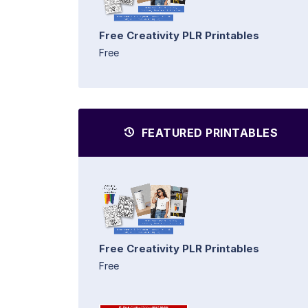
Free Creativity PLR Printables
Free
FEATURED PRINTABLES
Free Creativity PLR Printables
Free