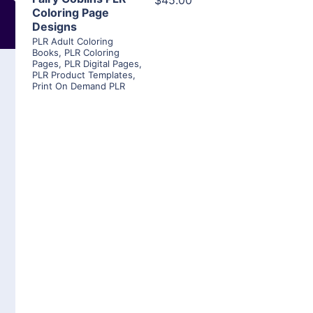
$45.00
Coloring Page
Designs
PLR Adult Coloring
Books
,
PLR Coloring
Pages
,
PLR Digital Pages
,
PLR Product Templates
,
Print On Demand PLR