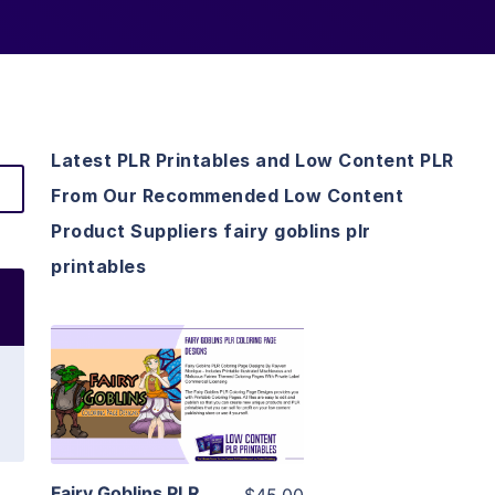
Latest PLR Printables and Low Content PLR
From Our Recommended Low Content
Product Suppliers fairy goblins plr
printables
View Details
Visit Supplier
Fairy Goblins PLR