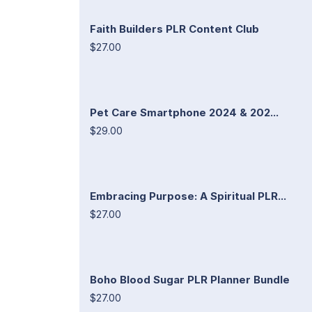
Faith Builders PLR Content Club
$27.00
Pet Care Smartphone 2024 & 202...
$29.00
Embracing Purpose: A Spiritual PLR...
$27.00
Boho Blood Sugar PLR Planner Bundle
$27.00