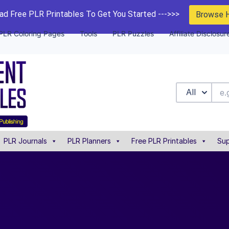
d Free PLR Printables To Get You Started --->>>
Browse 
PLR Coloring Pages
Tools
PLR Puzzles
Affiliate Disclosur
All
PLR Journals
PLR Planners
Free PLR Printables
Sup