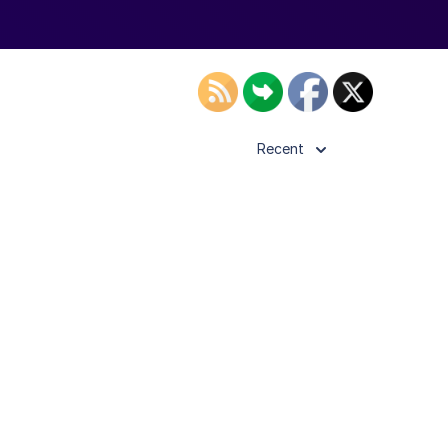
Recent