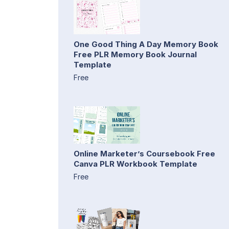
One Good Thing A Day Memory Book
Free PLR Memory Book Journal
Template
Free
Online Marketer’s Coursebook Free
Canva PLR Workbook Template
Free