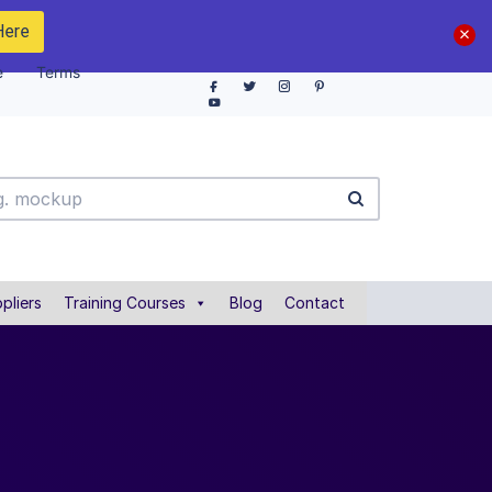
Here
e
Terms
pliers
Training Courses
Blog
Contact