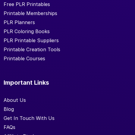
Free PLR Printables
Printable Memberships
PLR Planners
PLR Coloring Books
PLR Printable Suppliers
Printable Creation Tools
Printable Courses
Important Links
About Us
Blog
Get In Touch With Us
FAQs