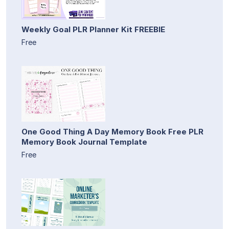
Weekly Goal PLR Planner Kit FREEBIE
Free
One Good Thing A Day Memory Book Free PLR
Memory Book Journal Template
Free