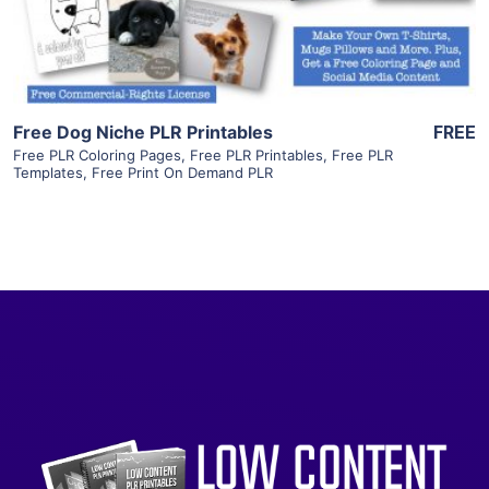
Visit Supplier
Free Dog Niche PLR Printables
FREE
Free PLR Coloring Pages
,
Free PLR Printables
,
Free PLR
Templates
,
Free Print On Demand PLR