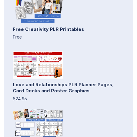
Free Creativity PLR Printables
Free
Love and Relationships PLR Planner Pages,
Card Decks and Poster Graphics
$24.95