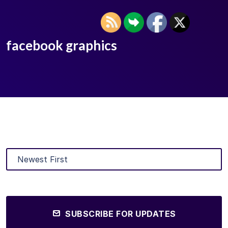
facebook graphics
SUBSCRIBE FOR UPDATES