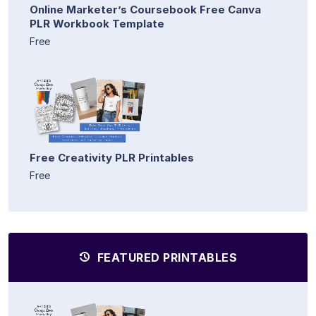
Online Marketer’s Coursebook Free Canva
PLR Workbook Template
Free
Free Creativity PLR Printables
Free
FEATURED PRINTABLES