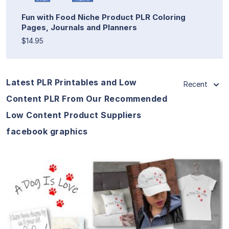
Fun with Food Niche Product PLR Coloring
Pages, Journals and Planners
$14.95
Latest PLR Printables and Low
Recent
Content PLR From Our Recommended
Low Content Product Suppliers
facebook graphics
View Details