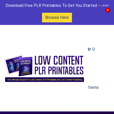
Download Free PLR Printables To Get You Started --->>>
Browse Here
0
Items