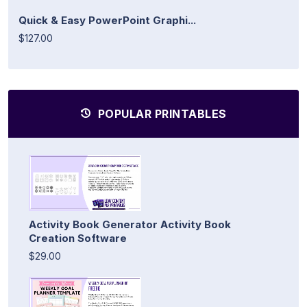
Quick & Easy PowerPoint Graphi...
$127.00
POPULAR PRINTABLES
Activity Book Generator Activity Book
Creation Software
$29.00