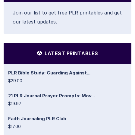
Join our list to get free PLR printables and get
our latest updates.
LATEST PRINTABLES
PLR Bible Study: Guarding Against...
$29.00
21 PLR Journal Prayer Prompts: Mov...
$19.97
Faith Journaling PLR Club
$17.00