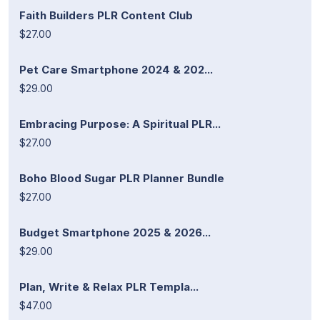
Faith Builders PLR Content Club
$27.00
Pet Care Smartphone 2024 & 202...
$29.00
Embracing Purpose: A Spiritual PLR...
$27.00
Boho Blood Sugar PLR Planner Bundle
$27.00
Budget Smartphone 2025 & 2026...
$29.00
Plan, Write & Relax PLR Templa...
$47.00