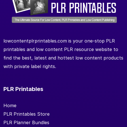
lowcontentplrprintables.com is your one-stop PLR
printables and low content PLR resource website to
find the best, latest and hottest low content products
with private label rights.
PLR Printables
Home
PLR Printables Store
PLR Planner Bundles