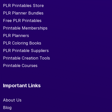
PLR Printables Store
PLR Planner Bundles
Free PLR Printables
Printable Memberships
PLR Planners
PLR Coloring Books
PLR Printable Suppliers
Printable Creation Tools
Printable Courses
Important Links
About Us
Blog