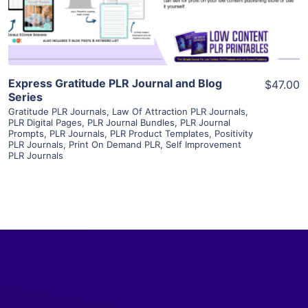
Visit Supplier
Express Gratitude PLR Journal and Blog
$47.00
Series
Gratitude PLR Journals
,
Law Of Attraction PLR Journals
,
PLR Digital Pages
,
PLR Journal Bundles
,
PLR Journal
Prompts
,
PLR Journals
,
PLR Product Templates
,
Positivity
PLR Journals
,
Print On Demand PLR
,
Self Improvement
PLR Journals