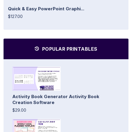
Quick & Easy PowerPoint Graphi...
$127.00
POPULAR PRINTABLES
Activity Book Generator Activity Book
Creation Software
$29.00