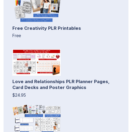
Free Creativity PLR Printables
Free
Love and Relationships PLR Planner Pages,
Card Decks and Poster Graphics
$24.95