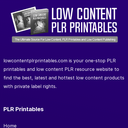
lowcontentplrprintables.com is your one-stop PLR
printables and low content PLR resource website to
find the best, latest and hottest low content products
with private label rights.
PLR Printables
Home