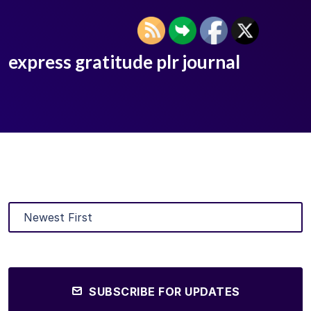
express gratitude plr journal
SUBSCRIBE FOR UPDATES