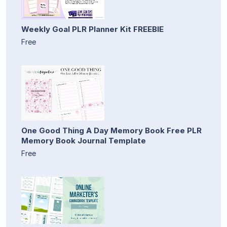
Weekly Goal PLR Planner Kit FREEBIE
Free
One Good Thing A Day Memory Book Free PLR
Memory Book Journal Template
Free