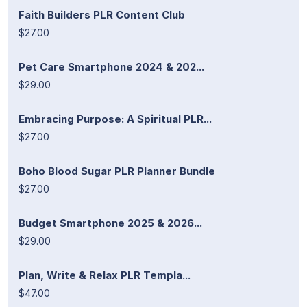
Faith Builders PLR Content Club
$27.00
Pet Care Smartphone 2024 & 202...
$29.00
Embracing Purpose: A Spiritual PLR...
$27.00
Boho Blood Sugar PLR Planner Bundle
$27.00
Budget Smartphone 2025 & 2026...
$29.00
Plan, Write & Relax PLR Templa...
$47.00