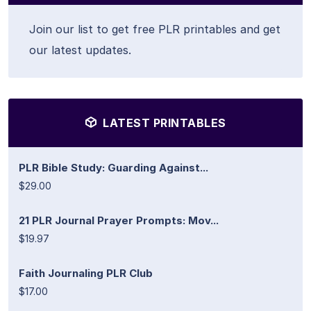
Join our list to get free PLR printables and get
our latest updates.
LATEST PRINTABLES
PLR Bible Study: Guarding Against...
$29.00
21 PLR Journal Prayer Prompts: Mov...
$19.97
Faith Journaling PLR Club
$17.00