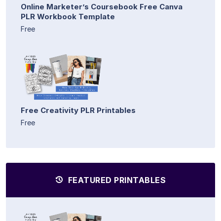
Online Marketer’s Coursebook Free Canva
PLR Workbook Template
Free
Free Creativity PLR Printables
Free
FEATURED PRINTABLES