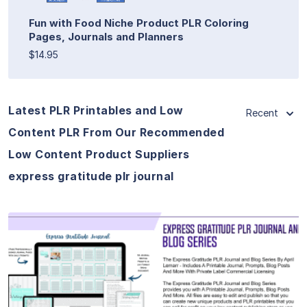
Fun with Food Niche Product PLR Coloring
Pages, Journals and Planners
$14.95
Latest PLR Printables and Low
Recent
Content PLR From Our Recommended
Low Content Product Suppliers
express gratitude plr journal
View Details