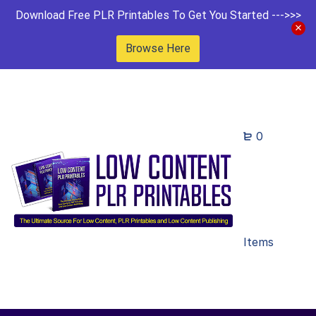
Download Free PLR Printables To Get You Started --->>>
Browse Here
0
Items