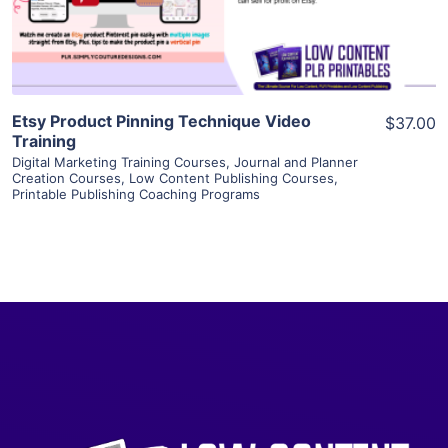
Visit Supplier
Etsy Product Pinning Technique Video
$37.00
Training
Digital Marketing Training Courses
,
Journal and Planner
Creation Courses
,
Low Content Publishing Courses
,
Printable Publishing Coaching Programs