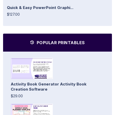
Quick & Easy PowerPoint Graphi...
$127.00
POPULAR PRINTABLES
Activity Book Generator Activity Book
Creation Software
$29.00