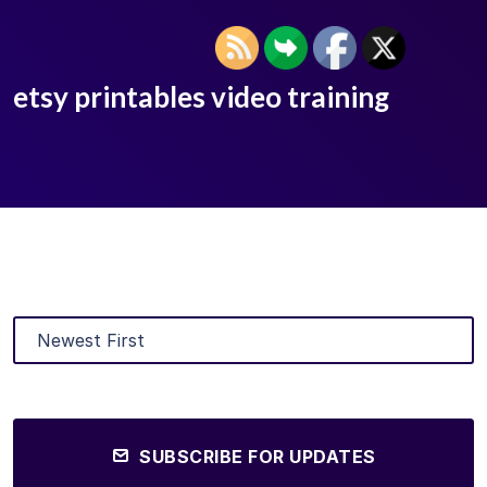
etsy printables video training
SUBSCRIBE FOR UPDATES