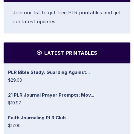
Join our list to get free PLR printables and get
our latest updates.
LATEST PRINTABLES
PLR Bible Study: Guarding Against...
$29.00
21 PLR Journal Prayer Prompts: Mov...
$19.97
Faith Journaling PLR Club
$17.00