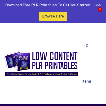
Download Free PLR Printables To Get You Started --->>>
Browse Here
0
Items