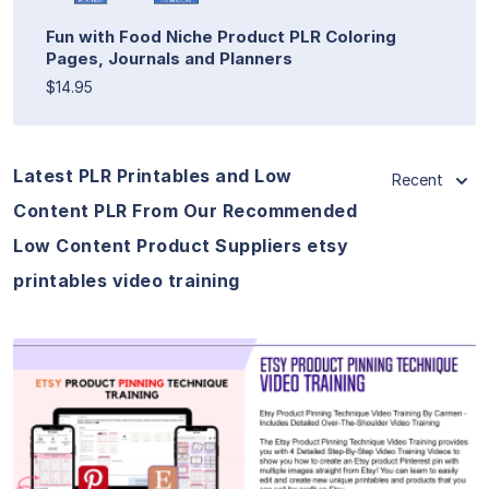
Fun with Food Niche Product PLR Coloring
Pages, Journals and Planners
$14.95
Latest PLR Printables and Low
Recent
Content PLR From Our Recommended
Low Content Product Suppliers etsy
printables video training
View Details