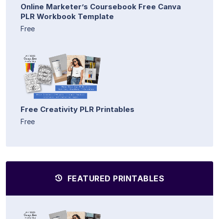
Online Marketer’s Coursebook Free Canva
PLR Workbook Template
Free
Free Creativity PLR Printables
Free
FEATURED PRINTABLES