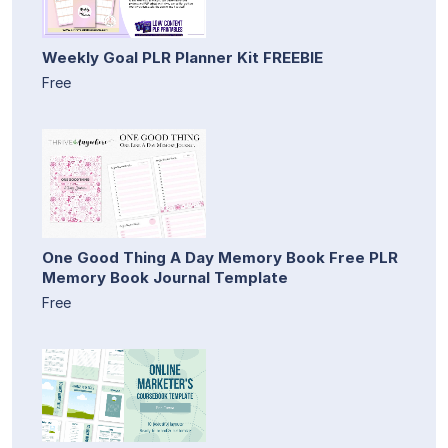
Weekly Goal PLR Planner Kit FREEBIE
Free
One Good Thing A Day Memory Book Free PLR
Memory Book Journal Template
Free