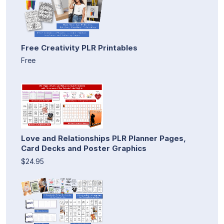
Free Creativity PLR Printables
Free
Love and Relationships PLR Planner Pages,
Card Decks and Poster Graphics
$24.95