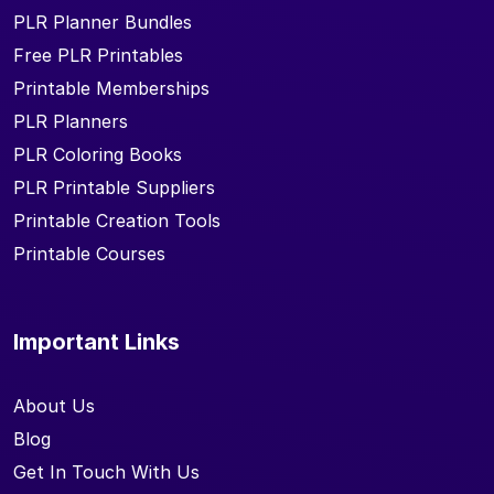
PLR Planner Bundles
Free PLR Printables
Printable Memberships
PLR Planners
PLR Coloring Books
PLR Printable Suppliers
Printable Creation Tools
Printable Courses
Important Links
About Us
Blog
Get In Touch With Us