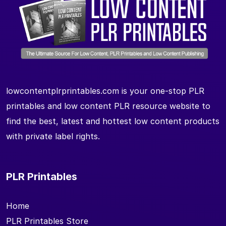
lowcontentplrprintables.com is your one-stop PLR
printables and low content PLR resource website to
find the best, latest and hottest low content products
with private label rights.
PLR Printables
Home
PLR Printables Store