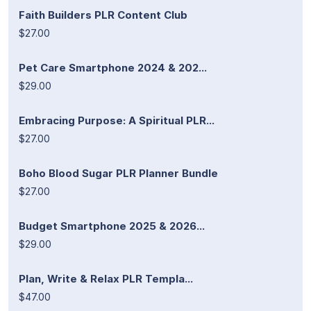
Faith Builders PLR Content Club
$27.00
Pet Care Smartphone 2024 & 202...
$29.00
Embracing Purpose: A Spiritual PLR...
$27.00
Boho Blood Sugar PLR Planner Bundle
$27.00
Budget Smartphone 2025 & 2026...
$29.00
Plan, Write & Relax PLR Templa...
$47.00