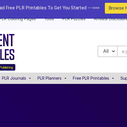
d Free PLR Printables To Get You Started --->>>
Browse 
PLR Coloring Pages
Tools
PLR Puzzles
Affiliate Disclosur
All
PLR Journals
PLR Planners
Free PLR Printables
Sup