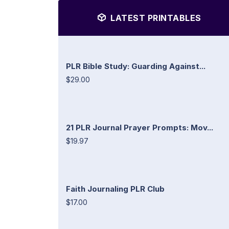
LATEST PRINTABLES
PLR Bible Study: Guarding Against...
$29.00
21 PLR Journal Prayer Prompts: Mov...
$19.97
Faith Journaling PLR Club
$17.00