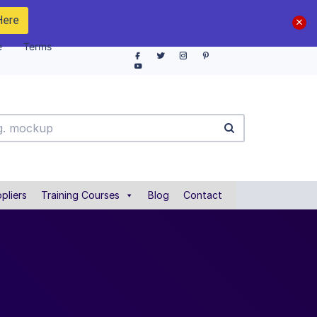
Here
e
Terms
pliers
Training Courses
Blog
Contact