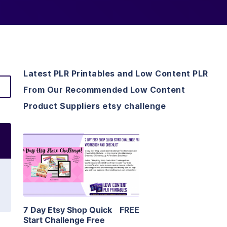
Latest PLR Printables and Low Content PLR
From Our Recommended Low Content
Product Suppliers etsy challenge
View Details
Visit Supplier
7 Day Etsy Shop Quick
FREE
Start Challenge Free