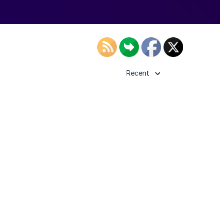
Recent