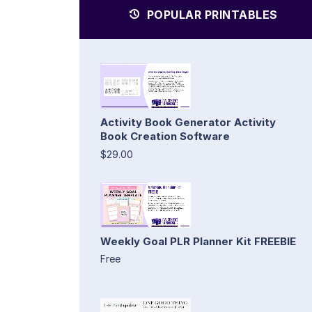
POPULAR PRINTABLES
Activity Book Generator Activity
Book Creation Software
$29.00
Weekly Goal PLR Planner Kit FREEBIE
Free