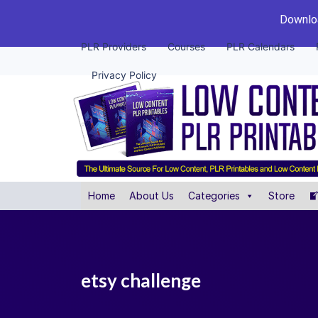
Downloa
PLR Providers
Courses
PLR Calendars
Privacy Policy
Home
About Us
Categories
Store
etsy challenge