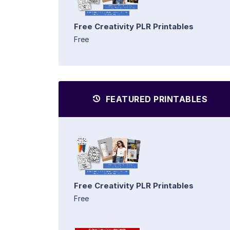
Free Creativity PLR Printables
Free
FEATURED PRINTABLES
Free Creativity PLR Printables
Free