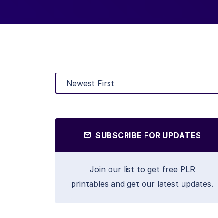
SUBSCRIBE FOR UPDATES
Join our list to get free PLR
printables and get our latest updates.