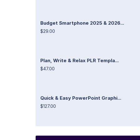
Budget Smartphone 2025 & 2026...
$29.00
Plan, Write & Relax PLR Templa...
$47.00
Quick & Easy PowerPoint Graphi...
$127.00