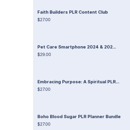
Faith Builders PLR Content Club
$27.00
Pet Care Smartphone 2024 & 202...
$29.00
Embracing Purpose: A Spiritual PLR...
$27.00
Boho Blood Sugar PLR Planner Bundle
$27.00