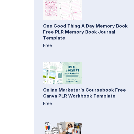
One Good Thing A Day Memory Book
Free PLR Memory Book Journal
Template
Free
Online Marketer’s Coursebook Free
Canva PLR Workbook Template
Free