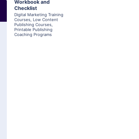
Workbook and
Checklist
Digital Marketing Training
Courses
,
Low Content
Publishing Courses
,
Printable Publishing
Coaching Programs