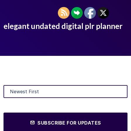
elegant undated digital plr planner
SUBSCRIBE FOR UPDATES