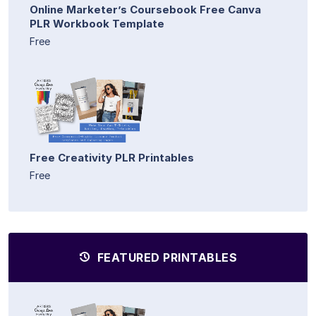
Online Marketer’s Coursebook Free Canva
PLR Workbook Template
Free
Free Creativity PLR Printables
Free
FEATURED PRINTABLES