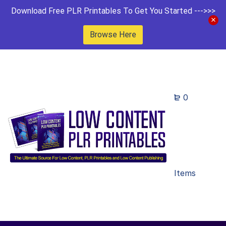
Download Free PLR Printables To Get You Started --->>>
Browse Here
0
Items