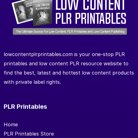
lowcontentplrprintables.com is your one-stop PLR
printables and low content PLR resource website to
find the best, latest and hottest low content products
with private label rights.
PLR Printables
Home
PLR Printables Store