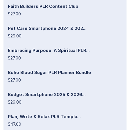
Faith Builders PLR Content Club
$27.00
Pet Care Smartphone 2024 & 202...
$29.00
Embracing Purpose: A Spiritual PLR...
$27.00
Boho Blood Sugar PLR Planner Bundle
$27.00
Budget Smartphone 2025 & 2026...
$29.00
Plan, Write & Relax PLR Templa...
$47.00