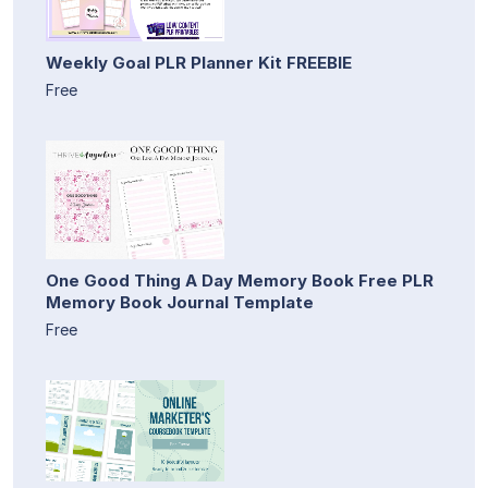
Weekly Goal PLR Planner Kit FREEBIE
Free
One Good Thing A Day Memory Book Free PLR
Memory Book Journal Template
Free