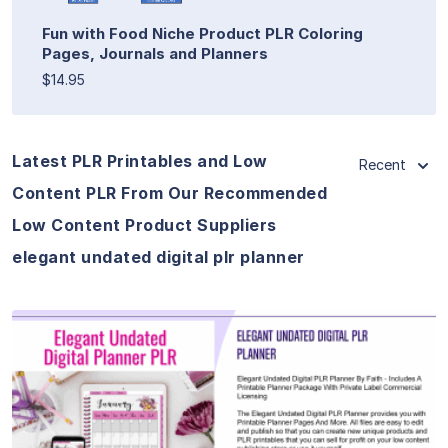
Fun with Food Niche Product PLR Coloring
Pages, Journals and Planners
$14.95
Latest PLR Printables and Low
Recent
Content PLR From Our Recommended
Low Content Product Suppliers
elegant undated digital plr planner
View Details