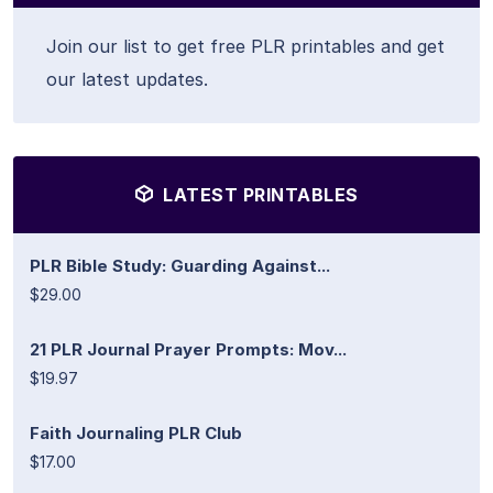
Join our list to get free PLR printables and get
our latest updates.
LATEST PRINTABLES
PLR Bible Study: Guarding Against...
$29.00
21 PLR Journal Prayer Prompts: Mov...
$19.97
Faith Journaling PLR Club
$17.00