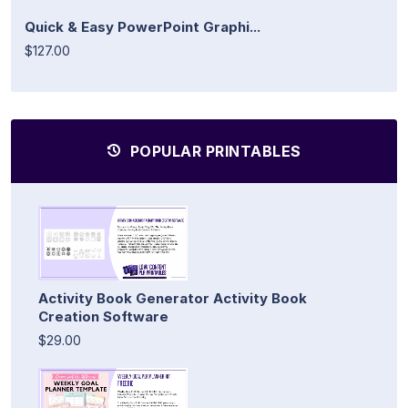
Quick & Easy PowerPoint Graphi...
$127.00
POPULAR PRINTABLES
Activity Book Generator Activity Book
Creation Software
$29.00