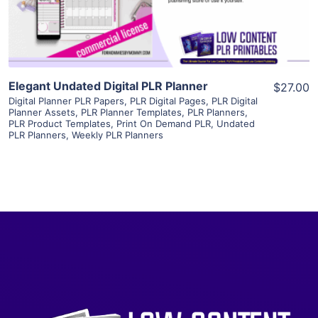
Visit Supplier
Elegant Undated Digital PLR Planner
$27.00
Digital Planner PLR Papers
,
PLR Digital Pages
,
PLR Digital
Planner Assets
,
PLR Planner Templates
,
PLR Planners
,
PLR Product Templates
,
Print On Demand PLR
,
Undated
PLR Planners
,
Weekly PLR Planners