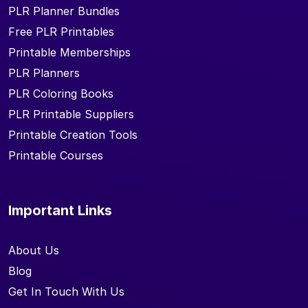
PLR Planner Bundles
Free PLR Printables
Printable Memberships
PLR Planners
PLR Coloring Books
PLR Printable Suppliers
Printable Creation Tools
Printable Courses
Important Links
About Us
Blog
Get In Touch With Us