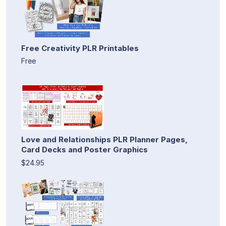
Free Creativity PLR Printables
Free
Love and Relationships PLR Planner Pages,
Card Decks and Poster Graphics
$24.95