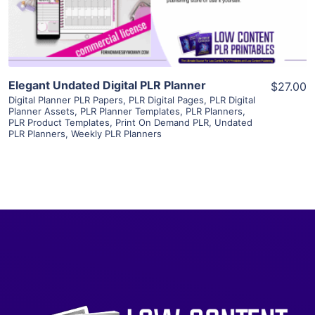
Visit Supplier
Elegant Undated Digital PLR Planner
$27.00
Digital Planner PLR Papers
,
PLR Digital Pages
,
PLR Digital
Planner Assets
,
PLR Planner Templates
,
PLR Planners
,
PLR Product Templates
,
Print On Demand PLR
,
Undated
PLR Planners
,
Weekly PLR Planners