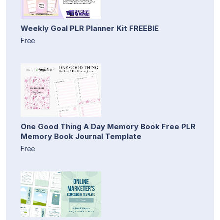
Weekly Goal PLR Planner Kit FREEBIE
Free
One Good Thing A Day Memory Book Free PLR
Memory Book Journal Template
Free