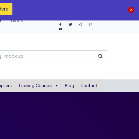
Here
e
Terms
pliers
Training Courses
Blog
Contact