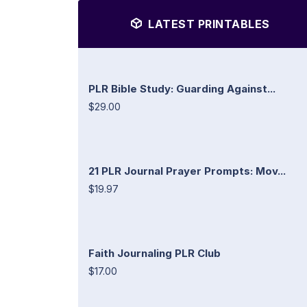
LATEST PRINTABLES
PLR Bible Study: Guarding Against...
$29.00
21 PLR Journal Prayer Prompts: Mov...
$19.97
Faith Journaling PLR Club
$17.00