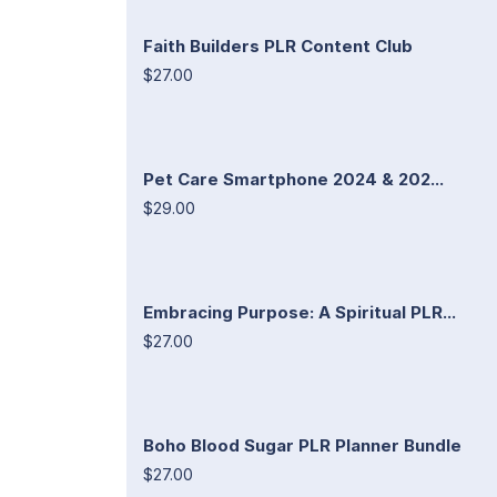
Faith Builders PLR Content Club
$27.00
Pet Care Smartphone 2024 & 202...
$29.00
Embracing Purpose: A Spiritual PLR...
$27.00
Boho Blood Sugar PLR Planner Bundle
$27.00