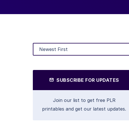
SUBSCRIBE FOR UPDATES
Join our list to get free PLR
printables and get our latest updates.