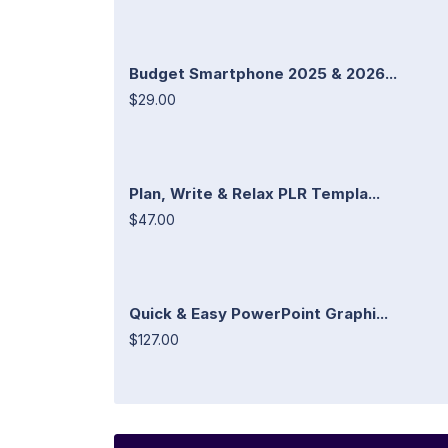
Budget Smartphone 2025 & 2026...
$29.00
Plan, Write & Relax PLR Templa...
$47.00
Quick & Easy PowerPoint Graphi...
$127.00