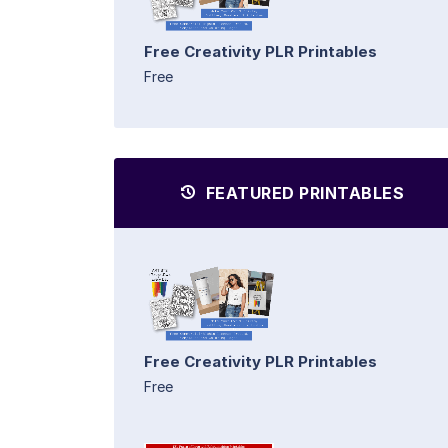
Free Creativity PLR Printables
Free
FEATURED PRINTABLES
Free Creativity PLR Printables
Free