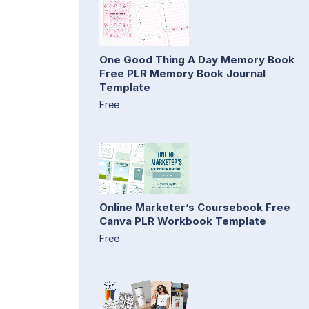
One Good Thing A Day Memory Book
Free PLR Memory Book Journal
Template
Free
Online Marketer’s Coursebook Free
Canva PLR Workbook Template
Free