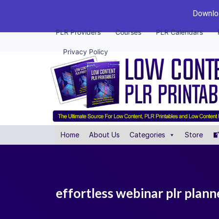
Downloa
PLR Providers
Courses
PLR Calendars
Privacy Policy
Home
About Us
Categories
Store
effortless webinar plr plann