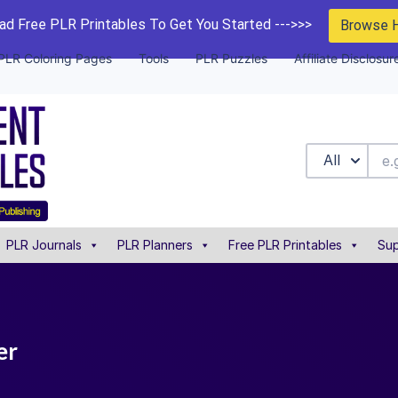
d Free PLR Printables To Get You Started --->>>
Browse 
PLR Coloring Pages
Tools
PLR Puzzles
Affiliate Disclosur
All
PLR Journals
PLR Planners
Free PLR Printables
Sup
er