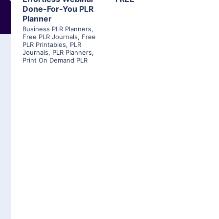
Done-For-You PLR
Planner
Business PLR Planners
,
Free PLR Journals
,
Free
PLR Printables
,
PLR
Journals
,
PLR Planners
,
Print On Demand PLR