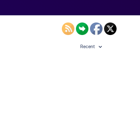
Recent