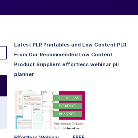
Latest PLR Printables and Low Content PLR
From Our Recommended Low Content
Product Suppliers effortless webinar plr
planner
View Details
Visit Supplier
Effortless Webinar
FREE