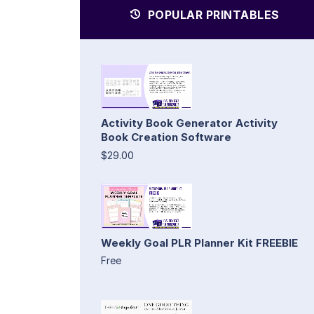
POPULAR PRINTABLES
Activity Book Generator Activity
Book Creation Software
$29.00
Weekly Goal PLR Planner Kit FREEBIE
Free