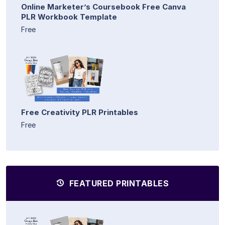
Online Marketer’s Coursebook Free Canva
PLR Workbook Template
Free
Free Creativity PLR Printables
Free
FEATURED PRINTABLES