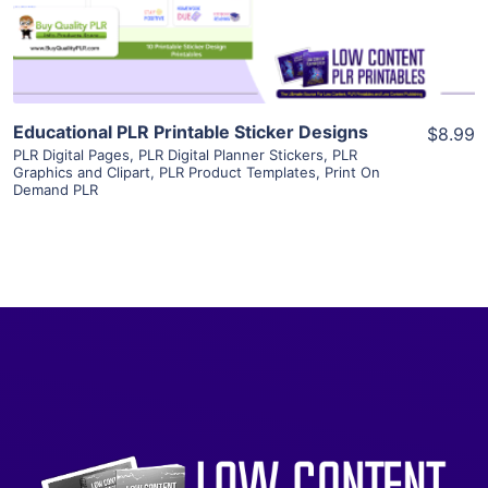
Visit Supplier
Educational PLR Printable Sticker Designs
$8.99
PLR Digital Pages
,
PLR Digital Planner Stickers
,
PLR
Graphics and Clipart
,
PLR Product Templates
,
Print On
Demand PLR