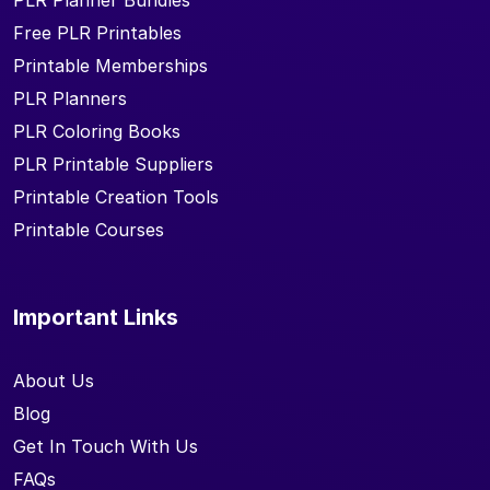
PLR Planner Bundles
Free PLR Printables
Printable Memberships
PLR Planners
PLR Coloring Books
PLR Printable Suppliers
Printable Creation Tools
Printable Courses
Important Links
About Us
Blog
Get In Touch With Us
FAQs