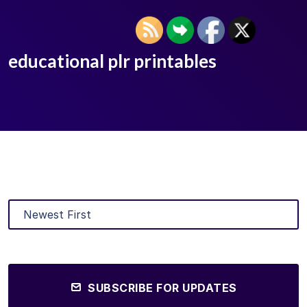
educational plr printables
SUBSCRIBE FOR UPDATES