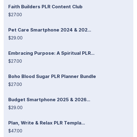
Faith Builders PLR Content Club
$27.00
Pet Care Smartphone 2024 & 202...
$29.00
Embracing Purpose: A Spiritual PLR...
$27.00
Boho Blood Sugar PLR Planner Bundle
$27.00
Budget Smartphone 2025 & 2026...
$29.00
Plan, Write & Relax PLR Templa...
$47.00