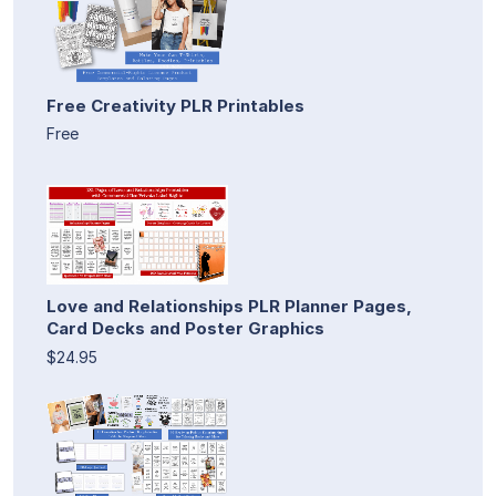
Free Creativity PLR Printables
Free
Love and Relationships PLR Planner Pages,
Card Decks and Poster Graphics
$24.95