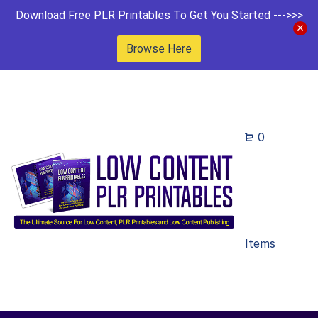
Download Free PLR Printables To Get You Started --->>>
Browse Here
0
Items