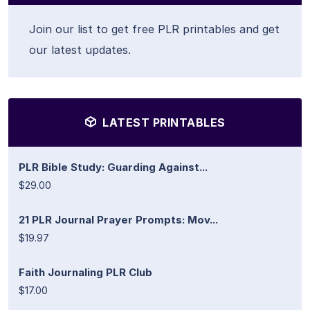
Join our list to get free PLR printables and get
our latest updates.
LATEST PRINTABLES
PLR Bible Study: Guarding Against...
$29.00
21 PLR Journal Prayer Prompts: Mov...
$19.97
Faith Journaling PLR Club
$17.00