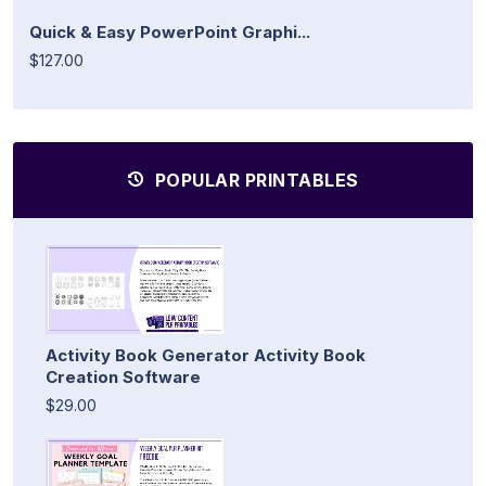
Quick & Easy PowerPoint Graphi...
$127.00
POPULAR PRINTABLES
Activity Book Generator Activity Book
Creation Software
$29.00