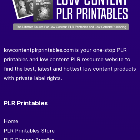
lowcontentplrprintables.com is your one-stop PLR
printables and low content PLR resource website to
find the best, latest and hottest low content products
with private label rights.
PLR Printables
Home
PLR Printables Store