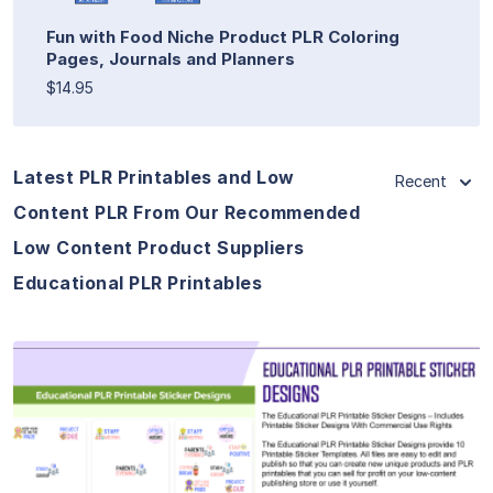
Fun with Food Niche Product PLR Coloring
Pages, Journals and Planners
$14.95
Latest PLR Printables and Low
Recent
Content PLR From Our Recommended
Low Content Product Suppliers
Educational PLR Printables
View Details