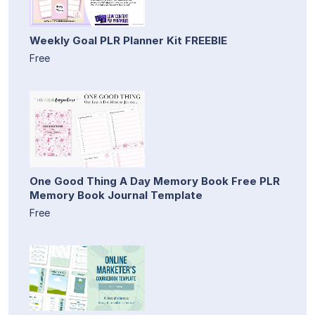
Weekly Goal PLR Planner Kit FREEBIE
Free
One Good Thing A Day Memory Book Free PLR
Memory Book Journal Template
Free