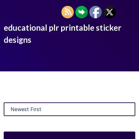
educational plr printable sticker
designs