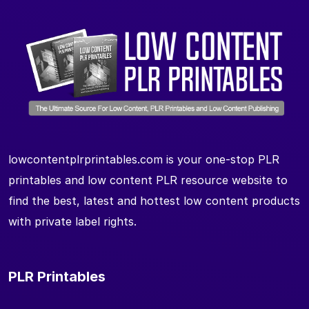
lowcontentplrprintables.com is your one-stop PLR
printables and low content PLR resource website to
find the best, latest and hottest low content products
with private label rights.
PLR Printables