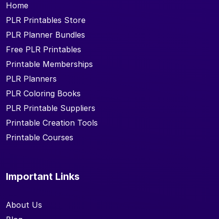
Home
PLR Printables Store
PLR Planner Bundles
Free PLR Printables
Printable Memberships
PLR Planners
PLR Coloring Books
PLR Printable Suppliers
Printable Creation Tools
Printable Courses
Important Links
About Us