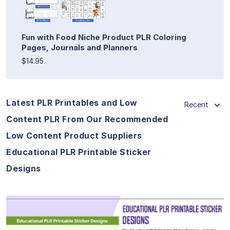
Fun with Food Niche Product PLR Coloring
Pages, Journals and Planners
$14.95
Latest PLR Printables and Low
Recent
Content PLR From Our Recommended
Low Content Product Suppliers
Educational PLR Printable Sticker
Designs