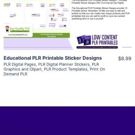
View Details
Visit Supplier
Educational PLR Printable Sticker Designs
$8.99
PLR Digital Pages
,
PLR Digital Planner Stickers
,
PLR
Graphics and Clipart
,
PLR Product Templates
,
Print On
Demand PLR