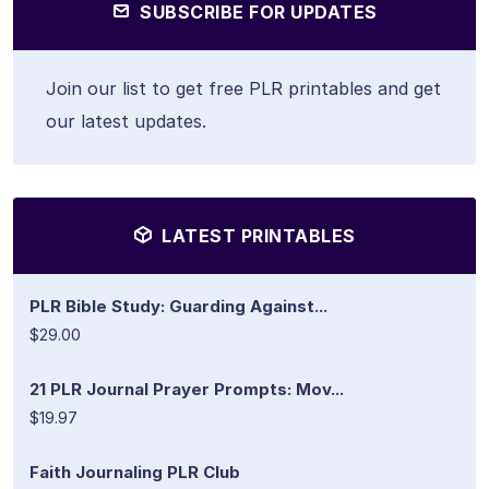
SUBSCRIBE FOR UPDATES
Join our list to get free PLR printables and get
our latest updates.
LATEST PRINTABLES
PLR Bible Study: Guarding Against...
$29.00
21 PLR Journal Prayer Prompts: Mov...
$19.97
Faith Journaling PLR Club