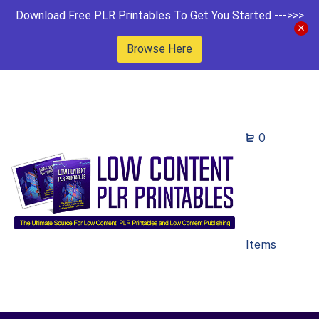
Download Free PLR Printables To Get You Started --->>>
Browse Here
0
Items