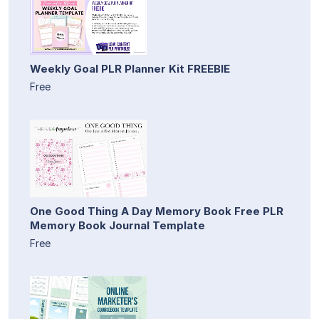
Weekly Goal PLR Planner Kit FREEBIE
Free
One Good Thing A Day Memory Book Free PLR
Memory Book Journal Template
Free