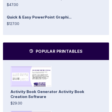
$47.00
Quick & Easy PowerPoint Graphi...
$127.00
POPULAR PRINTABLES
Activity Book Generator Activity Book
Creation Software
$29.00