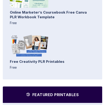
Online Marketer’s Coursebook Free Canva
PLR Workbook Template
Free
Free Creativity PLR Printables
Free
FEATURED PRINTABLES