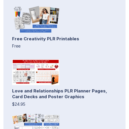
Free Creativity PLR Printables
Free
Love and Relationships PLR Planner Pages,
Card Decks and Poster Graphics
$24.95