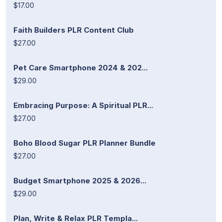
$17.00
Faith Builders PLR Content Club
$27.00
Pet Care Smartphone 2024 & 202...
$29.00
Embracing Purpose: A Spiritual PLR...
$27.00
Boho Blood Sugar PLR Planner Bundle
$27.00
Budget Smartphone 2025 & 2026...
$29.00
Plan, Write & Relax PLR Templa...