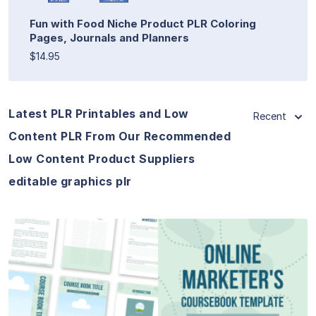
Fun with Food Niche Product PLR Coloring
Pages, Journals and Planners
$14.95
Latest PLR Printables and Low
Recent
Content PLR From Our Recommended
Low Content Product Suppliers
editable graphics plr
View Details