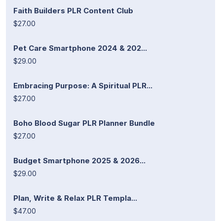
Faith Builders PLR Content Club
$27.00
Pet Care Smartphone 2024 & 202...
$29.00
Embracing Purpose: A Spiritual PLR...
$27.00
Boho Blood Sugar PLR Planner Bundle
$27.00
Budget Smartphone 2025 & 2026...
$29.00
Plan, Write & Relax PLR Templa...
$47.00