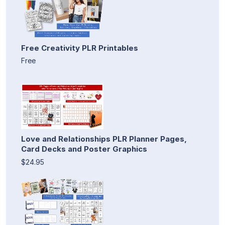
Free Creativity PLR Printables
Free
Love and Relationships PLR Planner Pages,
Card Decks and Poster Graphics
$24.95