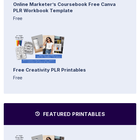
Online Marketer’s Coursebook Free Canva
PLR Workbook Template
Free
Free Creativity PLR Printables
Free
FEATURED PRINTABLES