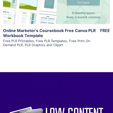
Visit Supplier
Online Marketer’s Coursebook Free Canva PLR
FREE
Workbook Template
Free PLR Printables
,
Free PLR Templates
,
Free Print On
Demand PLR
,
PLR Graphics and Clipart