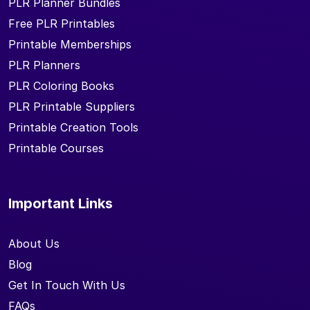
PLR Planner Bundles
Free PLR Printables
Printable Memberships
PLR Planners
PLR Coloring Books
PLR Printable Suppliers
Printable Creation Tools
Printable Courses
Important Links
About Us
Blog
Get In Touch With Us
FAQs