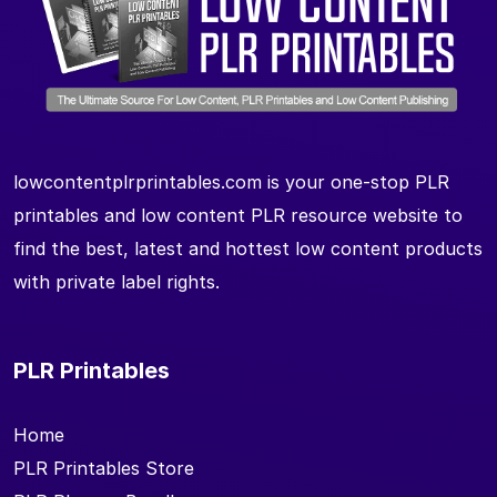
lowcontentplrprintables.com is your one-stop PLR
printables and low content PLR resource website to
find the best, latest and hottest low content products
with private label rights.
PLR Printables
Home
PLR Printables Store