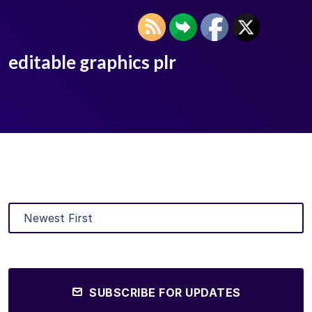
editable graphics plr
SUBSCRIBE FOR UPDATES