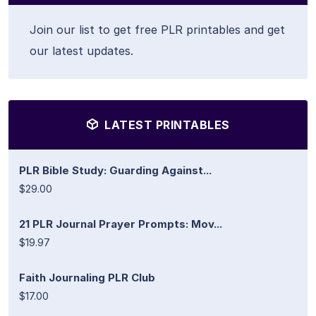
Join our list to get free PLR printables and get
our latest updates.
LATEST PRINTABLES
PLR Bible Study: Guarding Against...
$29.00
21 PLR Journal Prayer Prompts: Mov...
$19.97
Faith Journaling PLR Club
$17.00