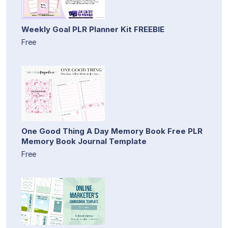
Weekly Goal PLR Planner Kit FREEBIE
Free
One Good Thing A Day Memory Book Free PLR
Memory Book Journal Template
Free