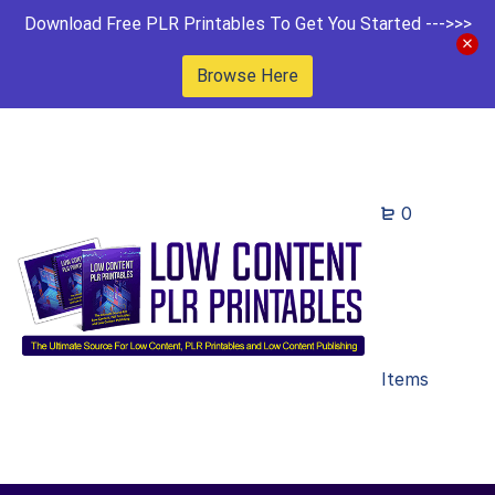
Download Free PLR Printables To Get You Started --->>>
Browse Here
0
Items