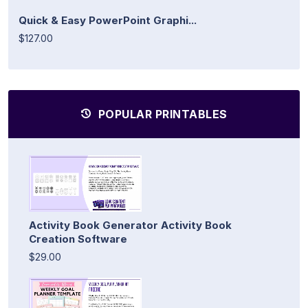
Quick & Easy PowerPoint Graphi...
$127.00
POPULAR PRINTABLES
Activity Book Generator Activity Book
Creation Software
$29.00