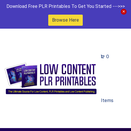
Download Free PLR Printables To Get You Started --->>>
Browse Here
0
Items