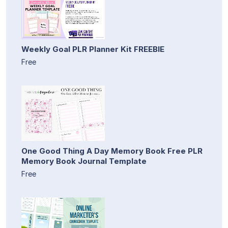
Weekly Goal PLR Planner Kit FREEBIE
Free
One Good Thing A Day Memory Book Free PLR
Memory Book Journal Template
Free