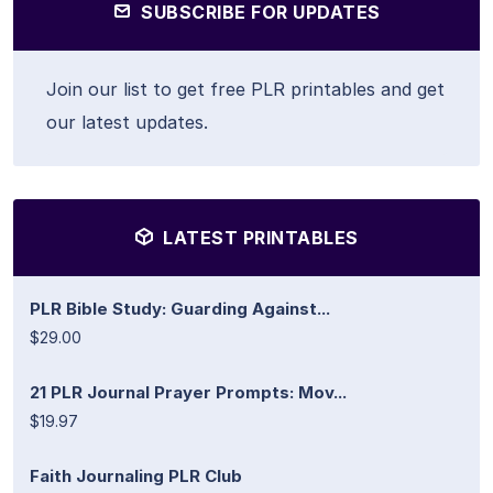
SUBSCRIBE FOR UPDATES
Join our list to get free PLR printables and get
our latest updates.
LATEST PRINTABLES
PLR Bible Study: Guarding Against...
$29.00
21 PLR Journal Prayer Prompts: Mov...
$19.97
Faith Journaling PLR Club