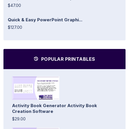
$47.00
Quick & Easy PowerPoint Graphi...
$127.00
POPULAR PRINTABLES
Activity Book Generator Activity Book
Creation Software
$29.00