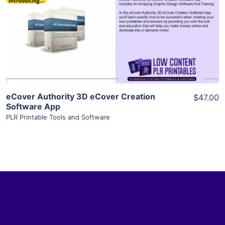
View Details
Visit Supplier
eCover Authority 3D eCover Creation
$47.00
Software App
PLR Printable Tools and Software