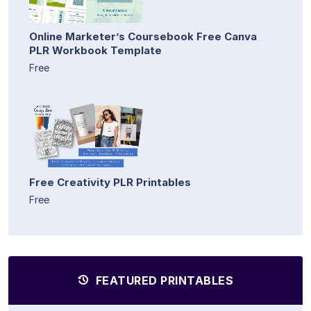
Online Marketer’s Coursebook Free Canva
PLR Workbook Template
Free
Free Creativity PLR Printables
Free
FEATURED PRINTABLES