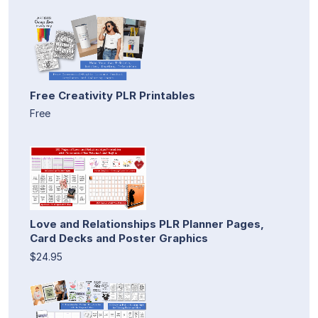
Free Creativity PLR Printables
Free
Love and Relationships PLR Planner Pages,
Card Decks and Poster Graphics
$24.95