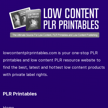
lowcontentplrprintables.com is your one-stop PLR
printables and low content PLR resource website to
find the best, latest and hottest low content products
with private label rights.
PLR Printables
Home