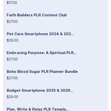
$17.00
Faith Builders PLR Content Club
$27.00
Pet Care Smartphone 2024 & 202...
$29.00
Embracing Purpose: A Spiritual PLR...
$27.00
Boho Blood Sugar PLR Planner Bundle
$27.00
Budget Smartphone 2025 & 2026...
$29.00
Plan, Write & Relax PLR Templa...