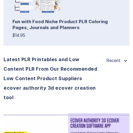
Fun with Food Niche Product PLR Coloring
Pages, Journals and Planners
$14.95
Latest PLR Printables and Low
Recent
Content PLR From Our Recommended
Low Content Product Suppliers
ecover authority 3d ecover creation
tool