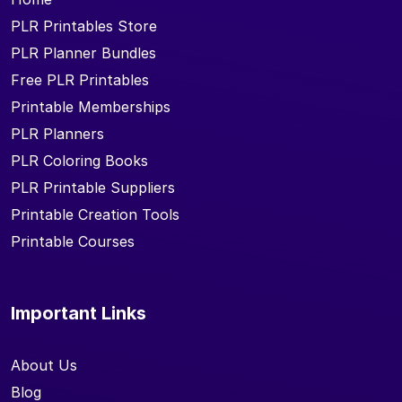
PLR Printables Store
PLR Planner Bundles
Free PLR Printables
Printable Memberships
PLR Planners
PLR Coloring Books
PLR Printable Suppliers
Printable Creation Tools
Printable Courses
Important Links
About Us
Blog