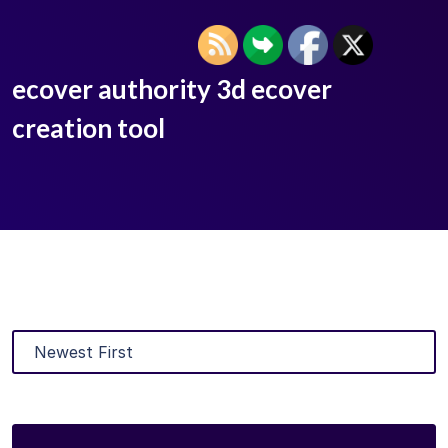
ecover authority 3d ecover
creation tool