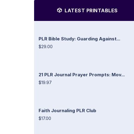
LATEST PRINTABLES
PLR Bible Study: Guarding Against...
$29.00
21 PLR Journal Prayer Prompts: Mov...
$19.97
Faith Journaling PLR Club
$17.00