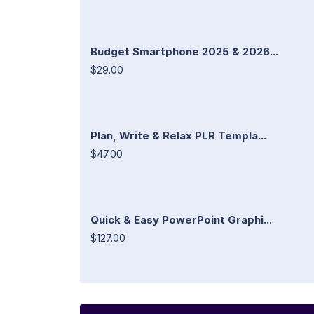
Budget Smartphone 2025 & 2026...
$29.00
Plan, Write & Relax PLR Templa...
$47.00
Quick & Easy PowerPoint Graphi...
$127.00