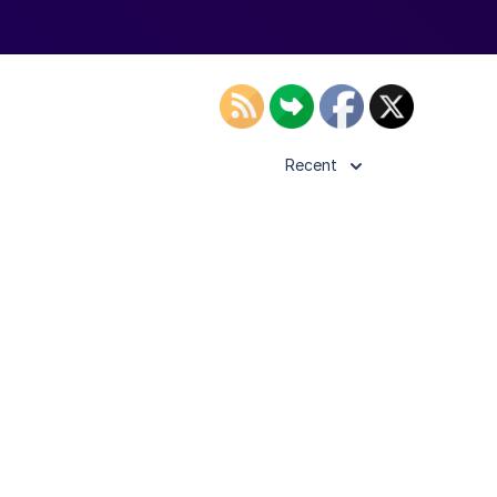
Recent