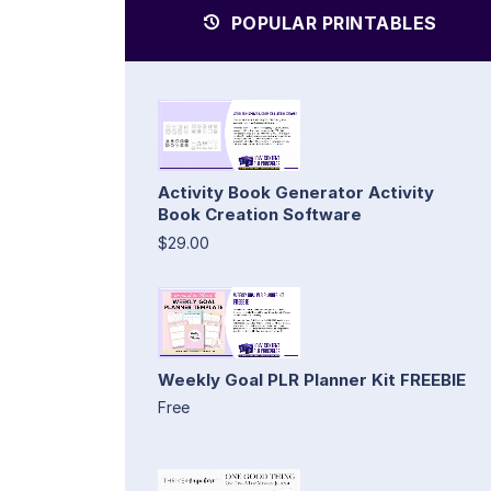
POPULAR PRINTABLES
Activity Book Generator Activity
Book Creation Software
$29.00
Weekly Goal PLR Planner Kit FREEBIE
Free