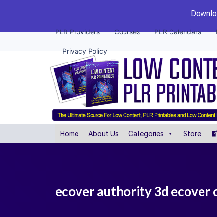
Downloa
PLR Providers
Courses
PLR Calendars
Privacy Policy
Home
About Us
Categories
Store
ecover authority 3d ecover 