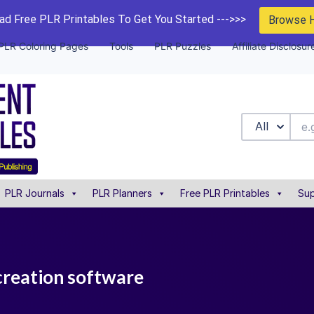
d Free PLR Printables To Get You Started --->>>
Browse 
PLR Coloring Pages
Tools
PLR Puzzles
Affiliate Disclosur
All
PLR Journals
PLR Planners
Free PLR Printables
Sup
creation software