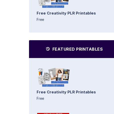
Free Creativity PLR Printables
Free
FEATURED PRINTABLES
Free Creativity PLR Printables
Free