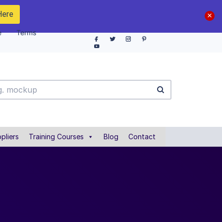
Here
e
Terms
pliers
Training Courses
Blog
Contact