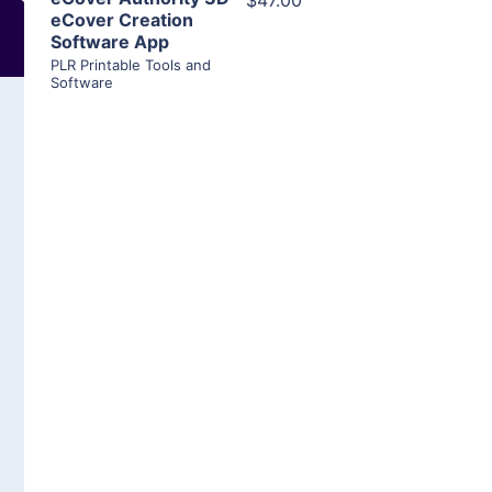
$47.00
eCover Creation
Software App
PLR Printable Tools and
Software