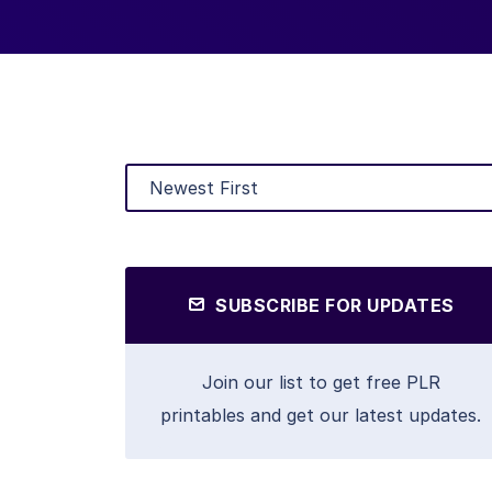
SUBSCRIBE FOR UPDATES
Join our list to get free PLR
printables and get our latest updates.