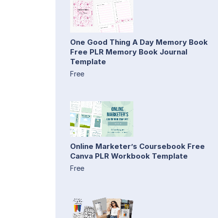
One Good Thing A Day Memory Book
Free PLR Memory Book Journal
Template
Free
Online Marketer’s Coursebook Free
Canva PLR Workbook Template
Free