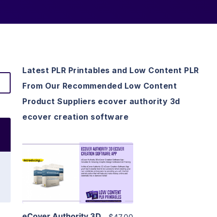
Latest PLR Printables and Low Content PLR
From Our Recommended Low Content
Product Suppliers ecover authority 3d
ecover creation software
View Details
Visit Supplier
eCover Authority 3D