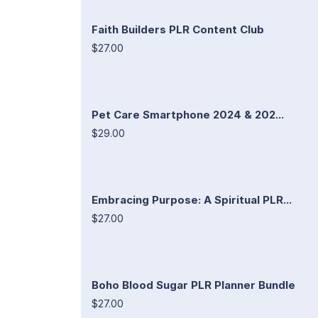
Faith Builders PLR Content Club
$27.00
Pet Care Smartphone 2024 & 202...
$29.00
Embracing Purpose: A Spiritual PLR...
$27.00
Boho Blood Sugar PLR Planner Bundle
$27.00