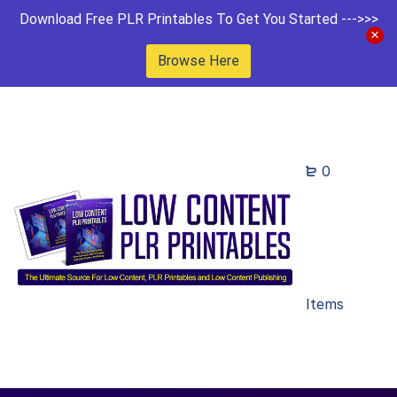
Download Free PLR Printables To Get You Started --->>>
Browse Here
0
Items