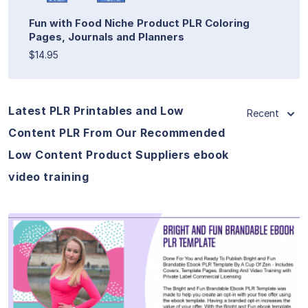
Fun with Food Niche Product PLR Coloring
Pages, Journals and Planners
$14.95
Latest PLR Printables and Low
Recent
Content PLR From Our Recommended
Low Content Product Suppliers ebook
video training
View Details