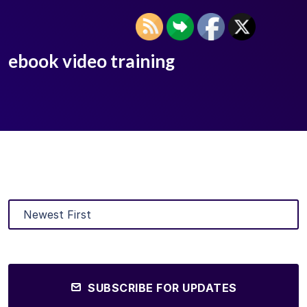
ebook video training
SUBSCRIBE FOR UPDATES