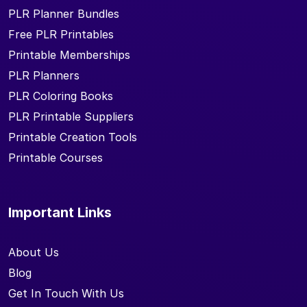
PLR Planner Bundles
Free PLR Printables
Printable Memberships
PLR Planners
PLR Coloring Books
PLR Printable Suppliers
Printable Creation Tools
Printable Courses
Important Links
About Us
Blog
Get In Touch With Us