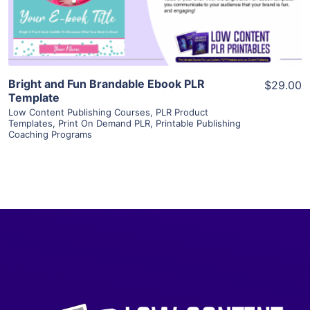
Visit Supplier
Bright and Fun Brandable Ebook PLR
$29.00
Template
Low Content Publishing Courses
,
PLR Product
Templates
,
Print On Demand PLR
,
Printable Publishing
Coaching Programs