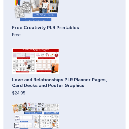
Free Creativity PLR Printables
Free
Love and Relationships PLR Planner Pages,
Card Decks and Poster Graphics
$24.95