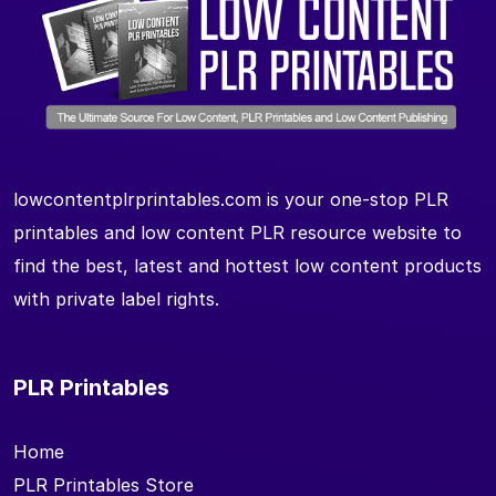
lowcontentplrprintables.com is your one-stop PLR
printables and low content PLR resource website to
find the best, latest and hottest low content products
with private label rights.
PLR Printables
Home
PLR Printables Store