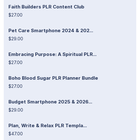
Faith Builders PLR Content Club
$27.00
Pet Care Smartphone 2024 & 202...
$29.00
Embracing Purpose: A Spiritual PLR...
$27.00
Boho Blood Sugar PLR Planner Bundle
$27.00
Budget Smartphone 2025 & 2026...
$29.00
Plan, Write & Relax PLR Templa...
$47.00