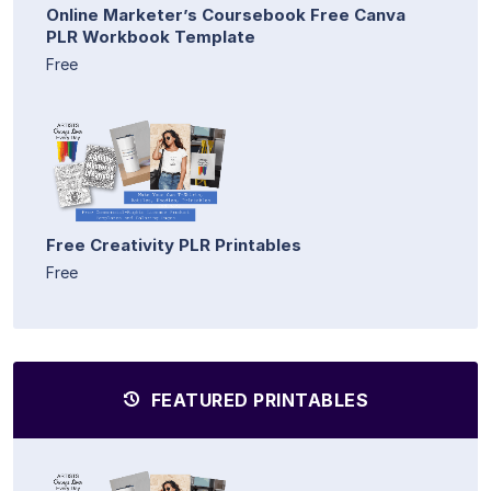
Online Marketer’s Coursebook Free Canva
PLR Workbook Template
Free
Free Creativity PLR Printables
Free
FEATURED PRINTABLES