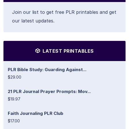
Join our list to get free PLR printables and get
our latest updates.
LATEST PRINTABLES
PLR Bible Study: Guarding Against...
$29.00
21 PLR Journal Prayer Prompts: Mov...
$19.97
Faith Journaling PLR Club
$17.00