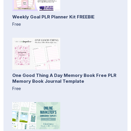
Weekly Goal PLR Planner Kit FREEBIE
Free
One Good Thing A Day Memory Book Free PLR
Memory Book Journal Template
Free