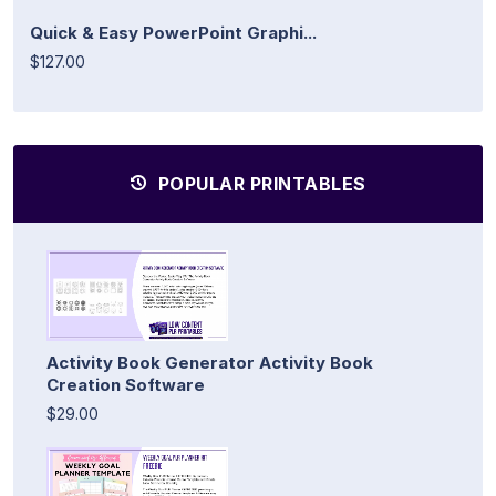
Quick & Easy PowerPoint Graphi...
$127.00
POPULAR PRINTABLES
Activity Book Generator Activity Book
Creation Software
$29.00