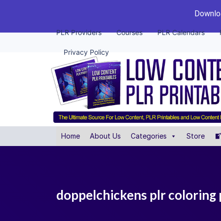
Downloa
PLR Providers
Courses
PLR Calendars
Privacy Policy
Home
About Us
Categories
Store
doppelchickens plr coloring 