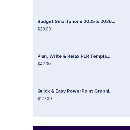
Budget Smartphone 2025 & 2026...
$29.00
Plan, Write & Relax PLR Templa...
$47.00
Quick & Easy PowerPoint Graphi...
$127.00