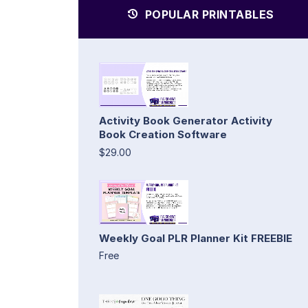
POPULAR PRINTABLES
Activity Book Generator Activity
Book Creation Software
$29.00
Weekly Goal PLR Planner Kit FREEBIE
Free