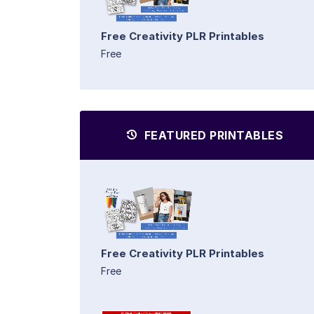
Free Creativity PLR Printables
Free
FEATURED PRINTABLES
Free Creativity PLR Printables
Free