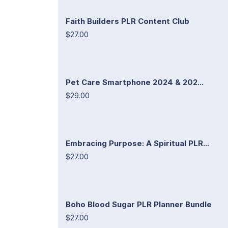
Faith Builders PLR Content Club
$27.00
Pet Care Smartphone 2024 & 202...
$29.00
Embracing Purpose: A Spiritual PLR...
$27.00
Boho Blood Sugar PLR Planner Bundle
$27.00