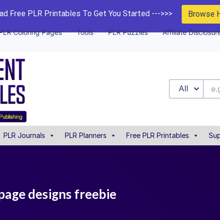
d Free PLR Printables To Get You Started --->>>
Browse 
PLR Coloring Pages
Tools
PLR Puzzles
Affiliate Disclosur
All
PLR Journals
PLR Planners
Free PLR Printables
Sup
page designs freebie