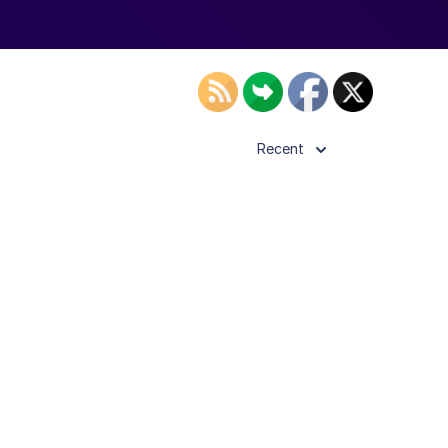
Recent