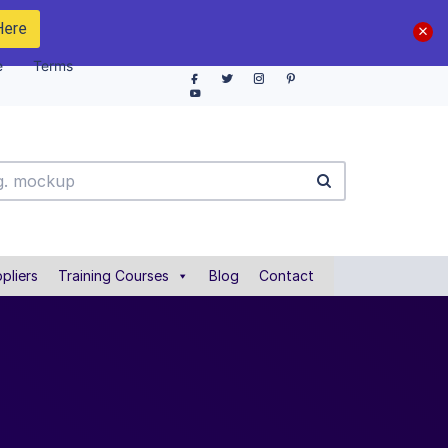
Here
e
Terms
pliers
Training Courses
Blog
Contact