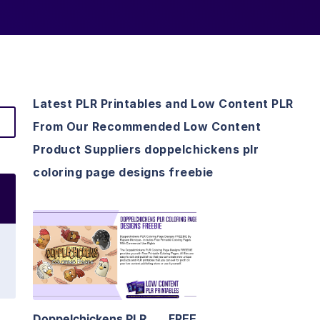
Latest PLR Printables and Low Content PLR
From Our Recommended Low Content
Product Suppliers doppelchickens plr
coloring page designs freebie
View Details
Visit Supplier
Doppelchickens PLR
FREE