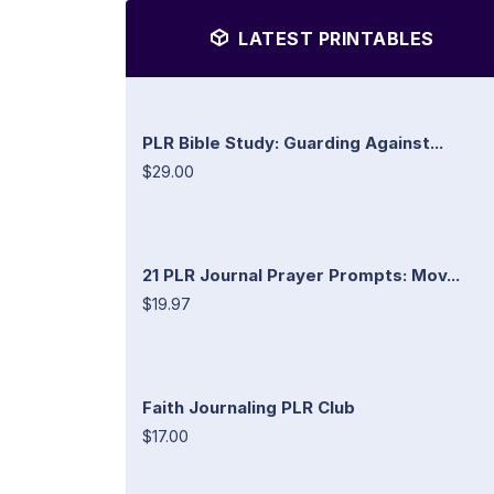
LATEST PRINTABLES
PLR Bible Study: Guarding Against...
$29.00
21 PLR Journal Prayer Prompts: Mov...
$19.97
Faith Journaling PLR Club
$17.00