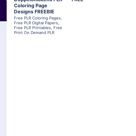
Coloring Page
Designs FREEBIE
Free PLR Coloring Pages
,
Free PLR Digital Papers
,
Free PLR Printables
,
Free
Print On Demand PLR