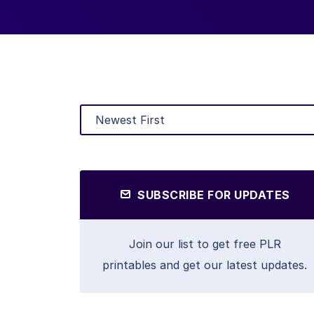
SUBSCRIBE FOR UPDATES
Join our list to get free PLR
printables and get our latest updates.