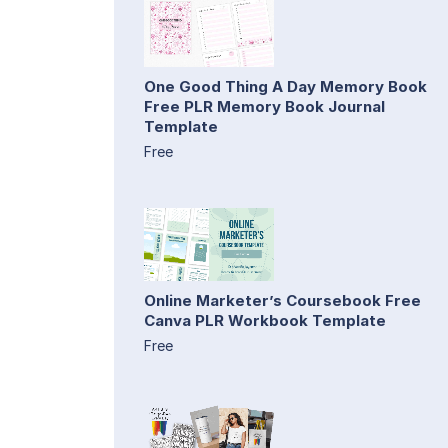
One Good Thing A Day Memory Book
Free PLR Memory Book Journal
Template
Free
Online Marketer’s Coursebook Free
Canva PLR Workbook Template
Free