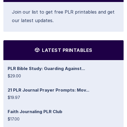
Join our list to get free PLR printables and get
our latest updates.
LATEST PRINTABLES
PLR Bible Study: Guarding Against...
$29.00
21 PLR Journal Prayer Prompts: Mov...
$19.97
Faith Journaling PLR Club
$17.00