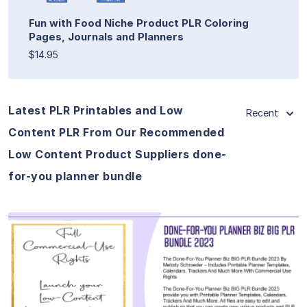
Fun with Food Niche Product PLR Coloring
Pages, Journals and Planners
$14.95
Latest PLR Printables and Low
Recent
Content PLR From Our Recommended
Low Content Product Suppliers done-
for-you planner bundle
View Details