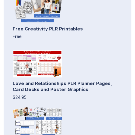
Free Creativity PLR Printables
Free
Love and Relationships PLR Planner Pages,
Card Decks and Poster Graphics
$24.95