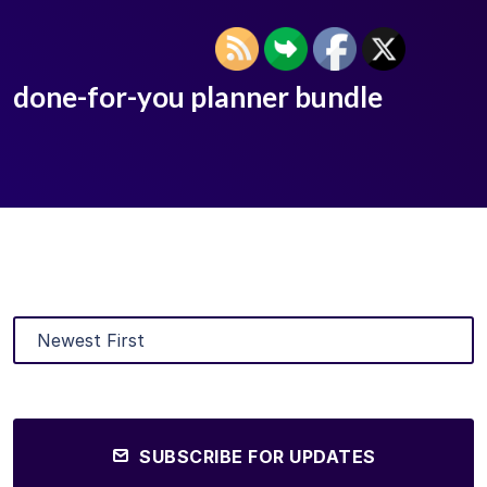
done-for-you planner bundle
SUBSCRIBE FOR UPDATES