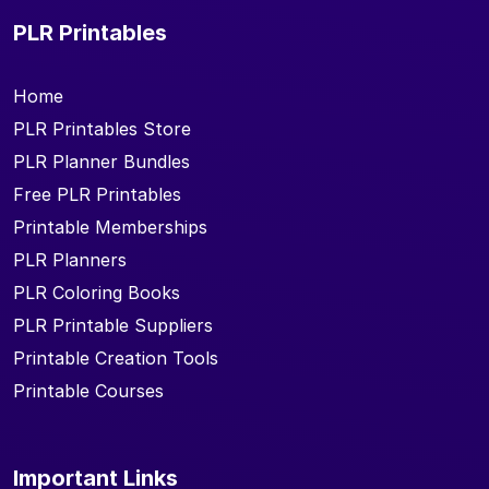
PLR Printables
Home
PLR Printables Store
PLR Planner Bundles
Free PLR Printables
Printable Memberships
PLR Planners
PLR Coloring Books
PLR Printable Suppliers
Printable Creation Tools
Printable Courses
Important Links