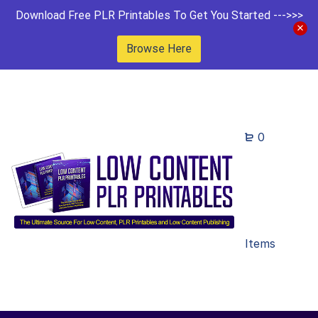
Download Free PLR Printables To Get You Started --->>>
Browse Here
0
Items