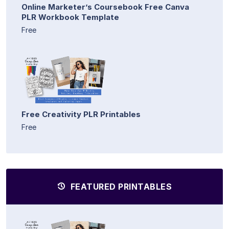
Online Marketer’s Coursebook Free Canva
PLR Workbook Template
Free
Free Creativity PLR Printables
Free
FEATURED PRINTABLES