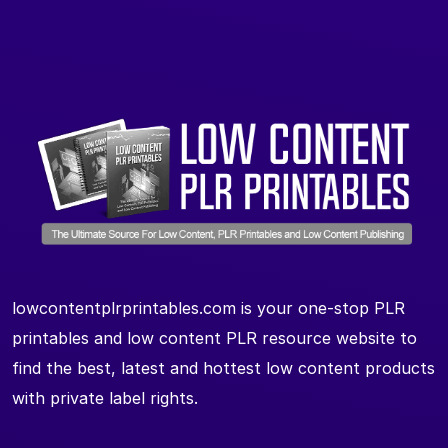
lowcontentplrprintables.com is your one-stop PLR
printables and low content PLR resource website to
find the best, latest and hottest low content products
with private label rights.