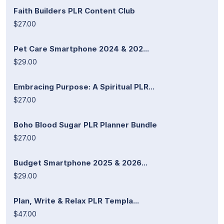
Faith Builders PLR Content Club
$27.00
Pet Care Smartphone 2024 & 202...
$29.00
Embracing Purpose: A Spiritual PLR...
$27.00
Boho Blood Sugar PLR Planner Bundle
$27.00
Budget Smartphone 2025 & 2026...
$29.00
Plan, Write & Relax PLR Templa...
$47.00