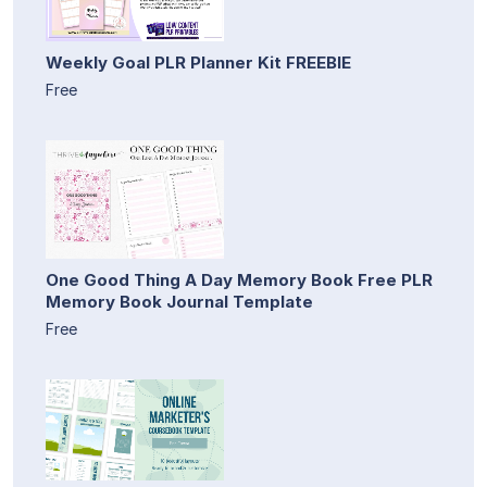
Weekly Goal PLR Planner Kit FREEBIE
Free
One Good Thing A Day Memory Book Free PLR
Memory Book Journal Template
Free