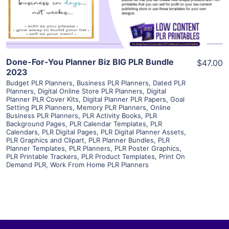
Visit Supplier
Done-For-You Planner Biz BIG PLR Bundle
$47.00
2023
Budget PLR Planners
,
Business PLR Planners
,
Dated PLR
Planners
,
Digital Online Store PLR Planners
,
Digital
Planner PLR Cover Kits
,
Digital Planner PLR Papers
,
Goal
Setting PLR Planners
,
Memory PLR Planners
,
Online
Business PLR Planners
,
PLR Activity Books
,
PLR
Background Pages
,
PLR Calendar Templates
,
PLR
Calendars
,
PLR Digital Pages
,
PLR Digital Planner Assets
,
PLR Graphics and Clipart
,
PLR Planner Bundles
,
PLR
Planner Templates
,
PLR Planners
,
PLR Poster Graphics
,
PLR Printable Trackers
,
PLR Product Templates
,
Print On
Demand PLR
,
Work From Home PLR Planners