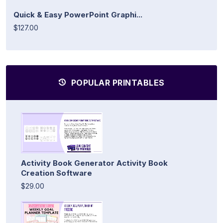
Quick & Easy PowerPoint Graphi...
$127.00
POPULAR PRINTABLES
Activity Book Generator Activity Book
Creation Software
$29.00