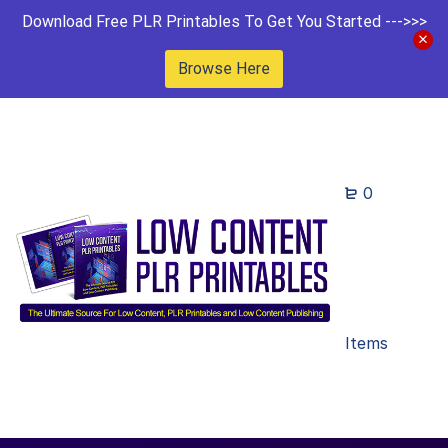
Download Free PLR Printables To Get You Started --->>>
Browse Here
0
Items