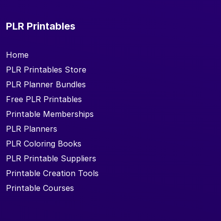
PLR Printables
Home
PLR Printables Store
PLR Planner Bundles
Free PLR Printables
Printable Memberships
PLR Planners
PLR Coloring Books
PLR Printable Suppliers
Printable Creation Tools
Printable Courses