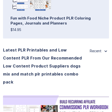
Fun with Food Niche Product PLR Coloring
Pages, Journals and Planners
$14.95
Latest PLR Printables and Low
Recent
Content PLR From Our Recommended
Low Content Product Suppliers dogs
mix and match plr printables combo
pack