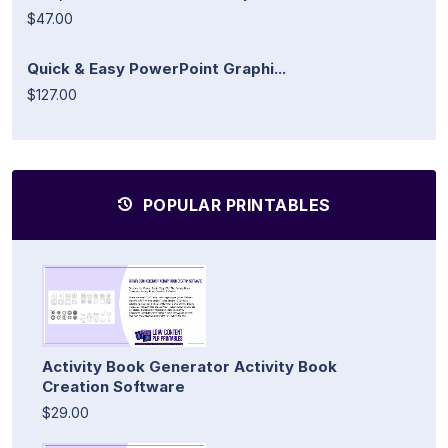
$47.00
Quick & Easy PowerPoint Graphi...
$127.00
POPULAR PRINTABLES
Activity Book Generator Activity Book
Creation Software
$29.00