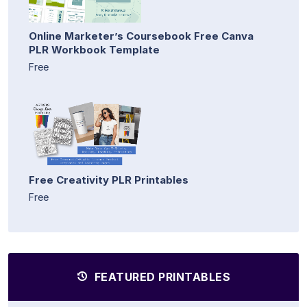
Online Marketer’s Coursebook Free Canva
PLR Workbook Template
Free
Free Creativity PLR Printables
Free
FEATURED PRINTABLES