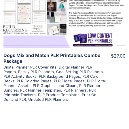
View Details
Visit Supplier
Dogs Mix and Match PLR Printables Combo
$27.00
Package
Digital Planner PLR Cover Kits
,
Digital Planner PLR
Papers
,
Family PLR Planners
,
Goal Setting PLR Planners
,
PLR Activity Books
,
PLR Background Pages
,
PLR Card
Decks
,
PLR Coloring Pages
,
PLR Digital Pages
,
PLR Digital
Planner Assets
,
PLR Graphics and Clipart
,
PLR Planner
Bundles
,
PLR Planner Templates
,
PLR Planners
,
PLR
Printable Trackers
,
PLR Product Templates
,
Print On
Demand PLR
,
Undated PLR Planners