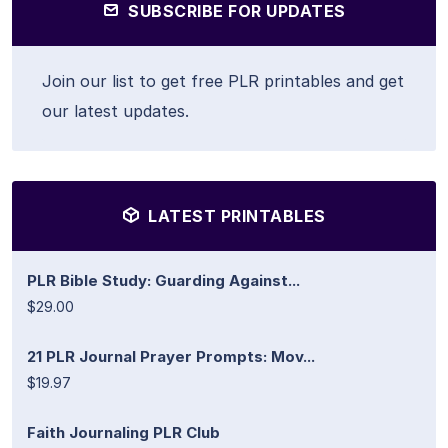
SUBSCRIBE FOR UPDATES
Join our list to get free PLR printables and get
our latest updates.
LATEST PRINTABLES
PLR Bible Study: Guarding Against...
$29.00
21 PLR Journal Prayer Prompts: Mov...
$19.97
Faith Journaling PLR Club