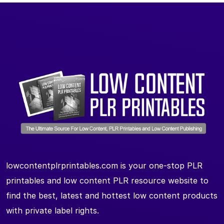
lowcontentplrprintables.com is your one-stop PLR
printables and low content PLR resource website to
find the best, latest and hottest low content products
with private label rights.