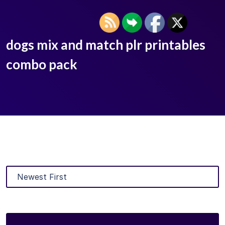
dogs mix and match plr printables
combo pack