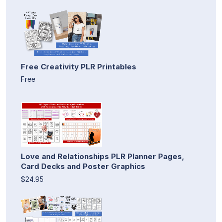
Free Creativity PLR Printables
Free
Love and Relationships PLR Planner Pages,
Card Decks and Poster Graphics
$24.95