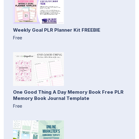
Weekly Goal PLR Planner Kit FREEBIE
Free
One Good Thing A Day Memory Book Free PLR
Memory Book Journal Template
Free