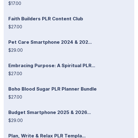
$17.00
Faith Builders PLR Content Club
$27.00
Pet Care Smartphone 2024 & 202...
$29.00
Embracing Purpose: A Spiritual PLR...
$27.00
Boho Blood Sugar PLR Planner Bundle
$27.00
Budget Smartphone 2025 & 2026...
$29.00
Plan, Write & Relax PLR Templa...