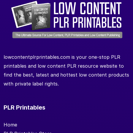
lowcontentplrprintables.com is your one-stop PLR
printables and low content PLR resource website to
find the best, latest and hottest low content products
with private label rights.
PLR Printables
Home