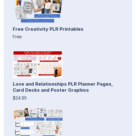
Free Creativity PLR Printables
Free
Love and Relationships PLR Planner Pages,
Card Decks and Poster Graphics
$24.95