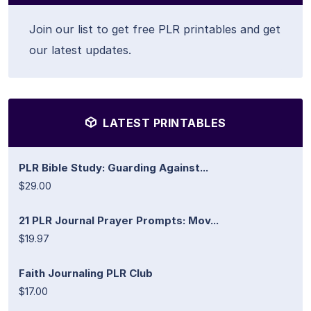
Join our list to get free PLR printables and get
our latest updates.
LATEST PRINTABLES
PLR Bible Study: Guarding Against...
$29.00
21 PLR Journal Prayer Prompts: Mov...
$19.97
Faith Journaling PLR Club
$17.00