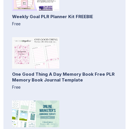
Weekly Goal PLR Planner Kit FREEBIE
Free
One Good Thing A Day Memory Book Free PLR
Memory Book Journal Template
Free