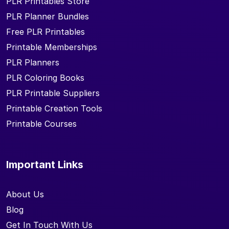
PLR Printables Store
PLR Planner Bundles
Free PLR Printables
Printable Memberships
PLR Planners
PLR Coloring Books
PLR Printable Suppliers
Printable Creation Tools
Printable Courses
Important Links
About Us
Blog
Get In Touch With Us