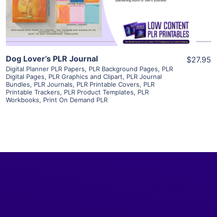
Visit Supplier
Dog Lover’s PLR Journal
$27.95
Digital Planner PLR Papers
,
PLR Background Pages
,
PLR
Digital Pages
,
PLR Graphics and Clipart
,
PLR Journal
Bundles
,
PLR Journals
,
PLR Printable Covers
,
PLR
Printable Trackers
,
PLR Product Templates
,
PLR
Workbooks
,
Print On Demand PLR