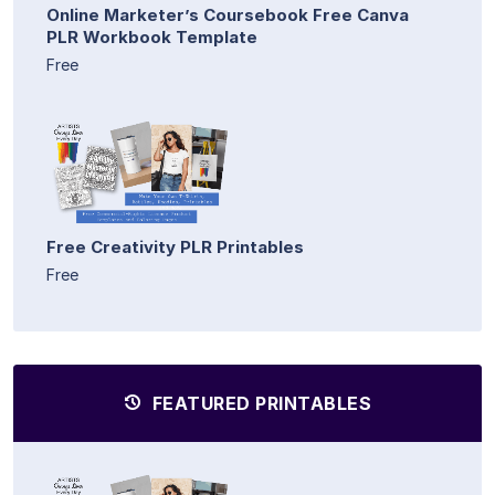
Online Marketer’s Coursebook Free Canva
PLR Workbook Template
Free
Free Creativity PLR Printables
Free
FEATURED PRINTABLES