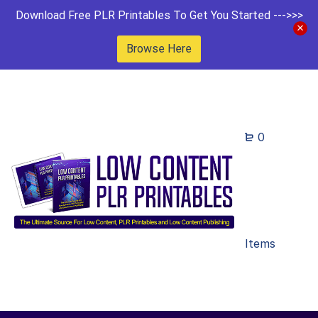
Download Free PLR Printables To Get You Started --->>>
Browse Here
0
Items