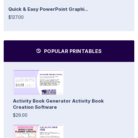
Quick & Easy PowerPoint Graphi...
$127.00
POPULAR PRINTABLES
Activity Book Generator Activity Book
Creation Software
$29.00