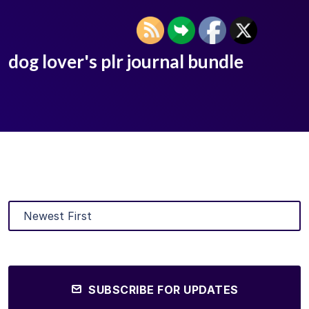
dog lover's plr journal bundle
SUBSCRIBE FOR UPDATES