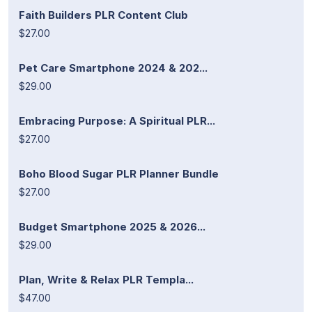
Faith Builders PLR Content Club
$27.00
Pet Care Smartphone 2024 & 202...
$29.00
Embracing Purpose: A Spiritual PLR...
$27.00
Boho Blood Sugar PLR Planner Bundle
$27.00
Budget Smartphone 2025 & 2026...
$29.00
Plan, Write & Relax PLR Templa...
$47.00