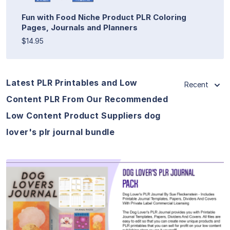
Fun with Food Niche Product PLR Coloring
Pages, Journals and Planners
$14.95
Latest PLR Printables and Low
Recent
Content PLR From Our Recommended
Low Content Product Suppliers dog
lover's plr journal bundle
View Details