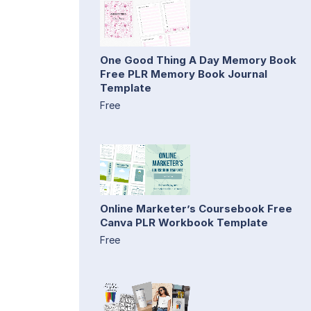
One Good Thing A Day Memory Book
Free PLR Memory Book Journal
Template
Free
Online Marketer’s Coursebook Free
Canva PLR Workbook Template
Free