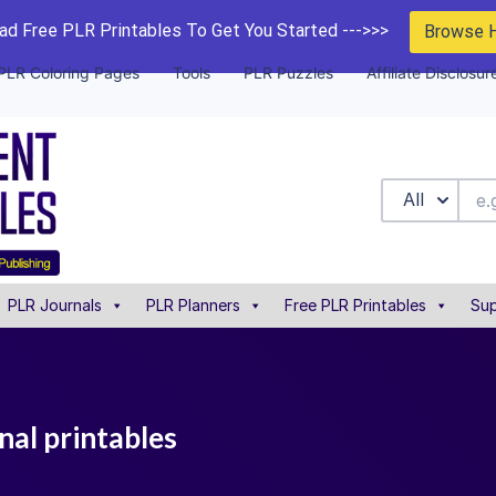
d Free PLR Printables To Get You Started --->>>
Browse 
PLR Coloring Pages
Tools
PLR Puzzles
Affiliate Disclosur
All
PLR Journals
PLR Planners
Free PLR Printables
Sup
nal printables