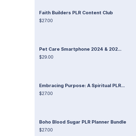
Faith Builders PLR Content Club
$27.00
Pet Care Smartphone 2024 & 202...
$29.00
Embracing Purpose: A Spiritual PLR...
$27.00
Boho Blood Sugar PLR Planner Bundle
$27.00