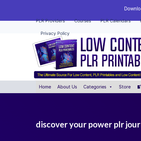
Downloa
PLR Providers
Courses
PLR Calendars
Privacy Policy
Home
About Us
Categories
Store
discover your power plr jour