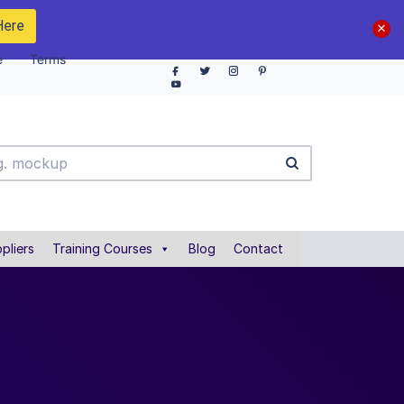
Here
e
Terms
pliers
Training Courses
Blog
Contact