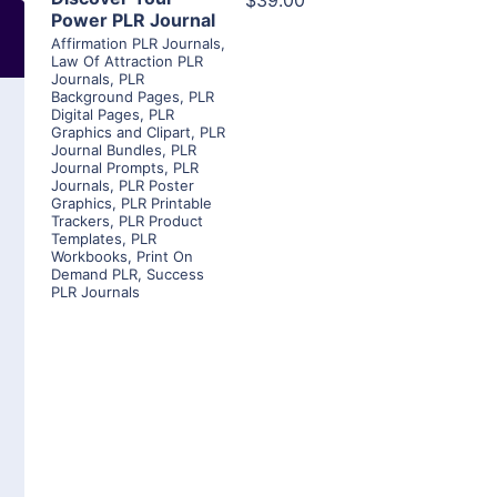
$39.00
Power PLR Journal
Affirmation PLR Journals
,
Law Of Attraction PLR
Journals
,
PLR
Background Pages
,
PLR
Digital Pages
,
PLR
Graphics and Clipart
,
PLR
Journal Bundles
,
PLR
Journal Prompts
,
PLR
Journals
,
PLR Poster
Graphics
,
PLR Printable
Trackers
,
PLR Product
Templates
,
PLR
Workbooks
,
Print On
Demand PLR
,
Success
PLR Journals