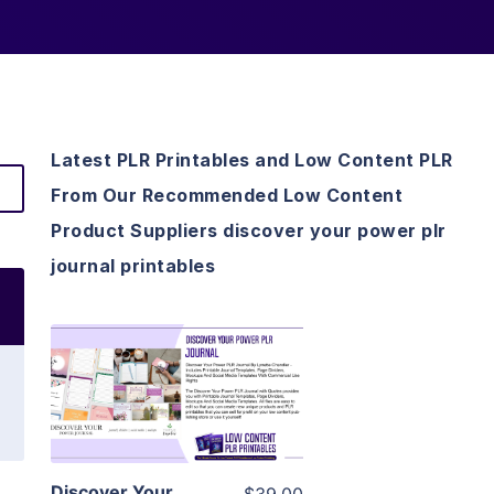
Latest PLR Printables and Low Content PLR
From Our Recommended Low Content
Product Suppliers discover your power plr
journal printables
View Details
Visit Supplier
Discover Your