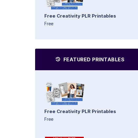
Free Creativity PLR Printables
Free
FEATURED PRINTABLES
Free Creativity PLR Printables
Free