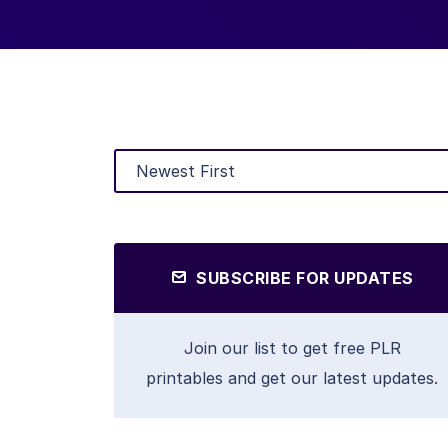
SUBSCRIBE FOR UPDATES
Join our list to get free PLR
printables and get our latest updates.