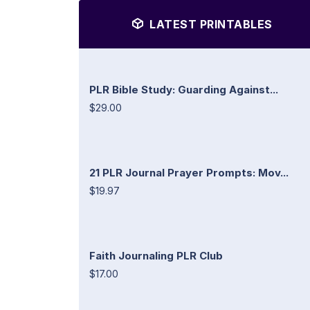
LATEST PRINTABLES
PLR Bible Study: Guarding Against...
$29.00
21 PLR Journal Prayer Prompts: Mov...
$19.97
Faith Journaling PLR Club
$17.00