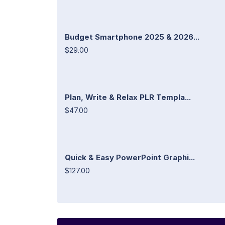
Budget Smartphone 2025 & 2026...
$29.00
Plan, Write & Relax PLR Templa...
$47.00
Quick & Easy PowerPoint Graphi...
$127.00