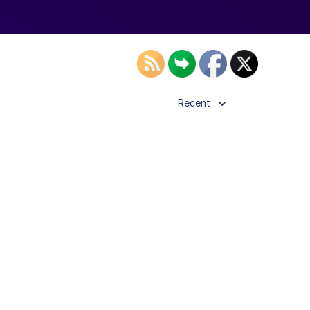
Recent