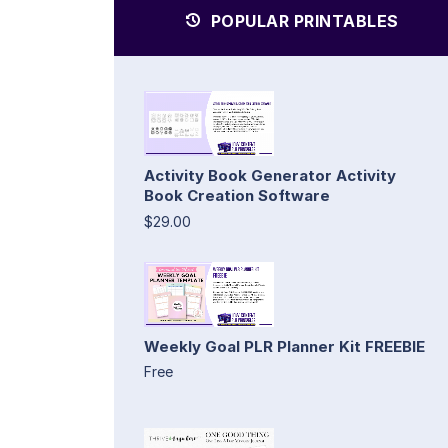
POPULAR PRINTABLES
Activity Book Generator Activity
Book Creation Software
$29.00
Weekly Goal PLR Planner Kit FREEBIE
Free