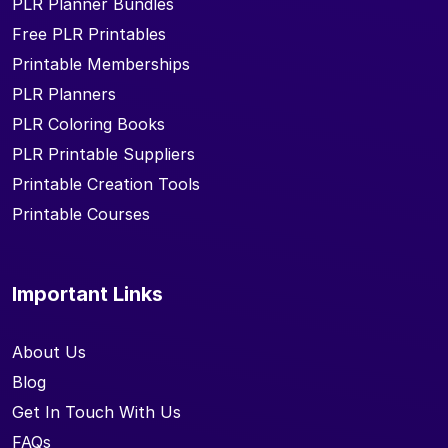
PLR Planner Bundles
Free PLR Printables
Printable Memberships
PLR Planners
PLR Coloring Books
PLR Printable Suppliers
Printable Creation Tools
Printable Courses
Important Links
About Us
Blog
Get In Touch With Us
FAQs