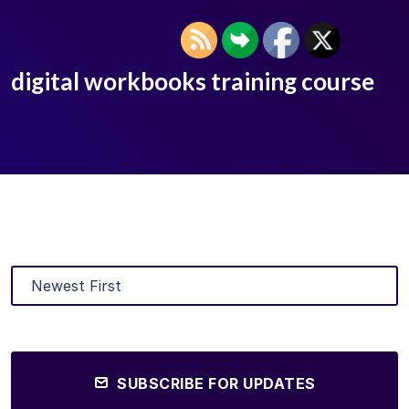
digital workbooks training course
SUBSCRIBE FOR UPDATES