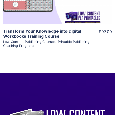
Visit Supplier
Transform Your Knowledge into Digital
$97.00
Workbooks Training Course
Low Content Publishing Courses
,
Printable Publishing
Coaching Programs