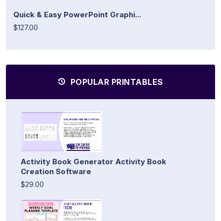
Quick & Easy PowerPoint Graphi...
$127.00
POPULAR PRINTABLES
Activity Book Generator Activity Book
Creation Software
$29.00