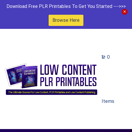
Download Free PLR Printables To Get You Started --->>>
Browse Here
0
Items