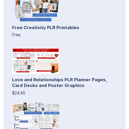
Free Creativity PLR Printables
Free
Love and Relationships PLR Planner Pages,
Card Decks and Poster Graphics
$24.95