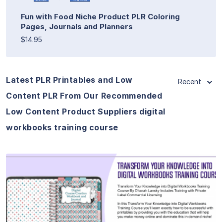
Fun with Food Niche Product PLR Coloring
Pages, Journals and Planners
$14.95
Latest PLR Printables and Low
Recent
Content PLR From Our Recommended
Low Content Product Suppliers digital
workbooks training course
View Details