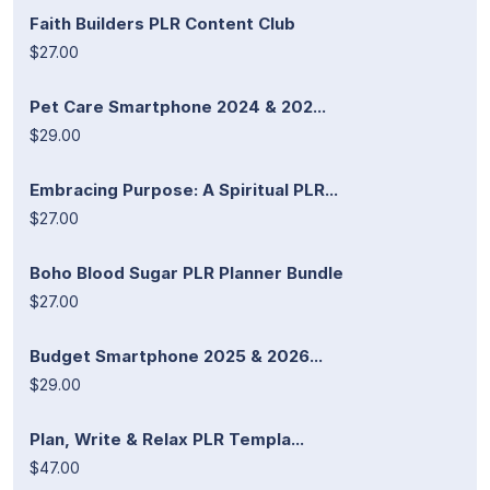
Faith Builders PLR Content Club
$27.00
Pet Care Smartphone 2024 & 202...
$29.00
Embracing Purpose: A Spiritual PLR...
$27.00
Boho Blood Sugar PLR Planner Bundle
$27.00
Budget Smartphone 2025 & 2026...
$29.00
Plan, Write & Relax PLR Templa...
$47.00