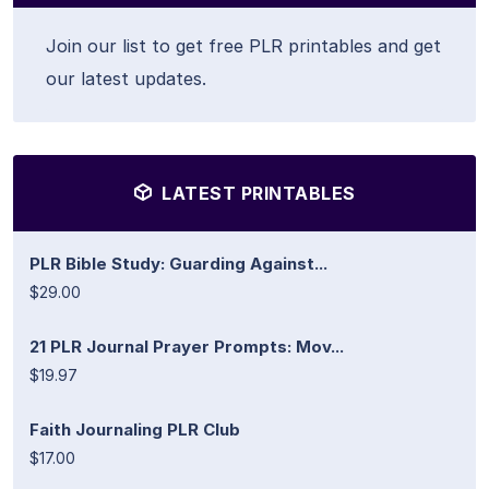
Join our list to get free PLR printables and get
our latest updates.
LATEST PRINTABLES
PLR Bible Study: Guarding Against...
$29.00
21 PLR Journal Prayer Prompts: Mov...
$19.97
Faith Journaling PLR Club
$17.00