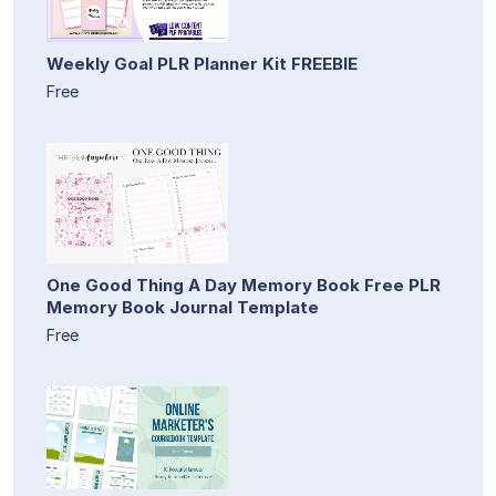
Weekly Goal PLR Planner Kit FREEBIE
Free
One Good Thing A Day Memory Book Free PLR
Memory Book Journal Template
Free