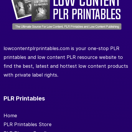
lowcontentplrprintables.com is your one-stop PLR
printables and low content PLR resource website to
find the best, latest and hottest low content products
with private label rights.
PLR Printables
Home
PLR Printables Store