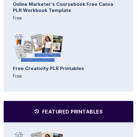
Online Marketer’s Coursebook Free Canva
PLR Workbook Template
Free
Free Creativity PLR Printables
Free
FEATURED PRINTABLES