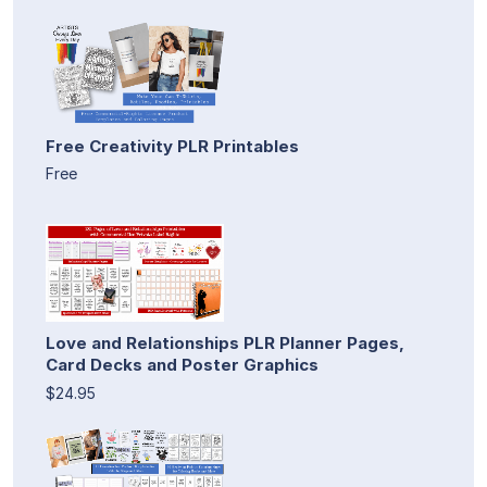
Free Creativity PLR Printables
Free
Love and Relationships PLR Planner Pages,
Card Decks and Poster Graphics
$24.95