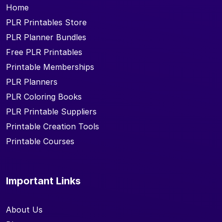
Home
PLR Printables Store
PLR Planner Bundles
Free PLR Printables
Printable Memberships
PLR Planners
PLR Coloring Books
PLR Printable Suppliers
Printable Creation Tools
Printable Courses
Important Links
About Us