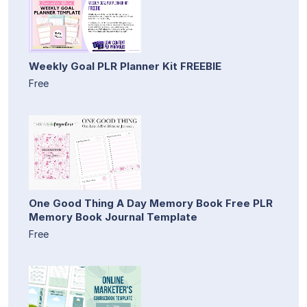
Weekly Goal PLR Planner Kit FREEBIE
Free
One Good Thing A Day Memory Book Free PLR
Memory Book Journal Template
Free