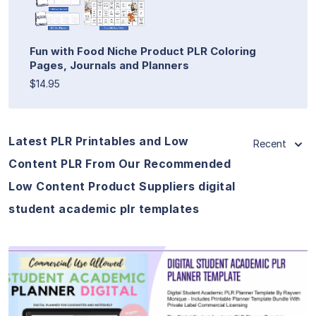
Fun with Food Niche Product PLR Coloring
Pages, Journals and Planners
$14.95
Latest PLR Printables and Low
Recent
Content PLR From Our Recommended
Low Content Product Suppliers digital
student academic plr templates
View Details