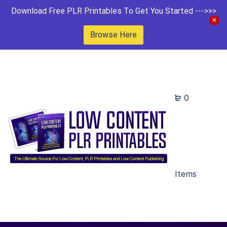
Download Free PLR Printables To Get You Started --->>>
Browse Here
0
Items