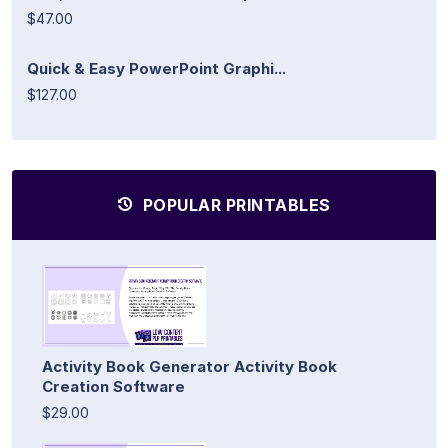
$47.00
Quick & Easy PowerPoint Graphi...
$127.00
POPULAR PRINTABLES
Activity Book Generator Activity Book
Creation Software
$29.00