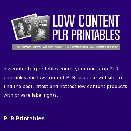
lowcontentplrprintables.com is your one-stop PLR
printables and low content PLR resource website to
find the best, latest and hottest low content products
with private label rights.
PLR Printables