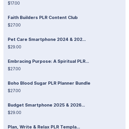
$17.00
Faith Builders PLR Content Club
$27.00
Pet Care Smartphone 2024 & 202...
$29.00
Embracing Purpose: A Spiritual PLR...
$27.00
Boho Blood Sugar PLR Planner Bundle
$27.00
Budget Smartphone 2025 & 2026...
$29.00
Plan, Write & Relax PLR Templa...