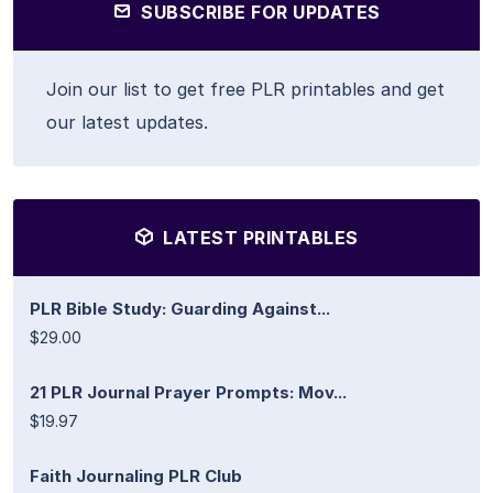
SUBSCRIBE FOR UPDATES
Join our list to get free PLR printables and get
our latest updates.
LATEST PRINTABLES
PLR Bible Study: Guarding Against...
$29.00
21 PLR Journal Prayer Prompts: Mov...
$19.97
Faith Journaling PLR Club