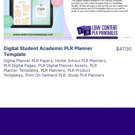
Visit Supplier
Digital Student Academic PLR Planner
$47.00
Template
Digital Planner PLR Papers
,
Home School PLR Planners
,
PLR Digital Pages
,
PLR Digital Planner Assets
,
PLR
Planner Templates
,
PLR Planners
,
PLR Product
Templates
,
Print On Demand PLR
,
Study PLR Planners