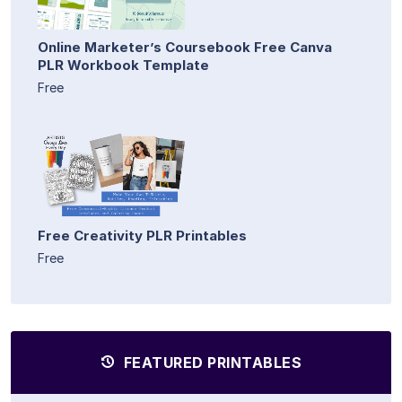
Online Marketer’s Coursebook Free Canva
PLR Workbook Template
Free
Free Creativity PLR Printables
Free
FEATURED PRINTABLES