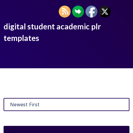
digital student academic plr
templates