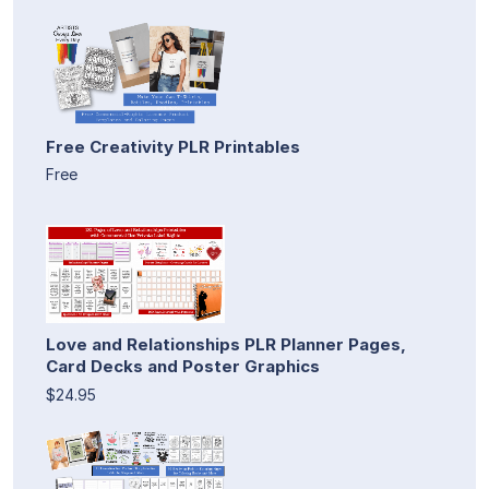
Free Creativity PLR Printables
Free
Love and Relationships PLR Planner Pages,
Card Decks and Poster Graphics
$24.95