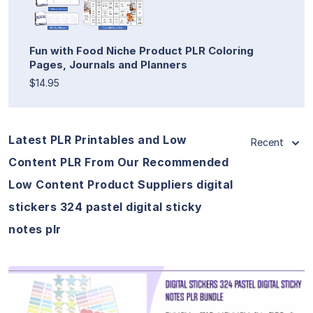
Fun with Food Niche Product PLR Coloring
Pages, Journals and Planners
$14.95
Latest PLR Printables and Low
Recent
Content PLR From Our Recommended
Low Content Product Suppliers digital
stickers 324 pastel digital sticky
notes plr