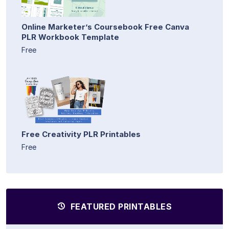
Online Marketer’s Coursebook Free Canva
PLR Workbook Template
Free
Free Creativity PLR Printables
Free
FEATURED PRINTABLES