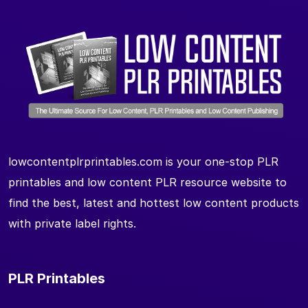
lowcontentplrprintables.com is your one-stop PLR
printables and low content PLR resource website to
find the best, latest and hottest low content products
with private label rights.
PLR Printables