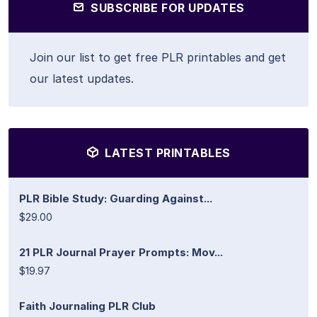
SUBSCRIBE FOR UPDATES
Join our list to get free PLR printables and get
our latest updates.
LATEST PRINTABLES
PLR Bible Study: Guarding Against...
$29.00
21 PLR Journal Prayer Prompts: Mov...
$19.97
Faith Journaling PLR Club