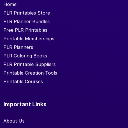
Home
PLR Printables Store
PLR Planner Bundles
Free PLR Printables
Printable Memberships
PLR Planners
PLR Coloring Books
PLR Printable Suppliers
Printable Creation Tools
Printable Courses
Important Links
About Us