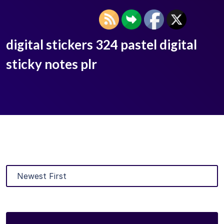
digital stickers 324 pastel digital
sticky notes plr