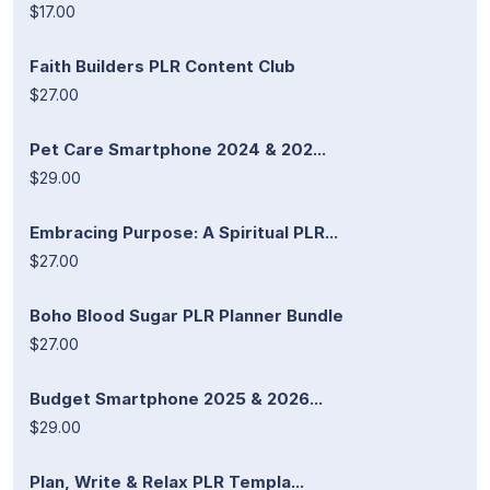
$17.00
Faith Builders PLR Content Club
$27.00
Pet Care Smartphone 2024 & 202...
$29.00
Embracing Purpose: A Spiritual PLR...
$27.00
Boho Blood Sugar PLR Planner Bundle
$27.00
Budget Smartphone 2025 & 2026...
$29.00
Plan, Write & Relax PLR Templa...