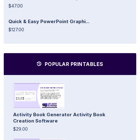
$47.00
Quick & Easy PowerPoint Graphi...
$127.00
POPULAR PRINTABLES
Activity Book Generator Activity Book
Creation Software
$29.00