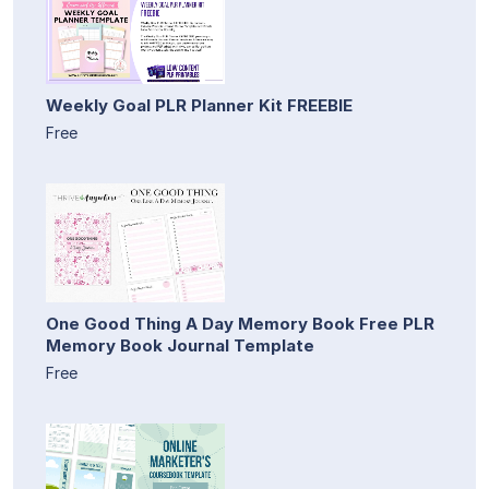
Weekly Goal PLR Planner Kit FREEBIE
Free
One Good Thing A Day Memory Book Free PLR
Memory Book Journal Template
Free