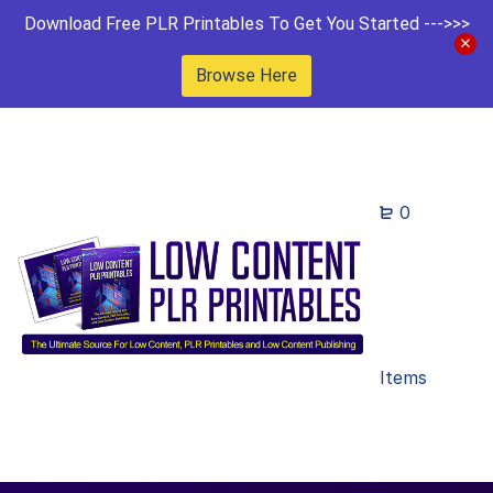
Download Free PLR Printables To Get You Started --->>>
Browse Here
0
Items