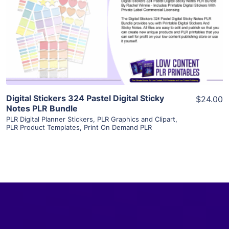
View Details
Visit Supplier
Digital Stickers 324 Pastel Digital Sticky
$24.00
Notes PLR Bundle
PLR Digital Planner Stickers
,
PLR Graphics and Clipart
,
PLR Product Templates
,
Print On Demand PLR