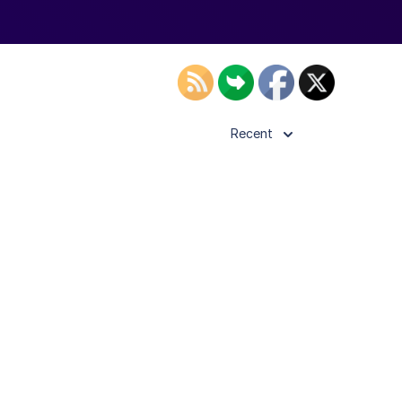
Recent