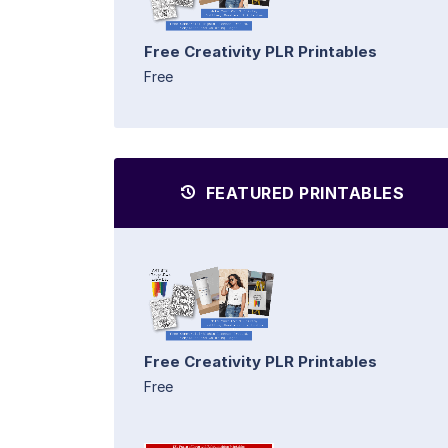
Free Creativity PLR Printables
Free
FEATURED PRINTABLES
Free Creativity PLR Printables
Free