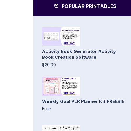
POPULAR PRINTABLES
Activity Book Generator Activity
Book Creation Software
$29.00
Weekly Goal PLR Planner Kit FREEBIE
Free