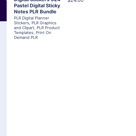
$24.00
Pastel Digital Sticky
Notes PLR Bundle
PLR Digital Planner
Stickers
,
PLR Graphics
and Clipart
,
PLR Product
Templates
,
Print On
Demand PLR