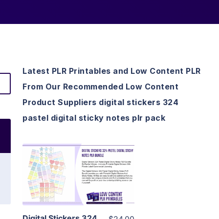
Latest PLR Printables and Low Content PLR
From Our Recommended Low Content
Product Suppliers digital stickers 324
pastel digital sticky notes plr pack
View Details
Visit Supplier
Digital Stickers 324