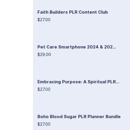
Faith Builders PLR Content Club
$27.00
Pet Care Smartphone 2024 & 202...
$29.00
Embracing Purpose: A Spiritual PLR...
$27.00
Boho Blood Sugar PLR Planner Bundle
$27.00