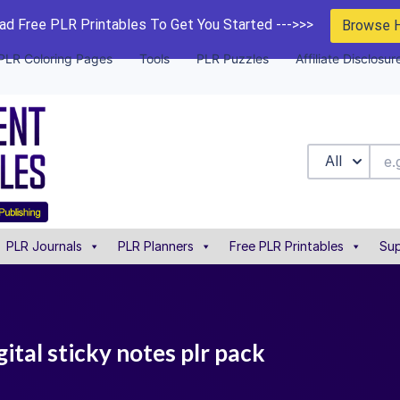
d Free PLR Printables To Get You Started --->>>
Browse 
PLR Coloring Pages
Tools
PLR Puzzles
Affiliate Disclosur
All
PLR Journals
PLR Planners
Free PLR Printables
Sup
gital sticky notes plr pack