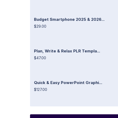
Budget Smartphone 2025 & 2026...
$29.00
Plan, Write & Relax PLR Templa...
$47.00
Quick & Easy PowerPoint Graphi...
$127.00