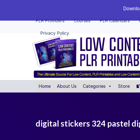
Downloa
PLR Providers
Courses
PLR Calendars
Privacy Policy
Home
About Us
Categories
Store
digital stickers 324 pastel di