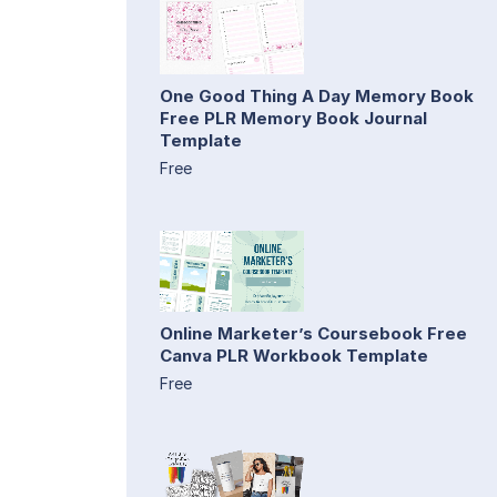
One Good Thing A Day Memory Book
Free PLR Memory Book Journal
Template
Free
Online Marketer’s Coursebook Free
Canva PLR Workbook Template
Free