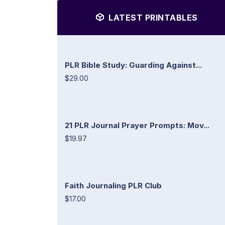
LATEST PRINTABLES
PLR Bible Study: Guarding Against...
$29.00
21 PLR Journal Prayer Prompts: Mov...
$19.97
Faith Journaling PLR Club
$17.00