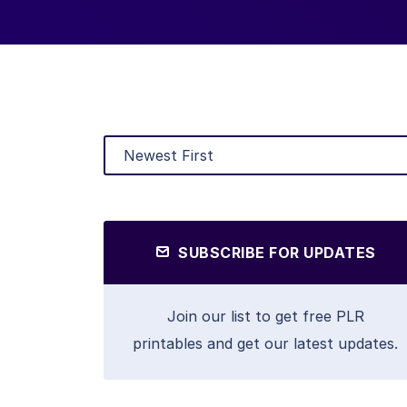
SUBSCRIBE FOR UPDATES
Join our list to get free PLR
printables and get our latest updates.