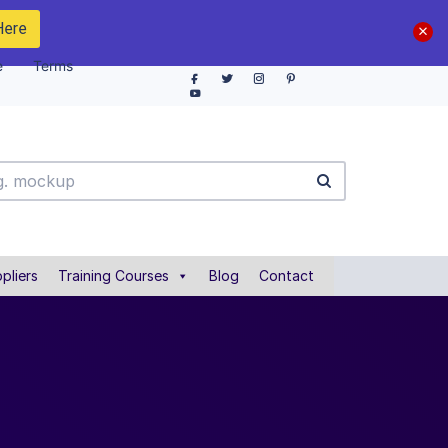
Here
e
Terms
pliers
Training Courses
Blog
Contact