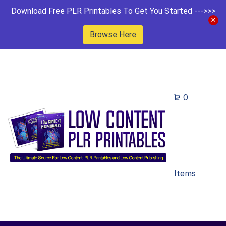
Download Free PLR Printables To Get You Started --->>>
Browse Here
0
Items