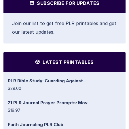
SUBSCRIBE FOR UPDATES
Join our list to get free PLR printables and get
our latest updates.
LATEST PRINTABLES
PLR Bible Study: Guarding Against...
$29.00
21 PLR Journal Prayer Prompts: Mov...
$19.97
Faith Journaling PLR Club