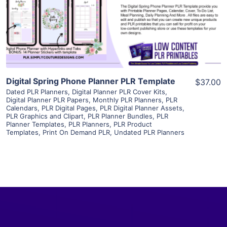
Visit Supplier
Digital Spring Phone Planner PLR Template
$37.00
Dated PLR Planners
,
Digital Planner PLR Cover Kits
,
Digital Planner PLR Papers
,
Monthly PLR Planners
,
PLR
Calendars
,
PLR Digital Pages
,
PLR Digital Planner Assets
,
PLR Graphics and Clipart
,
PLR Planner Bundles
,
PLR
Planner Templates
,
PLR Planners
,
PLR Product
Templates
,
Print On Demand PLR
,
Undated PLR Planners