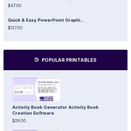
$47.00
Quick & Easy PowerPoint Graphi...
$127.00
POPULAR PRINTABLES
Activity Book Generator Activity Book
Creation Software
$29.00