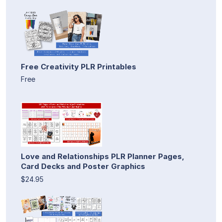
Free Creativity PLR Printables
Free
Love and Relationships PLR Planner Pages,
Card Decks and Poster Graphics
$24.95