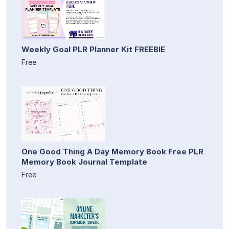
Weekly Goal PLR Planner Kit FREEBIE
Free
One Good Thing A Day Memory Book Free PLR
Memory Book Journal Template
Free