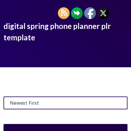
digital spring phone planner plr
template