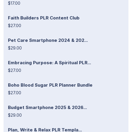
$17.00
Faith Builders PLR Content Club
$27.00
Pet Care Smartphone 2024 & 202...
$29.00
Embracing Purpose: A Spiritual PLR...
$27.00
Boho Blood Sugar PLR Planner Bundle
$27.00
Budget Smartphone 2025 & 2026...
$29.00
Plan, Write & Relax PLR Templa...