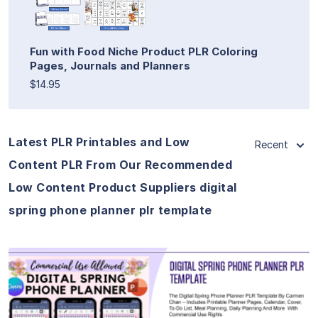
Fun with Food Niche Product PLR Coloring
Pages, Journals and Planners
$14.95
Latest PLR Printables and Low
Recent
Content PLR From Our Recommended
Low Content Product Suppliers digital
spring phone planner plr template
View Details