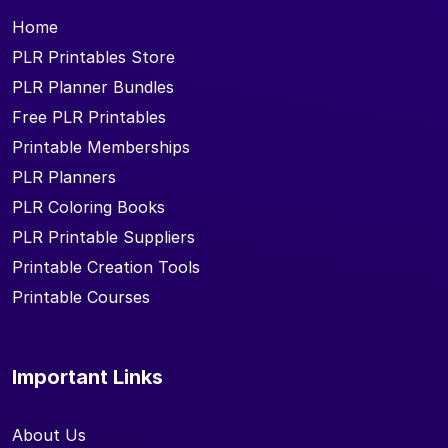
Home
PLR Printables Store
PLR Planner Bundles
Free PLR Printables
Printable Memberships
PLR Planners
PLR Coloring Books
PLR Printable Suppliers
Printable Creation Tools
Printable Courses
Important Links
About Us