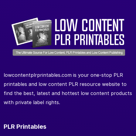
lowcontentplrprintables.com is your one-stop PLR
printables and low content PLR resource website to
find the best, latest and hottest low content products
with private label rights.
PLR Printables