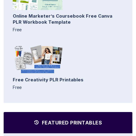
Online Marketer’s Coursebook Free Canva
PLR Workbook Template
Free
Free Creativity PLR Printables
Free
FEATURED PRINTABLES