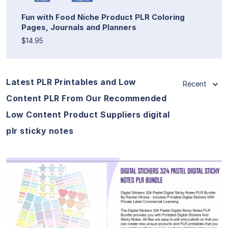
Fun with Food Niche Product PLR Coloring
Pages, Journals and Planners
$14.95
Latest PLR Printables and Low
Recent
Content PLR From Our Recommended
Low Content Product Suppliers digital
plr sticky notes
View Details