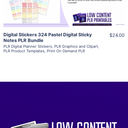
Visit Supplier
Digital Stickers 324 Pastel Digital Sticky
$24.00
Notes PLR Bundle
PLR Digital Planner Stickers
,
PLR Graphics and Clipart
,
PLR Product Templates
,
Print On Demand PLR