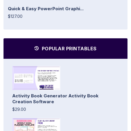
Quick & Easy PowerPoint Graphi...
$127.00
POPULAR PRINTABLES
Activity Book Generator Activity Book
Creation Software
$29.00