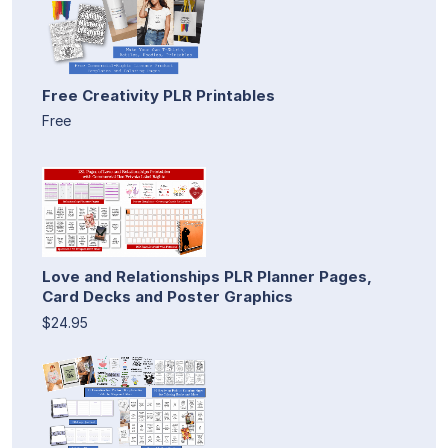
Free Creativity PLR Printables
Free
Love and Relationships PLR Planner Pages,
Card Decks and Poster Graphics
$24.95