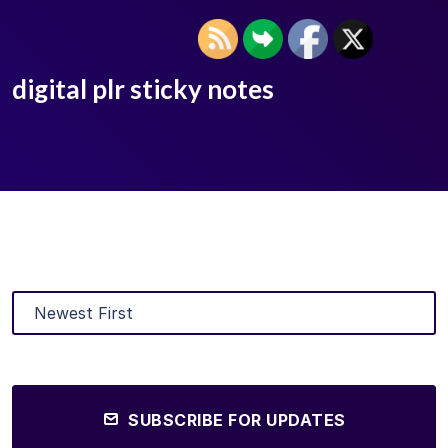
digital plr sticky notes
SUBSCRIBE FOR UPDATES