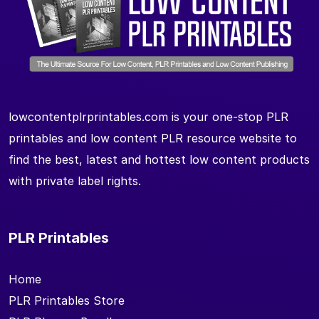
lowcontentplrprintables.com is your one-stop PLR
printables and low content PLR resource website to
find the best, latest and hottest low content products
with private label rights.
PLR Printables
Home
PLR Printables Store