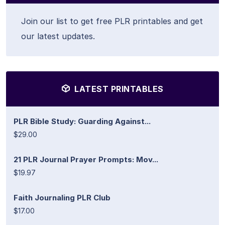
Join our list to get free PLR printables and get
our latest updates.
LATEST PRINTABLES
PLR Bible Study: Guarding Against...
$29.00
21 PLR Journal Prayer Prompts: Mov...
$19.97
Faith Journaling PLR Club
$17.00