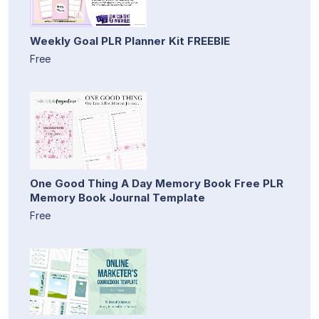
Weekly Goal PLR Planner Kit FREEBIE
Free
One Good Thing A Day Memory Book Free PLR
Memory Book Journal Template
Free