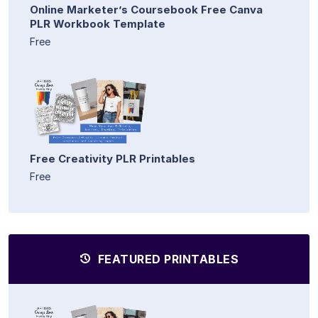
Online Marketer’s Coursebook Free Canva
PLR Workbook Template
Free
Free Creativity PLR Printables
Free
FEATURED PRINTABLES