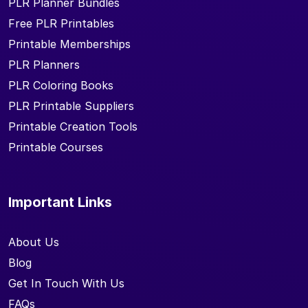
PLR Planner Bundles
Free PLR Printables
Printable Memberships
PLR Planners
PLR Coloring Books
PLR Printable Suppliers
Printable Creation Tools
Printable Courses
Important Links
About Us
Blog
Get In Touch With Us
FAQs