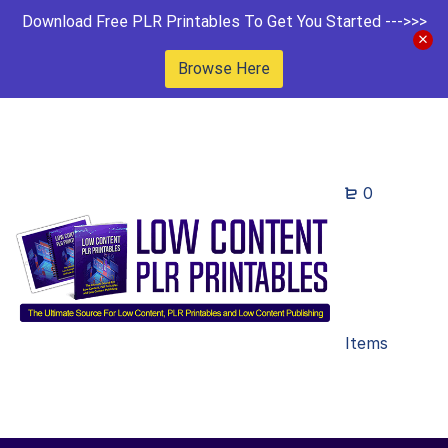
Download Free PLR Printables To Get You Started --->>>
Browse Here
0
Items