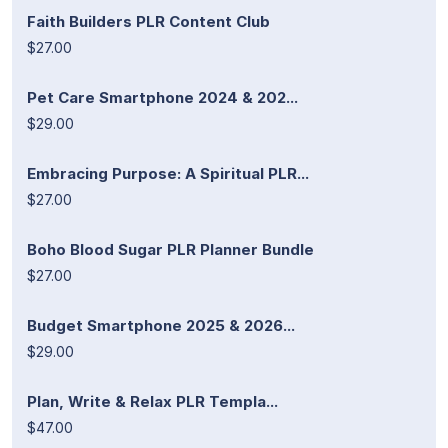
Faith Builders PLR Content Club
$27.00
Pet Care Smartphone 2024 & 202...
$29.00
Embracing Purpose: A Spiritual PLR...
$27.00
Boho Blood Sugar PLR Planner Bundle
$27.00
Budget Smartphone 2025 & 2026...
$29.00
Plan, Write & Relax PLR Templa...
$47.00