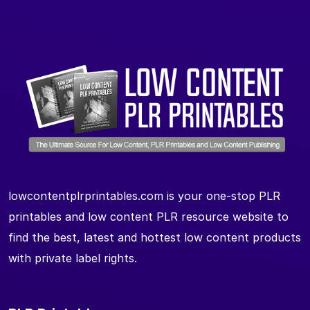
lowcontentplrprintables.com is your one-stop PLR
printables and low content PLR resource website to
find the best, latest and hottest low content products
with private label rights.