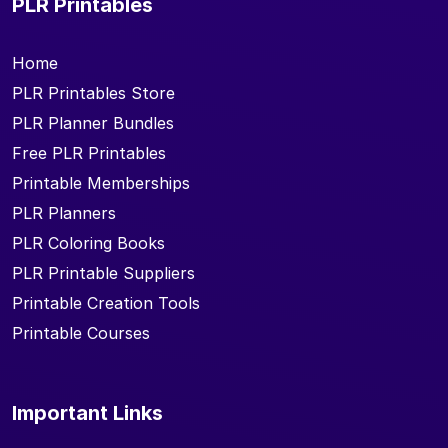
PLR Printables
Home
PLR Printables Store
PLR Planner Bundles
Free PLR Printables
Printable Memberships
PLR Planners
PLR Coloring Books
PLR Printable Suppliers
Printable Creation Tools
Printable Courses
Important Links