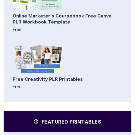
Online Marketer’s Coursebook Free Canva
PLR Workbook Template
Free
Free Creativity PLR Printables
Free
FEATURED PRINTABLES