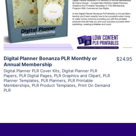
View Details
Visit Supplier
Digital Planner Bonanza PLR Monthly or
$24.95
Annual Membership
Digital Planner PLR Cover Kits
,
Digital Planner PLR
Papers
,
PLR Digital Pages
,
PLR Graphics and Clipart
,
PLR
Planner Templates
,
PLR Planners
,
PLR Printable
Memberships
,
PLR Product Templates
,
Print On Demand
PLR