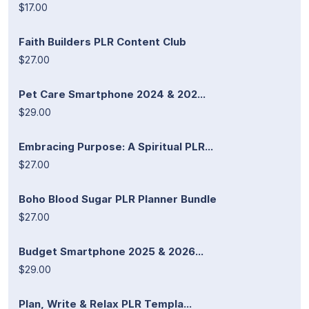
$17.00
Faith Builders PLR Content Club
$27.00
Pet Care Smartphone 2024 & 202...
$29.00
Embracing Purpose: A Spiritual PLR...
$27.00
Boho Blood Sugar PLR Planner Bundle
$27.00
Budget Smartphone 2025 & 2026...
$29.00
Plan, Write & Relax PLR Templa...