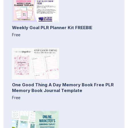
Weekly Goal PLR Planner Kit FREEBIE
Free
One Good Thing A Day Memory Book Free PLR
Memory Book Journal Template
Free