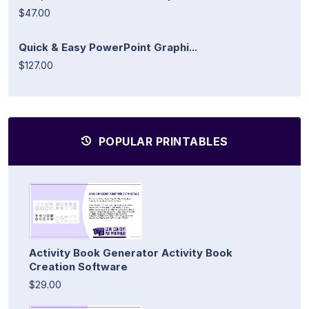
$47.00
Quick & Easy PowerPoint Graphi...
$127.00
POPULAR PRINTABLES
Activity Book Generator Activity Book
Creation Software
$29.00