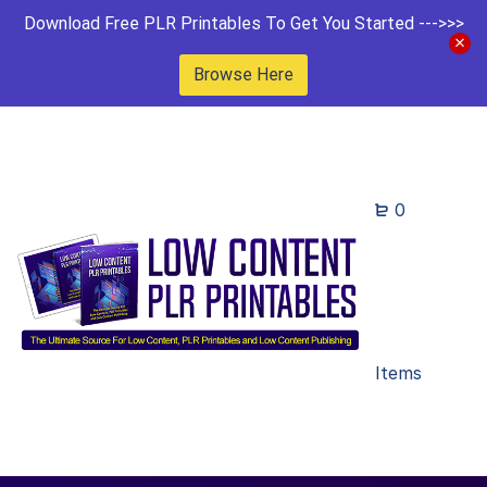
Download Free PLR Printables To Get You Started --->>>
Browse Here
0
Items