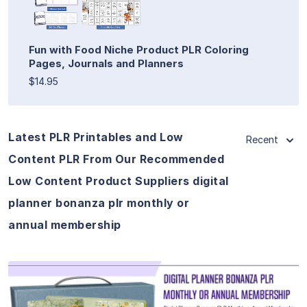
Fun with Food Niche Product PLR Coloring
Pages, Journals and Planners
$14.95
Latest PLR Printables and Low
Recent
Content PLR From Our Recommended
Low Content Product Suppliers digital
planner bonanza plr monthly or
annual membership