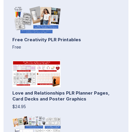
Free Creativity PLR Printables
Free
Love and Relationships PLR Planner Pages,
Card Decks and Poster Graphics
$24.95