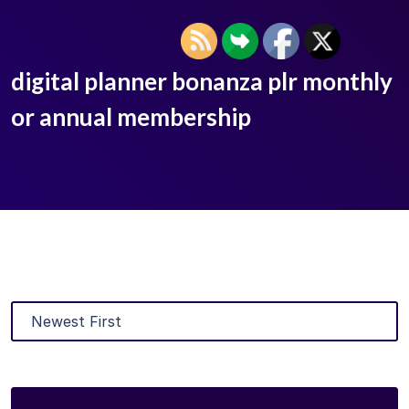
digital planner bonanza plr monthly
or annual membership