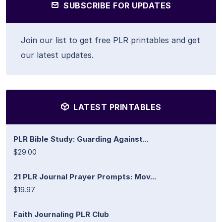
SUBSCRIBE FOR UPDATES
Join our list to get free PLR printables and get
our latest updates.
LATEST PRINTABLES
PLR Bible Study: Guarding Against...
$29.00
21 PLR Journal Prayer Prompts: Mov...
$19.97
Faith Journaling PLR Club