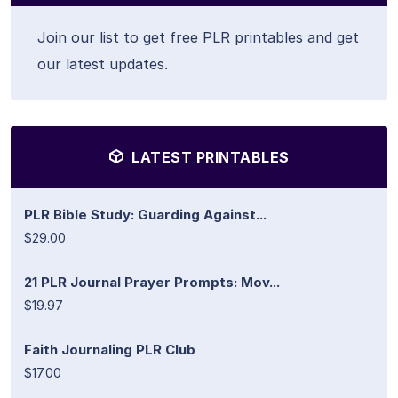
Join our list to get free PLR printables and get
our latest updates.
LATEST PRINTABLES
PLR Bible Study: Guarding Against...
$29.00
21 PLR Journal Prayer Prompts: Mov...
$19.97
Faith Journaling PLR Club
$17.00