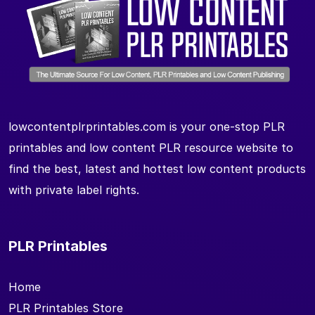
lowcontentplrprintables.com is your one-stop PLR
printables and low content PLR resource website to
find the best, latest and hottest low content products
with private label rights.
PLR Printables
Home
PLR Printables Store