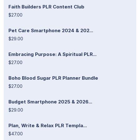
Faith Builders PLR Content Club
$27.00
Pet Care Smartphone 2024 & 202...
$29.00
Embracing Purpose: A Spiritual PLR...
$27.00
Boho Blood Sugar PLR Planner Bundle
$27.00
Budget Smartphone 2025 & 2026...
$29.00
Plan, Write & Relax PLR Templa...
$47.00