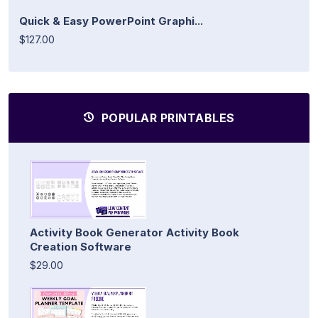
Quick & Easy PowerPoint Graphi...
$127.00
POPULAR PRINTABLES
Activity Book Generator Activity Book
Creation Software
$29.00