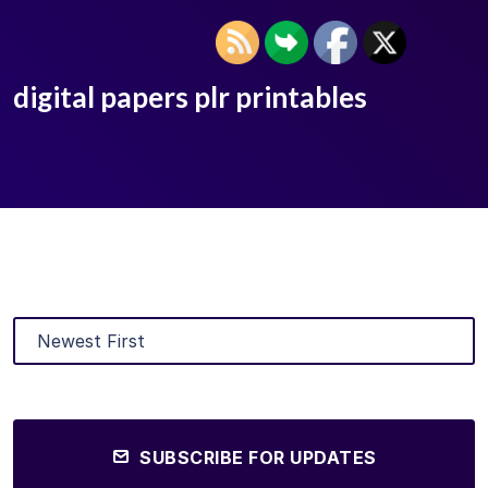
digital papers plr printables
SUBSCRIBE FOR UPDATES