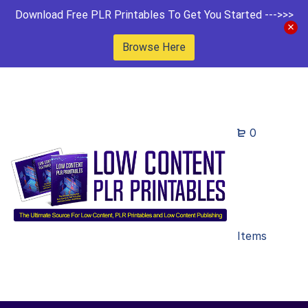
Download Free PLR Printables To Get You Started --->>>
Browse Here
0
Items