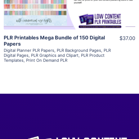
Visit Supplier
PLR Printables Mega Bundle of 150 Digital
$37.00
Papers
Digital Planner PLR Papers
,
PLR Background Pages
,
PLR
Digital Pages
,
PLR Graphics and Clipart
,
PLR Product
Templates
,
Print On Demand PLR