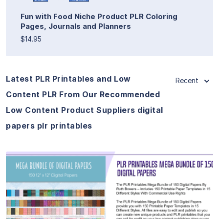
Fun with Food Niche Product PLR Coloring
Pages, Journals and Planners
$14.95
Latest PLR Printables and Low
Recent
Content PLR From Our Recommended
Low Content Product Suppliers digital
papers plr printables
View Details