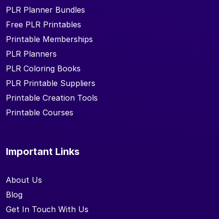
PLR Planner Bundles
Free PLR Printables
Printable Memberships
PLR Planners
PLR Coloring Books
PLR Printable Suppliers
Printable Creation Tools
Printable Courses
Important Links
About Us
Blog
Get In Touch With Us