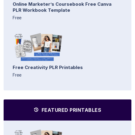
Online Marketer’s Coursebook Free Canva
PLR Workbook Template
Free
Free Creativity PLR Printables
Free
FEATURED PRINTABLES