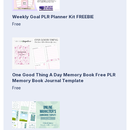
Weekly Goal PLR Planner Kit FREEBIE
Free
One Good Thing A Day Memory Book Free PLR
Memory Book Journal Template
Free