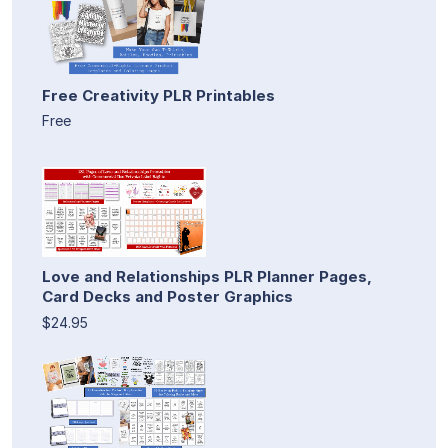
Free Creativity PLR Printables
Free
Love and Relationships PLR Planner Pages,
Card Decks and Poster Graphics
$24.95