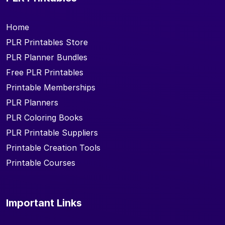
Home
PLR Printables Store
PLR Planner Bundles
Free PLR Printables
Printable Memberships
PLR Planners
PLR Coloring Books
PLR Printable Suppliers
Printable Creation Tools
Printable Courses
Important Links