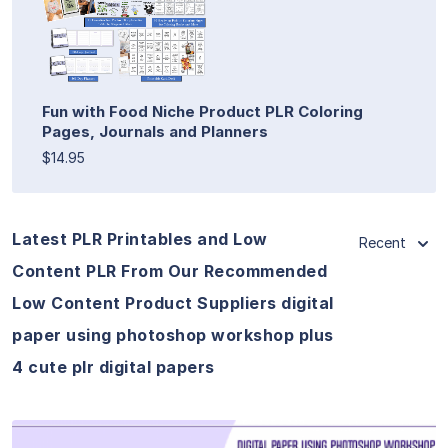
Fun with Food Niche Product PLR Coloring
Pages, Journals and Planners
$14.95
Latest PLR Printables and Low
Recent
Content PLR From Our Recommended
Low Content Product Suppliers digital
paper using photoshop workshop plus
4 cute plr digital papers