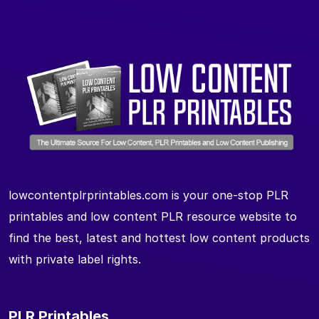
lowcontentplrprintables.com is your one-stop PLR
printables and low content PLR resource website to
find the best, latest and hottest low content products
with private label rights.
PLR Printables