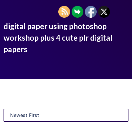
digital paper using photoshop
workshop plus 4 cute plr digital
papers