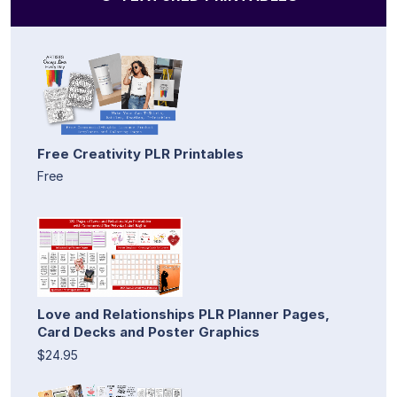
Free Creativity PLR Printables
Free
Love and Relationships PLR Planner Pages,
Card Decks and Poster Graphics
$24.95