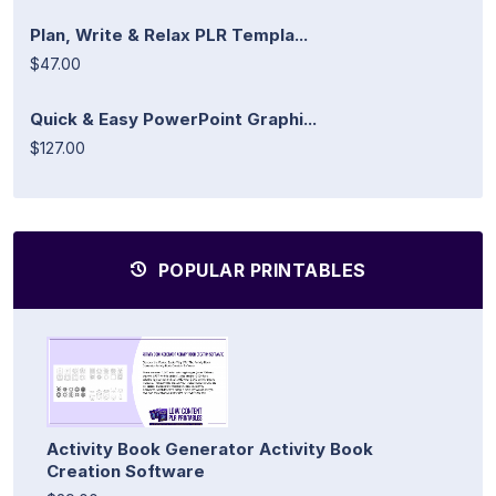
Plan, Write & Relax PLR Templa...
$47.00
Quick & Easy PowerPoint Graphi...
$127.00
POPULAR PRINTABLES
Activity Book Generator Activity Book
Creation Software