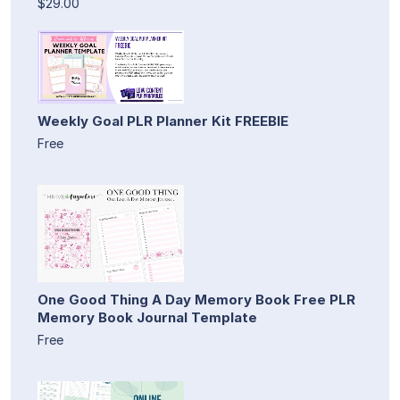
$29.00
Weekly Goal PLR Planner Kit FREEBIE
Free
One Good Thing A Day Memory Book Free PLR
Memory Book Journal Template
Free