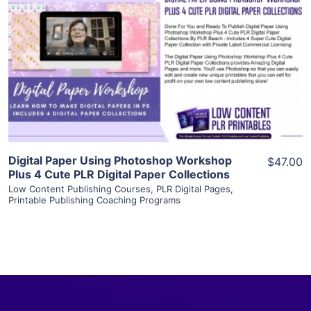
View Details
Visit Supplier
Digital Paper Using Photoshop Workshop
$47.00
Plus 4 Cute PLR Digital Paper Collections
Low Content Publishing Courses
,
PLR Digital Pages
,
Printable Publishing Coaching Programs