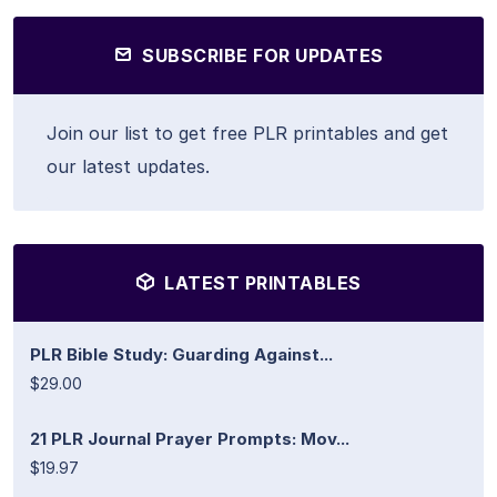
SUBSCRIBE FOR UPDATES
Join our list to get free PLR printables and get
our latest updates.
LATEST PRINTABLES
PLR Bible Study: Guarding Against...
$29.00
21 PLR Journal Prayer Prompts: Mov...
$19.97