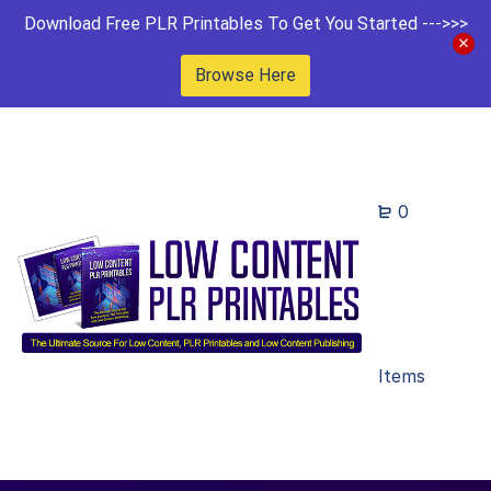
Download Free PLR Printables To Get You Started --->>>
Browse Here
0
Items