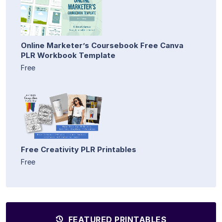
Online Marketer’s Coursebook Free Canva
PLR Workbook Template
Free
Free Creativity PLR Printables
Free
FEATURED PRINTABLES