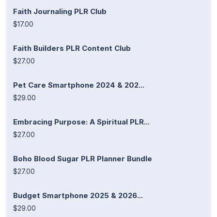
Faith Journaling PLR Club
$17.00
Faith Builders PLR Content Club
$27.00
Pet Care Smartphone 2024 & 202...
$29.00
Embracing Purpose: A Spiritual PLR...
$27.00
Boho Blood Sugar PLR Planner Bundle
$27.00
Budget Smartphone 2025 & 2026...
$29.00