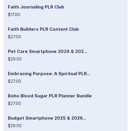
Faith Journaling PLR Club
$17.00
Faith Builders PLR Content Club
$27.00
Pet Care Smartphone 2024 & 202...
$29.00
Embracing Purpose: A Spiritual PLR...
$27.00
Boho Blood Sugar PLR Planner Bundle
$27.00
Budget Smartphone 2025 & 2026...
$29.00