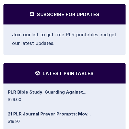
SUBSCRIBE FOR UPDATES
Join our list to get free PLR printables and get
our latest updates.
LATEST PRINTABLES
PLR Bible Study: Guarding Against...
$29.00
21 PLR Journal Prayer Prompts: Mov...
$19.97