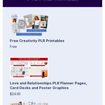
Free Creativity PLR Printables
Free
Love and Relationships PLR Planner Pages,
Card Decks and Poster Graphics
$24.95