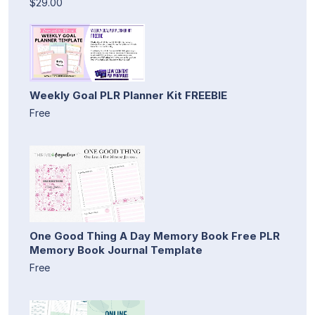
$29.00
Weekly Goal PLR Planner Kit FREEBIE
Free
One Good Thing A Day Memory Book Free PLR
Memory Book Journal Template
Free