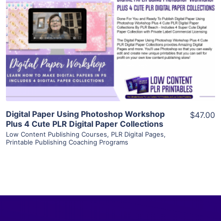
View Details
Visit Supplier
Digital Paper Using Photoshop Workshop
$47.00
Plus 4 Cute PLR Digital Paper Collections
Low Content Publishing Courses
,
PLR Digital Pages
,
Printable Publishing Coaching Programs