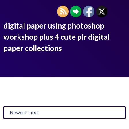
digital paper using photoshop
workshop plus 4 cute plr digital
paper collections