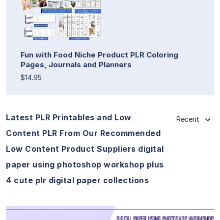
Fun with Food Niche Product PLR Coloring
Pages, Journals and Planners
$14.95
Latest PLR Printables and Low
Recent
Content PLR From Our Recommended
Low Content Product Suppliers digital
paper using photoshop workshop plus
4 cute plr digital paper collections