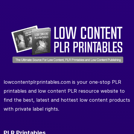
lowcontentplrprintables.com is your one-stop PLR
printables and low content PLR resource website to
find the best, latest and hottest low content products
with private label rights.
PLR Printables