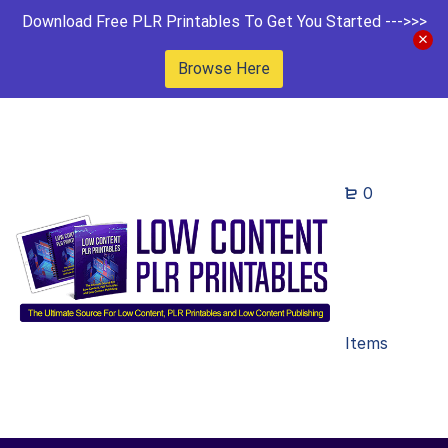
Download Free PLR Printables To Get You Started --->>>
Browse Here
0
Items