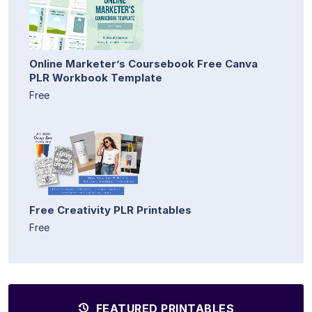
Online Marketer’s Coursebook Free Canva
PLR Workbook Template
Free
Free Creativity PLR Printables
Free
FEATURED PRINTABLES