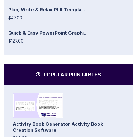
Plan, Write & Relax PLR Templa...
$47.00
Quick & Easy PowerPoint Graphi...
$127.00
POPULAR PRINTABLES
Activity Book Generator Activity Book
Creation Software