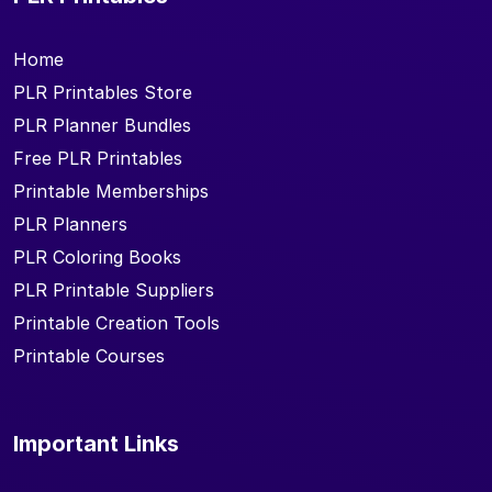
Home
PLR Printables Store
PLR Planner Bundles
Free PLR Printables
Printable Memberships
PLR Planners
PLR Coloring Books
PLR Printable Suppliers
Printable Creation Tools
Printable Courses
Important Links