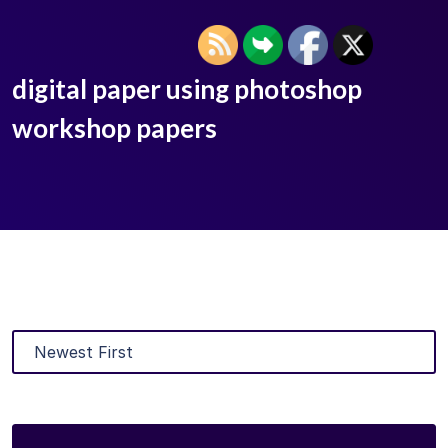
digital paper using photoshop
workshop papers