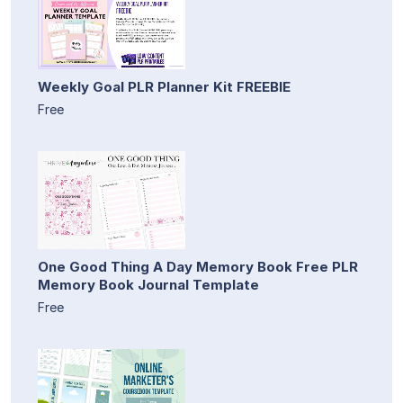
Weekly Goal PLR Planner Kit FREEBIE
Free
One Good Thing A Day Memory Book Free PLR
Memory Book Journal Template
Free