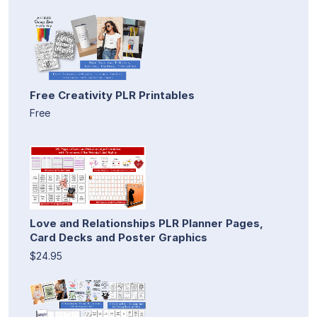
Free Creativity PLR Printables
Free
Love and Relationships PLR Planner Pages,
Card Decks and Poster Graphics
$24.95