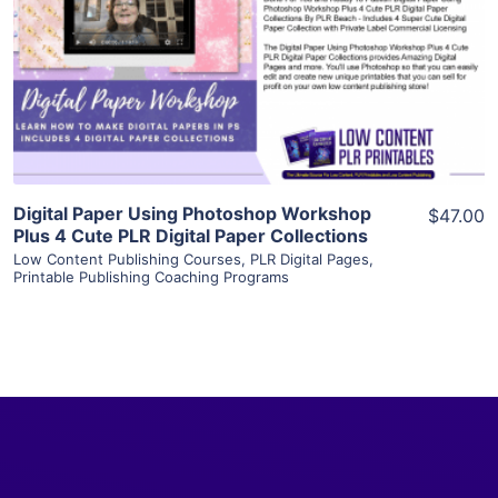
View Details
Visit Supplier
Digital Paper Using Photoshop Workshop
$47.00
Plus 4 Cute PLR Digital Paper Collections
Low Content Publishing Courses
,
PLR Digital Pages
,
Printable Publishing Coaching Programs