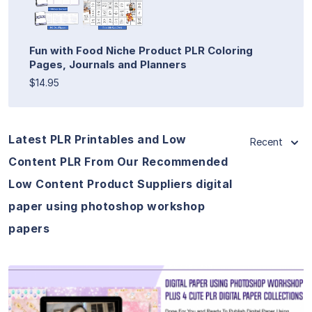
Fun with Food Niche Product PLR Coloring
Pages, Journals and Planners
$14.95
Latest PLR Printables and Low
Recent
Content PLR From Our Recommended
Low Content Product Suppliers digital
paper using photoshop workshop
papers