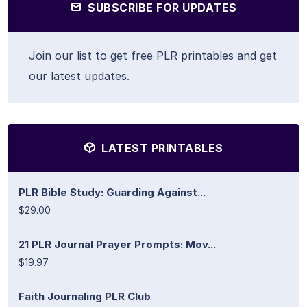
SUBSCRIBE FOR UPDATES
Join our list to get free PLR printables and get
our latest updates.
LATEST PRINTABLES
PLR Bible Study: Guarding Against...
$29.00
21 PLR Journal Prayer Prompts: Mov...
$19.97
Faith Journaling PLR Club