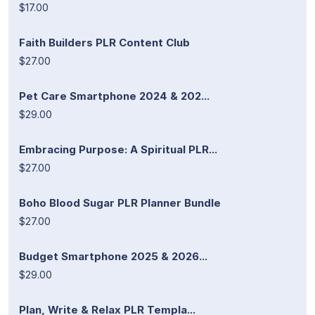
$17.00
Faith Builders PLR Content Club
$27.00
Pet Care Smartphone 2024 & 202...
$29.00
Embracing Purpose: A Spiritual PLR...
$27.00
Boho Blood Sugar PLR Planner Bundle
$27.00
Budget Smartphone 2025 & 2026...
$29.00
Plan, Write & Relax PLR Templa...