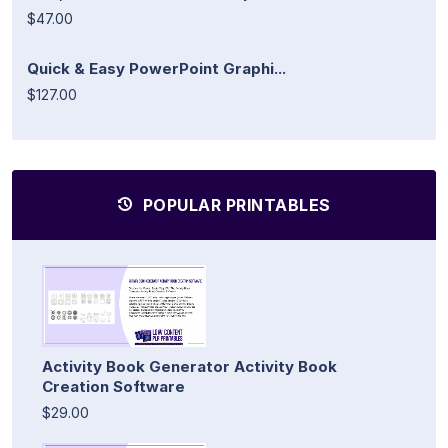
$47.00
Quick & Easy PowerPoint Graphi...
$127.00
POPULAR PRINTABLES
Activity Book Generator Activity Book
Creation Software
$29.00