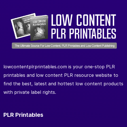
lowcontentplrprintables.com is your one-stop PLR
printables and low content PLR resource website to
find the best, latest and hottest low content products
with private label rights.
PLR Printables