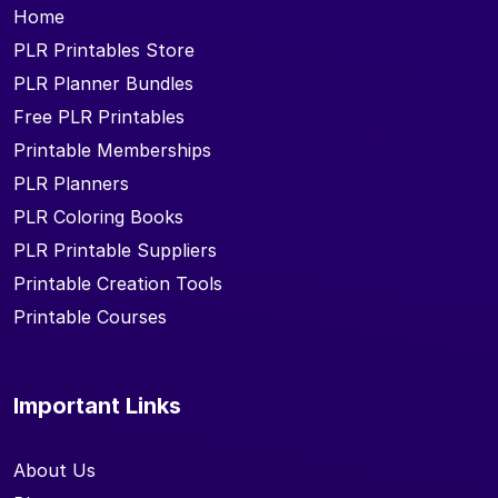
Home
PLR Printables Store
PLR Planner Bundles
Free PLR Printables
Printable Memberships
PLR Planners
PLR Coloring Books
PLR Printable Suppliers
Printable Creation Tools
Printable Courses
Important Links
About Us