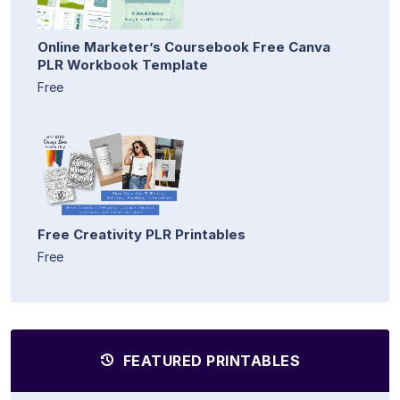
Online Marketer’s Coursebook Free Canva
PLR Workbook Template
Free
Free Creativity PLR Printables
Free
FEATURED PRINTABLES