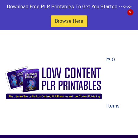
Download Free PLR Printables To Get You Started --->>>
Browse Here
0
Items