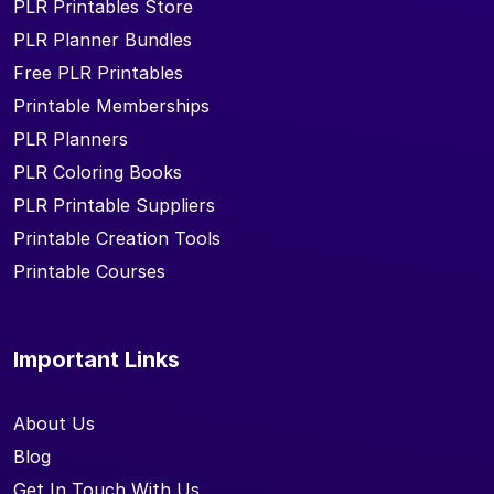
PLR Printables Store
PLR Planner Bundles
Free PLR Printables
Printable Memberships
PLR Planners
PLR Coloring Books
PLR Printable Suppliers
Printable Creation Tools
Printable Courses
Important Links
About Us
Blog
Get In Touch With Us