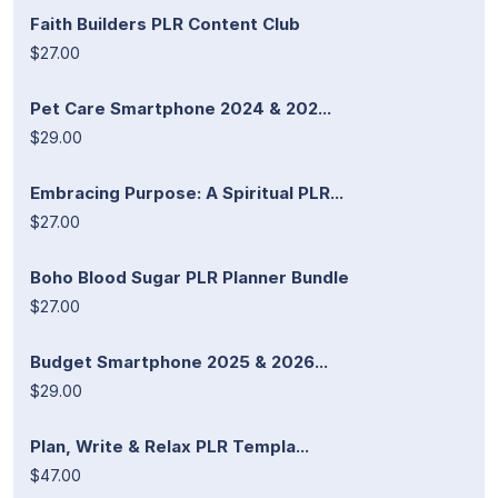
Faith Builders PLR Content Club
$27.00
Pet Care Smartphone 2024 & 202...
$29.00
Embracing Purpose: A Spiritual PLR...
$27.00
Boho Blood Sugar PLR Planner Bundle
$27.00
Budget Smartphone 2025 & 2026...
$29.00
Plan, Write & Relax PLR Templa...
$47.00