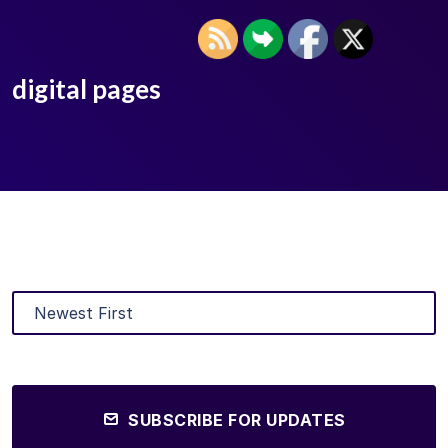
digital pages
SUBSCRIBE FOR UPDATES