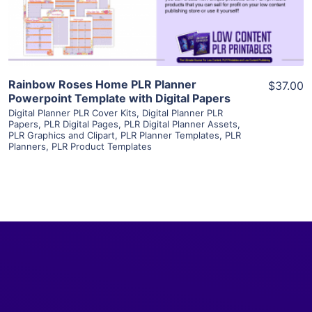
Visit Supplier
Rainbow Roses Home PLR Planner
$37.00
Powerpoint Template with Digital Papers
Digital Planner PLR Cover Kits
,
Digital Planner PLR
Papers
,
PLR Digital Pages
,
PLR Digital Planner Assets
,
PLR Graphics and Clipart
,
PLR Planner Templates
,
PLR
Planners
,
PLR Product Templates