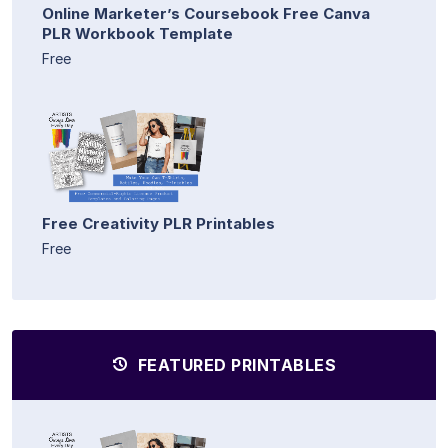
Online Marketer’s Coursebook Free Canva
PLR Workbook Template
Free
Free Creativity PLR Printables
Free
FEATURED PRINTABLES