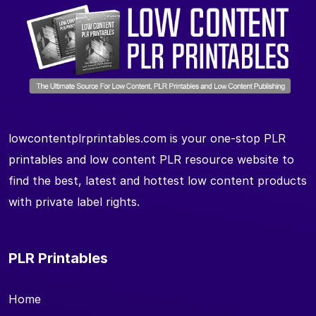
lowcontentplrprintables.com is your one-stop PLR
printables and low content PLR resource website to
find the best, latest and hottest low content products
with private label rights.
PLR Printables
Home