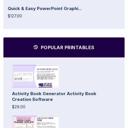
Quick & Easy PowerPoint Graphi...
$127.00
POPULAR PRINTABLES
Activity Book Generator Activity Book
Creation Software
$29.00