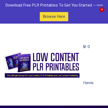
Download Free PLR Printables To Get You Started --->>>
Browse Here
0
Items