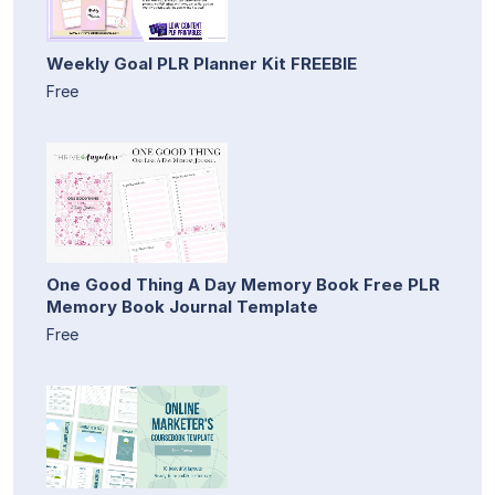
Weekly Goal PLR Planner Kit FREEBIE
Free
One Good Thing A Day Memory Book Free PLR
Memory Book Journal Template
Free