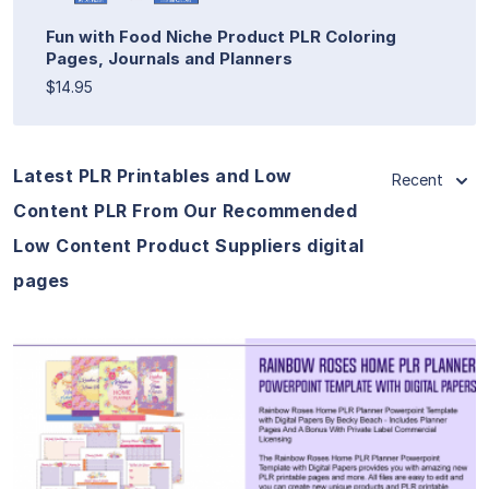
Fun with Food Niche Product PLR Coloring
Pages, Journals and Planners
$14.95
Latest PLR Printables and Low
Recent
Content PLR From Our Recommended
Low Content Product Suppliers digital
pages
View Details