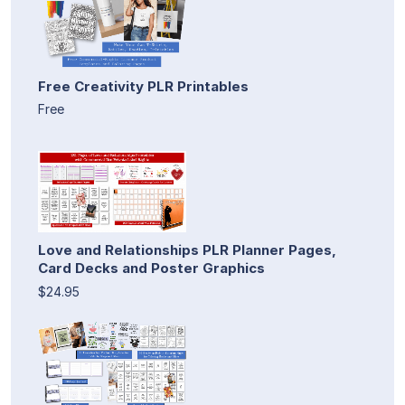
Free Creativity PLR Printables
Free
Love and Relationships PLR Planner Pages,
Card Decks and Poster Graphics
$24.95