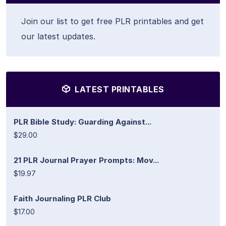
Join our list to get free PLR printables and get
our latest updates.
LATEST PRINTABLES
PLR Bible Study: Guarding Against...
$29.00
21 PLR Journal Prayer Prompts: Mov...
$19.97
Faith Journaling PLR Club
$17.00