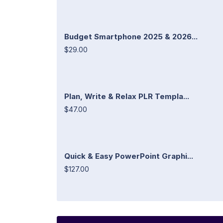
Budget Smartphone 2025 & 2026...
$29.00
Plan, Write & Relax PLR Templa...
$47.00
Quick & Easy PowerPoint Graphi...
$127.00