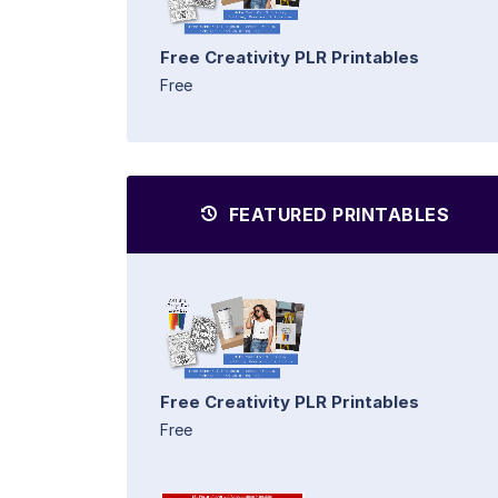
Free Creativity PLR Printables
Free
FEATURED PRINTABLES
Free Creativity PLR Printables
Free