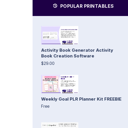
POPULAR PRINTABLES
Activity Book Generator Activity
Book Creation Software
$29.00
Weekly Goal PLR Planner Kit FREEBIE
Free