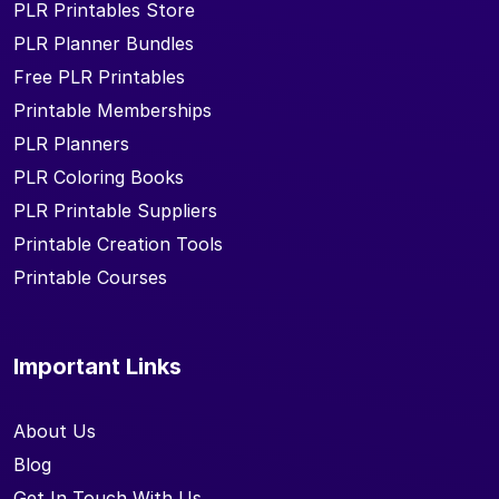
PLR Printables Store
PLR Planner Bundles
Free PLR Printables
Printable Memberships
PLR Planners
PLR Coloring Books
PLR Printable Suppliers
Printable Creation Tools
Printable Courses
Important Links
About Us
Blog
Get In Touch With Us