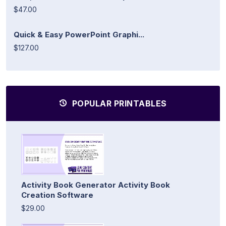
$47.00
Quick & Easy PowerPoint Graphi...
$127.00
POPULAR PRINTABLES
Activity Book Generator Activity Book
Creation Software
$29.00