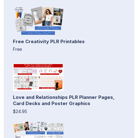
Free Creativity PLR Printables
Free
Love and Relationships PLR Planner Pages,
Card Decks and Poster Graphics
$24.95