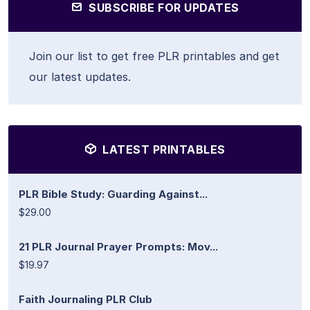
SUBSCRIBE FOR UPDATES
Join our list to get free PLR printables and get
our latest updates.
LATEST PRINTABLES
PLR Bible Study: Guarding Against...
$29.00
21 PLR Journal Prayer Prompts: Mov...
$19.97
Faith Journaling PLR Club