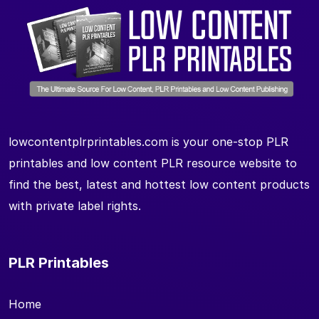
lowcontentplrprintables.com is your one-stop PLR
printables and low content PLR resource website to
find the best, latest and hottest low content products
with private label rights.
PLR Printables
Home