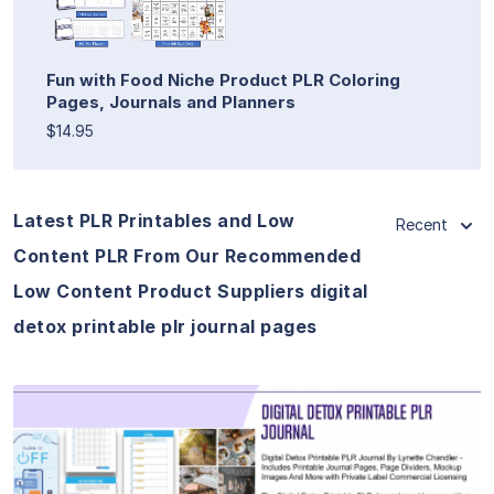
Fun with Food Niche Product PLR Coloring
Pages, Journals and Planners
$14.95
Latest PLR Printables and Low
Recent
Content PLR From Our Recommended
Low Content Product Suppliers digital
detox printable plr journal pages
View Details