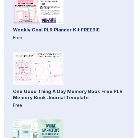
Weekly Goal PLR Planner Kit FREEBIE
Free
One Good Thing A Day Memory Book Free PLR
Memory Book Journal Template
Free