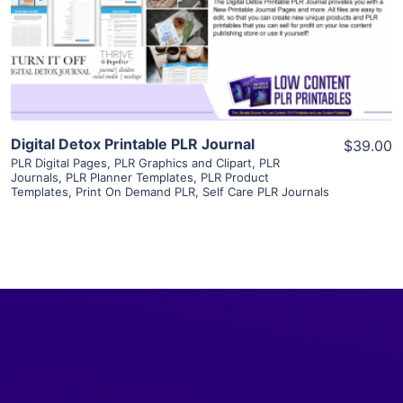
Visit Supplier
Digital Detox Printable PLR Journal
$39.00
PLR Digital Pages
,
PLR Graphics and Clipart
,
PLR
Journals
,
PLR Planner Templates
,
PLR Product
Templates
,
Print On Demand PLR
,
Self Care PLR Journals