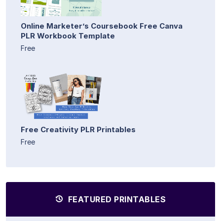
Online Marketer’s Coursebook Free Canva
PLR Workbook Template
Free
Free Creativity PLR Printables
Free
FEATURED PRINTABLES