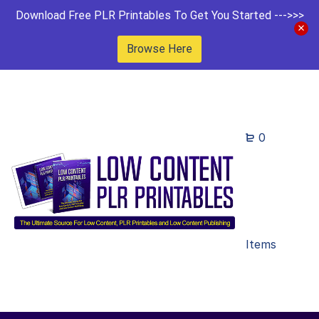
Download Free PLR Printables To Get You Started --->>>
Browse Here
0
Items