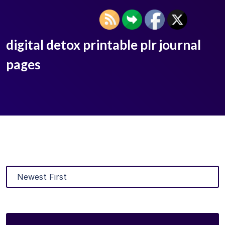
digital detox printable plr journal
pages