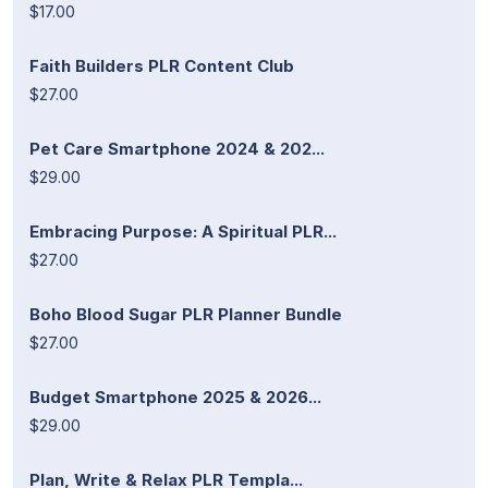
$17.00
Faith Builders PLR Content Club
$27.00
Pet Care Smartphone 2024 & 202...
$29.00
Embracing Purpose: A Spiritual PLR...
$27.00
Boho Blood Sugar PLR Planner Bundle
$27.00
Budget Smartphone 2025 & 2026...
$29.00
Plan, Write & Relax PLR Templa...