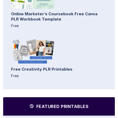
Online Marketer’s Coursebook Free Canva
PLR Workbook Template
Free
Free Creativity PLR Printables
Free
FEATURED PRINTABLES