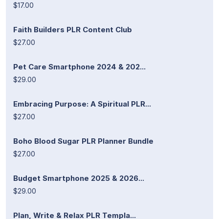
$17.00
Faith Builders PLR Content Club
$27.00
Pet Care Smartphone 2024 & 202...
$29.00
Embracing Purpose: A Spiritual PLR...
$27.00
Boho Blood Sugar PLR Planner Bundle
$27.00
Budget Smartphone 2025 & 2026...
$29.00
Plan, Write & Relax PLR Templa...