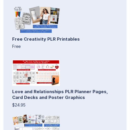
Free Creativity PLR Printables
Free
Love and Relationships PLR Planner Pages,
Card Decks and Poster Graphics
$24.95