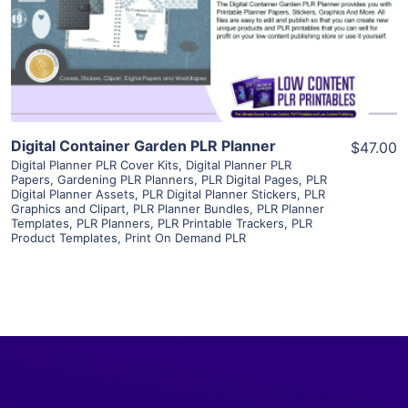
Visit Supplier
Digital Container Garden PLR Planner
$47.00
Digital Planner PLR Cover Kits
,
Digital Planner PLR
Papers
,
Gardening PLR Planners
,
PLR Digital Pages
,
PLR
Digital Planner Assets
,
PLR Digital Planner Stickers
,
PLR
Graphics and Clipart
,
PLR Planner Bundles
,
PLR Planner
Templates
,
PLR Planners
,
PLR Printable Trackers
,
PLR
Product Templates
,
Print On Demand PLR