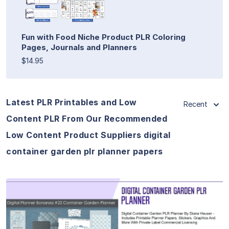
Fun with Food Niche Product PLR Coloring
Pages, Journals and Planners
$14.95
Latest PLR Printables and Low
Recent
Content PLR From Our Recommended
Low Content Product Suppliers digital
container garden plr planner papers
View Details