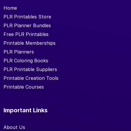
Home
PLR Printables Store
PLR Planner Bundles
Free PLR Printables
Printable Memberships
PLR Planners
PLR Coloring Books
PLR Printable Suppliers
Printable Creation Tools
Printable Courses
Important Links
About Us