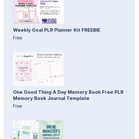
Weekly Goal PLR Planner Kit FREEBIE
Free
One Good Thing A Day Memory Book Free PLR
Memory Book Journal Template
Free