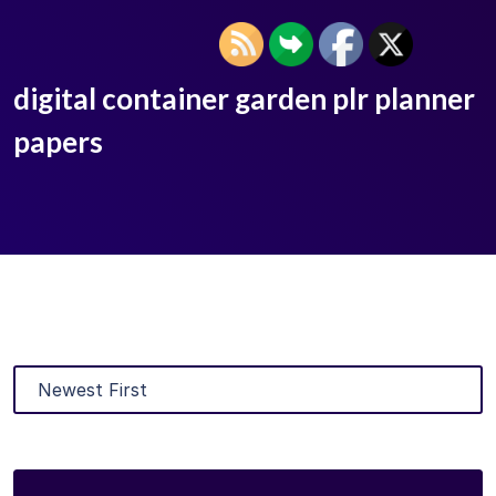
digital container garden plr planner
papers