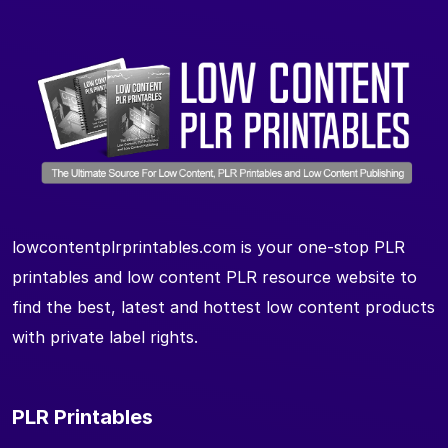
lowcontentplrprintables.com is your one-stop PLR
printables and low content PLR resource website to
find the best, latest and hottest low content products
with private label rights.
PLR Printables