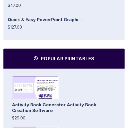
$47.00
Quick & Easy PowerPoint Graphi...
$127.00
POPULAR PRINTABLES
Activity Book Generator Activity Book
Creation Software
$29.00