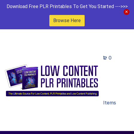
Download Free PLR Printables To Get You Started --->>>
Browse Here
0
Items