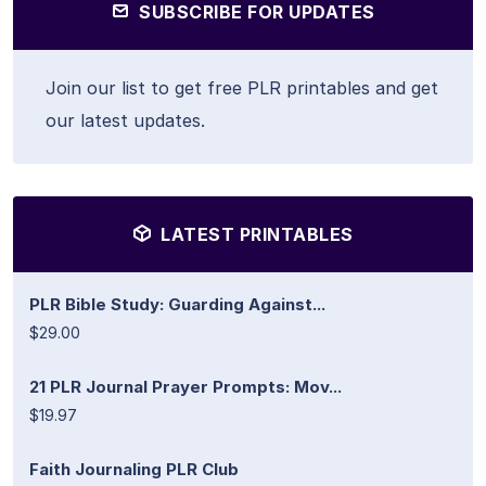
SUBSCRIBE FOR UPDATES
Join our list to get free PLR printables and get
our latest updates.
LATEST PRINTABLES
PLR Bible Study: Guarding Against...
$29.00
21 PLR Journal Prayer Prompts: Mov...
$19.97
Faith Journaling PLR Club