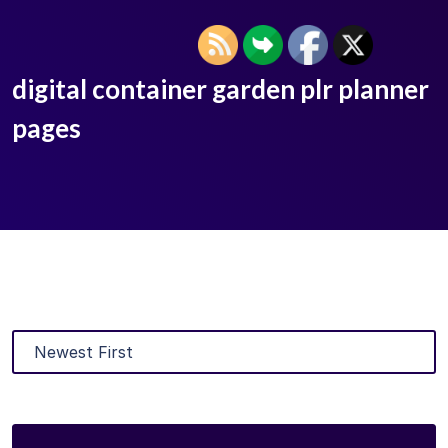
digital container garden plr planner
pages