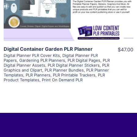
Visit Supplier
Digital Container Garden PLR Planner
$47.00
Digital Planner PLR Cover Kits
,
Digital Planner PLR
Papers
,
Gardening PLR Planners
,
PLR Digital Pages
,
PLR
Digital Planner Assets
,
PLR Digital Planner Stickers
,
PLR
Graphics and Clipart
,
PLR Planner Bundles
,
PLR Planner
Templates
,
PLR Planners
,
PLR Printable Trackers
,
PLR
Product Templates
,
Print On Demand PLR