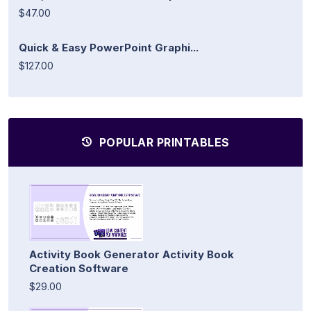
$47.00
Quick & Easy PowerPoint Graphi...
$127.00
POPULAR PRINTABLES
Activity Book Generator Activity Book
Creation Software
$29.00