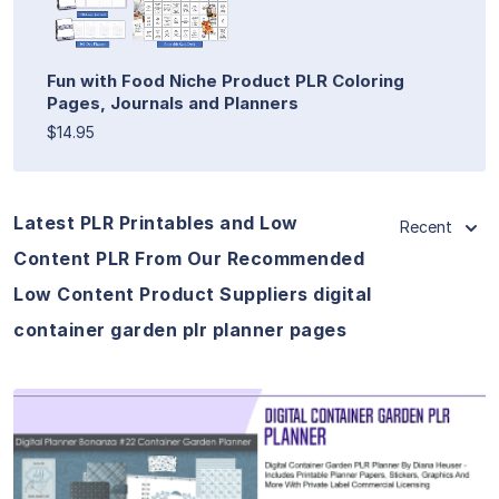
Fun with Food Niche Product PLR Coloring
Pages, Journals and Planners
$14.95
Latest PLR Printables and Low
Recent
Content PLR From Our Recommended
Low Content Product Suppliers digital
container garden plr planner pages
View Details