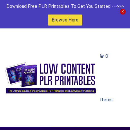
Download Free PLR Printables To Get You Started --->>>
Browse Here
0
Items