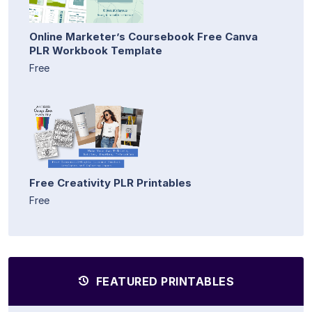
Online Marketer’s Coursebook Free Canva
PLR Workbook Template
Free
Free Creativity PLR Printables
Free
FEATURED PRINTABLES