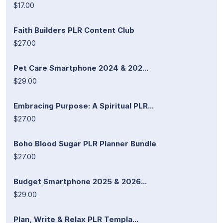
$17.00
Faith Builders PLR Content Club
$27.00
Pet Care Smartphone 2024 & 202...
$29.00
Embracing Purpose: A Spiritual PLR...
$27.00
Boho Blood Sugar PLR Planner Bundle
$27.00
Budget Smartphone 2025 & 2026...
$29.00
Plan, Write & Relax PLR Templa...