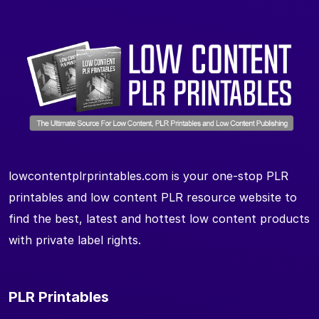
lowcontentplrprintables.com is your one-stop PLR
printables and low content PLR resource website to
find the best, latest and hottest low content products
with private label rights.
PLR Printables