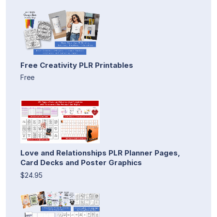
Free Creativity PLR Printables
Free
Love and Relationships PLR Planner Pages,
Card Decks and Poster Graphics
$24.95