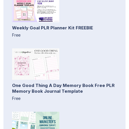
Weekly Goal PLR Planner Kit FREEBIE
Free
One Good Thing A Day Memory Book Free PLR
Memory Book Journal Template
Free