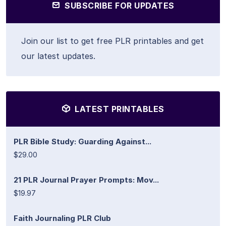
SUBSCRIBE FOR UPDATES
Join our list to get free PLR printables and get
our latest updates.
LATEST PRINTABLES
PLR Bible Study: Guarding Against...
$29.00
21 PLR Journal Prayer Prompts: Mov...
$19.97
Faith Journaling PLR Club