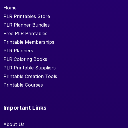
Home
PLR Printables Store
PLR Planner Bundles
Free PLR Printables
Printable Memberships
PLR Planners
PLR Coloring Books
PLR Printable Suppliers
Printable Creation Tools
Printable Courses
Important Links
About Us