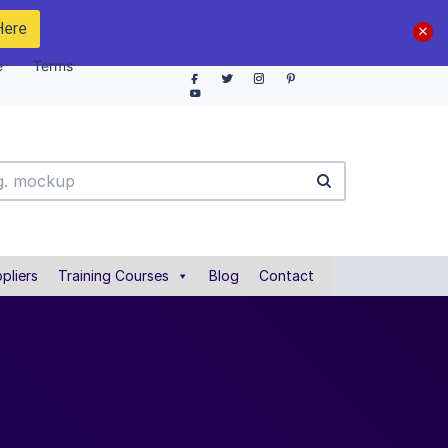
Here
e
Terms
pliers
Training Courses
Blog
Contact