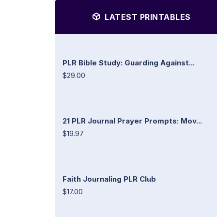
LATEST PRINTABLES
PLR Bible Study: Guarding Against...
$29.00
21 PLR Journal Prayer Prompts: Mov...
$19.97
Faith Journaling PLR Club
$17.00