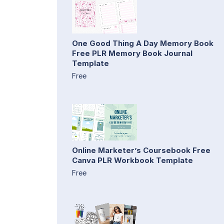
One Good Thing A Day Memory Book
Free PLR Memory Book Journal
Template
Free
Online Marketer’s Coursebook Free
Canva PLR Workbook Template
Free