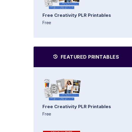
Free Creativity PLR Printables
Free
FEATURED PRINTABLES
Free Creativity PLR Printables
Free