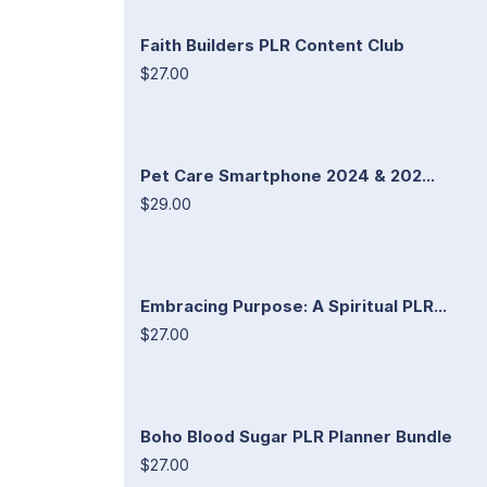
Faith Builders PLR Content Club
$27.00
Pet Care Smartphone 2024 & 202...
$29.00
Embracing Purpose: A Spiritual PLR...
$27.00
Boho Blood Sugar PLR Planner Bundle
$27.00