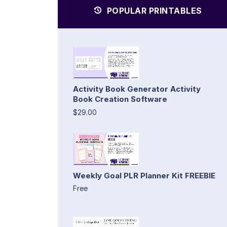
POPULAR PRINTABLES
Activity Book Generator Activity
Book Creation Software
$29.00
Weekly Goal PLR Planner Kit FREEBIE
Free