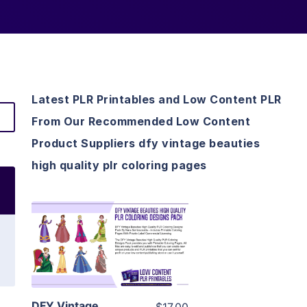
Latest PLR Printables and Low Content PLR
From Our Recommended Low Content
Product Suppliers dfy vintage beauties
high quality plr coloring pages
View Details
Visit Supplier
DFY Vintage