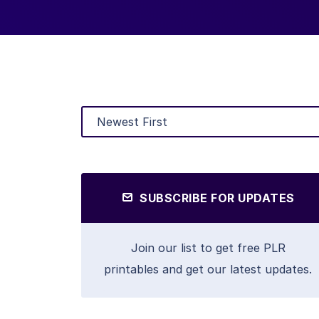
SUBSCRIBE FOR UPDATES
Join our list to get free PLR
printables and get our latest updates.