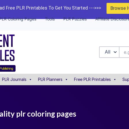
d Free PLR Printables To Get You Started --->>>
Browse 
PLR Coloring Pages
Tools
PLR Puzzles
Affiliate Disclosur
All
PLR Journals
PLR Planners
Free PLR Printables
Sup
ality plr coloring pages