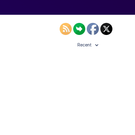
Recent