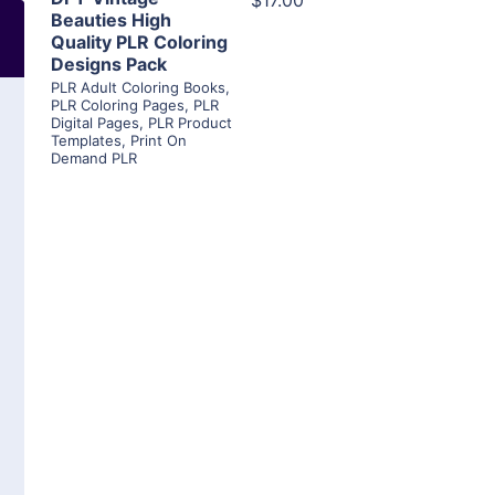
$17.00
Beauties High
Quality PLR Coloring
Designs Pack
PLR Adult Coloring Books
,
PLR Coloring Pages
,
PLR
Digital Pages
,
PLR Product
Templates
,
Print On
Demand PLR