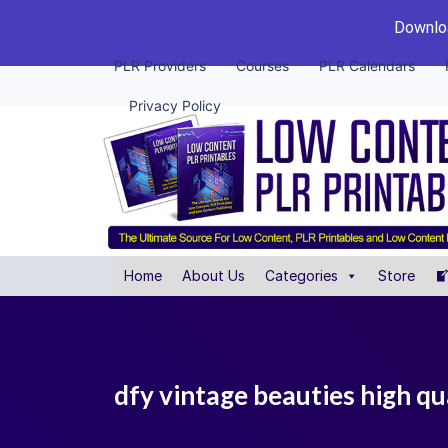
Downloa
PLR Providers
Courses
PLR Calendars
Privacy Policy
Home
About Us
Categories
Store
dfy vintage beauties high qu