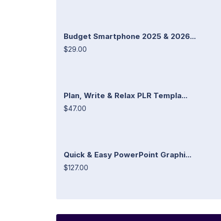
Budget Smartphone 2025 & 2026...
$29.00
Plan, Write & Relax PLR Templa...
$47.00
Quick & Easy PowerPoint Graphi...
$127.00