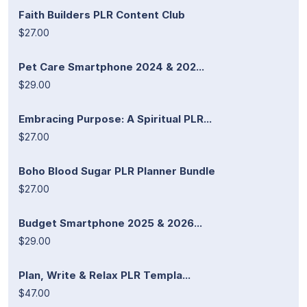
Faith Builders PLR Content Club
$27.00
Pet Care Smartphone 2024 & 202...
$29.00
Embracing Purpose: A Spiritual PLR...
$27.00
Boho Blood Sugar PLR Planner Bundle
$27.00
Budget Smartphone 2025 & 2026...
$29.00
Plan, Write & Relax PLR Templa...
$47.00