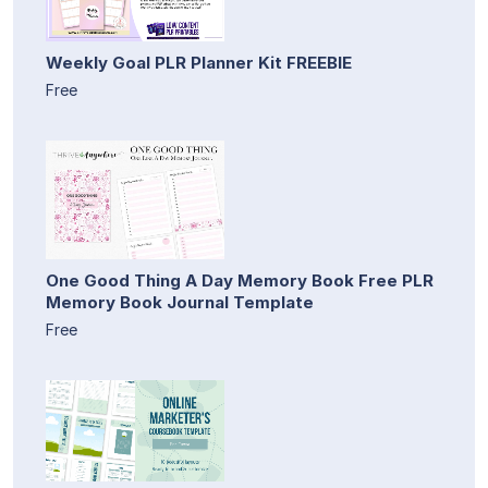
Weekly Goal PLR Planner Kit FREEBIE
Free
One Good Thing A Day Memory Book Free PLR
Memory Book Journal Template
Free