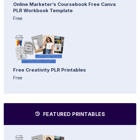
Online Marketer’s Coursebook Free Canva
PLR Workbook Template
Free
Free Creativity PLR Printables
Free
FEATURED PRINTABLES