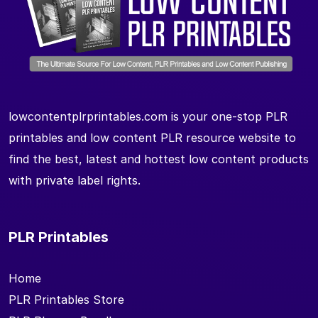
lowcontentplrprintables.com is your one-stop PLR
printables and low content PLR resource website to
find the best, latest and hottest low content products
with private label rights.
PLR Printables
Home
PLR Printables Store