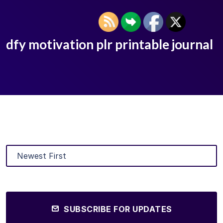
dfy motivation plr printable journal
SUBSCRIBE FOR UPDATES