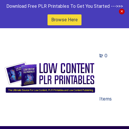
Download Free PLR Printables To Get You Started --->>>
Browse Here
0
Items