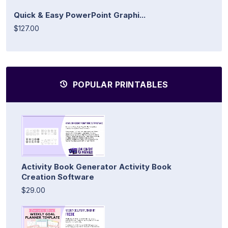
Quick & Easy PowerPoint Graphi...
$127.00
POPULAR PRINTABLES
Activity Book Generator Activity Book
Creation Software
$29.00