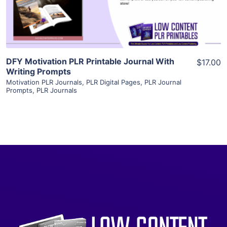
Visit Supplier
DFY Motivation PLR Printable Journal With
$17.00
Writing Prompts
Motivation PLR Journals
,
PLR Digital Pages
,
PLR Journal
Prompts
,
PLR Journals