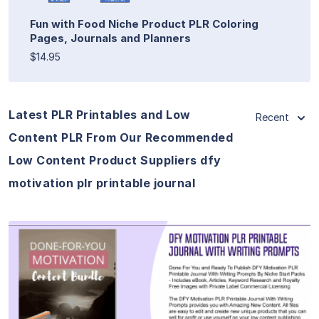
Fun with Food Niche Product PLR Coloring
Pages, Journals and Planners
$14.95
Latest PLR Printables and Low
Recent
Content PLR From Our Recommended
Low Content Product Suppliers dfy
motivation plr printable journal
View Details