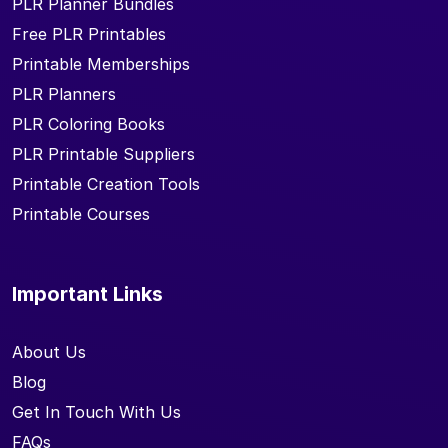
PLR Planner Bundles
Free PLR Printables
Printable Memberships
PLR Planners
PLR Coloring Books
PLR Printable Suppliers
Printable Creation Tools
Printable Courses
Important Links
About Us
Blog
Get In Touch With Us
FAQs