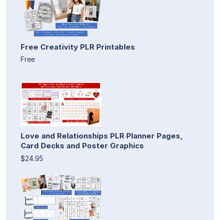
Free Creativity PLR Printables
Free
Love and Relationships PLR Planner Pages,
Card Decks and Poster Graphics
$24.95