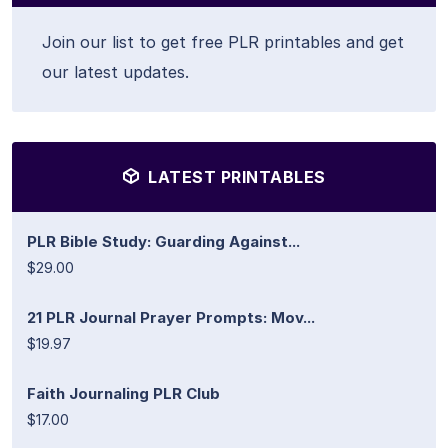
Join our list to get free PLR printables and get
our latest updates.
LATEST PRINTABLES
PLR Bible Study: Guarding Against...
$29.00
21 PLR Journal Prayer Prompts: Mov...
$19.97
Faith Journaling PLR Club
$17.00