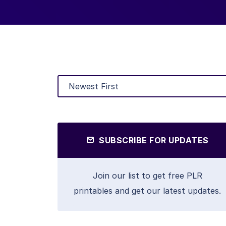
SUBSCRIBE FOR UPDATES
Join our list to get free PLR
printables and get our latest updates.