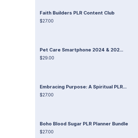
Faith Builders PLR Content Club
$27.00
Pet Care Smartphone 2024 & 202...
$29.00
Embracing Purpose: A Spiritual PLR...
$27.00
Boho Blood Sugar PLR Planner Bundle
$27.00