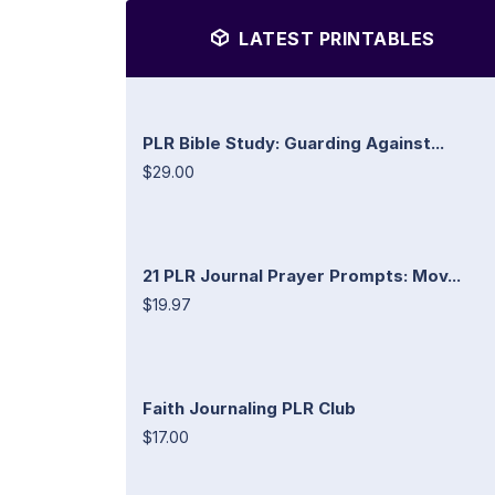
LATEST PRINTABLES
PLR Bible Study: Guarding Against...
$29.00
21 PLR Journal Prayer Prompts: Mov...
$19.97
Faith Journaling PLR Club
$17.00