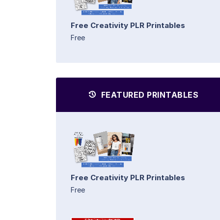
Free Creativity PLR Printables
Free
FEATURED PRINTABLES
Free Creativity PLR Printables
Free