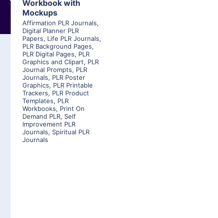
Workbook with
Mockups
Affirmation PLR Journals
,
Digital Planner PLR
Papers
,
Life PLR Journals
,
PLR Background Pages
,
PLR Digital Pages
,
PLR
Graphics and Clipart
,
PLR
Journal Prompts
,
PLR
Journals
,
PLR Poster
Graphics
,
PLR Printable
Trackers
,
PLR Product
Templates
,
PLR
Workbooks
,
Print On
Demand PLR
,
Self
Improvement PLR
Journals
,
Spiritual PLR
Journals