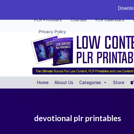
Downloa
PLR Providers
Courses
PLR Calendars
Privacy Policy
Home
About Us
Categories
Store
devotional plr printables