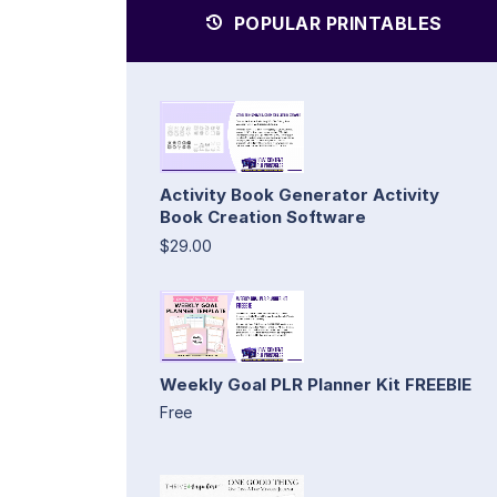
POPULAR PRINTABLES
Activity Book Generator Activity
Book Creation Software
$29.00
Weekly Goal PLR Planner Kit FREEBIE
Free