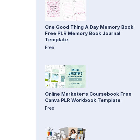
One Good Thing A Day Memory Book
Free PLR Memory Book Journal
Template
Free
Online Marketer’s Coursebook Free
Canva PLR Workbook Template
Free