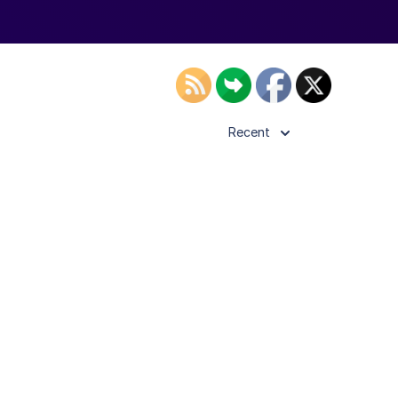
Recent