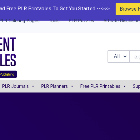
d Free PLR Printables To Get You Started --->>>
Browse 
PLR Coloring Pages
Tools
PLR Puzzles
Affiliate Disclosur
All
PLR Journals
PLR Planners
Free PLR Printables
Sup