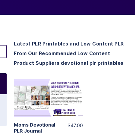
Latest PLR Printables and Low Content PLR
From Our Recommended Low Content
Product Suppliers devotional plr printables
View Details
Visit Supplier
Moms Devotional
$47.00
PLR Journal