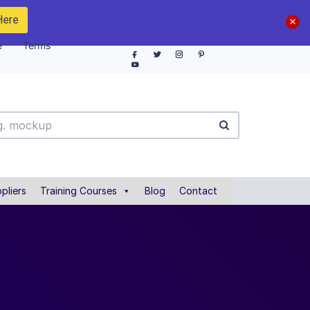
Here
e
Terms
pliers
Training Courses
Blog
Contact