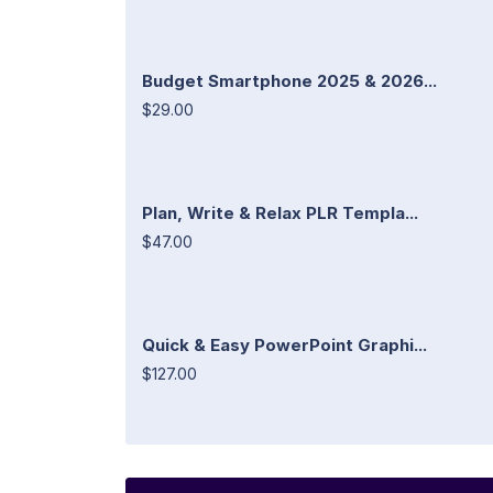
Budget Smartphone 2025 & 2026...
$29.00
Plan, Write & Relax PLR Templa...
$47.00
Quick & Easy PowerPoint Graphi...
$127.00