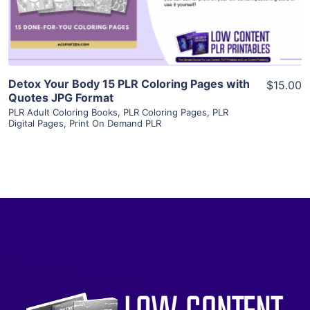
Visit Supplier
Detox Your Body 15 PLR Coloring Pages with
$15.00
Quotes JPG Format
PLR Adult Coloring Books
,
PLR Coloring Pages
,
PLR
Digital Pages
,
Print On Demand PLR