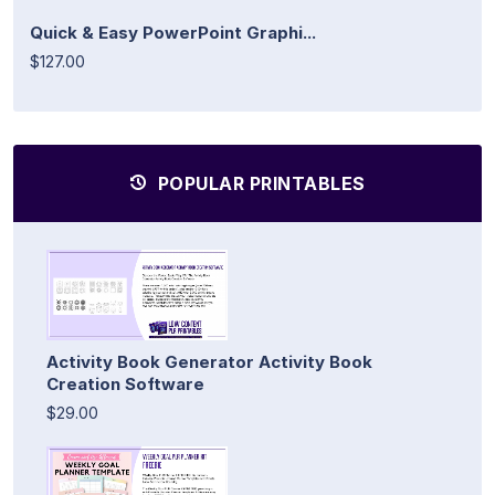
Quick & Easy PowerPoint Graphi...
$127.00
POPULAR PRINTABLES
Activity Book Generator Activity Book
Creation Software
$29.00