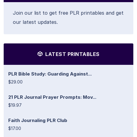
Join our list to get free PLR printables and get
our latest updates.
LATEST PRINTABLES
PLR Bible Study: Guarding Against...
$29.00
21 PLR Journal Prayer Prompts: Mov...
$19.97
Faith Journaling PLR Club
$17.00