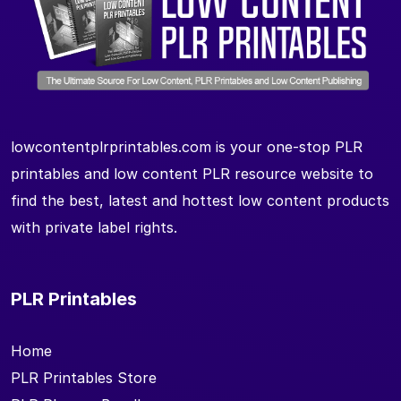
lowcontentplrprintables.com is your one-stop PLR
printables and low content PLR resource website to
find the best, latest and hottest low content products
with private label rights.
PLR Printables
Home
PLR Printables Store