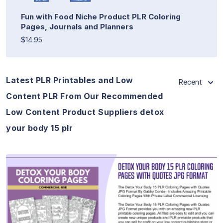
Fun with Food Niche Product PLR Coloring
Pages, Journals and Planners
$14.95
Latest PLR Printables and Low
Recent
Content PLR From Our Recommended
Low Content Product Suppliers detox
your body 15 plr
View Details