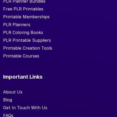
PLR Planner Bundles
Free PLR Printables
Printable Memberships
PLR Planners
PLR Coloring Books
PLR Printable Suppliers
Printable Creation Tools
Printable Courses
Important Links
About Us
Blog
Get In Touch With Us
FAQs