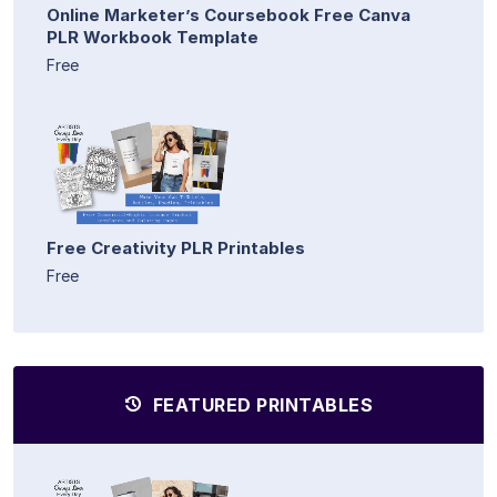
Online Marketer’s Coursebook Free Canva
PLR Workbook Template
Free
Free Creativity PLR Printables
Free
FEATURED PRINTABLES