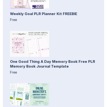
Weekly Goal PLR Planner Kit FREEBIE
Free
One Good Thing A Day Memory Book Free PLR
Memory Book Journal Template
Free