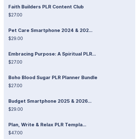
Faith Builders PLR Content Club
$27.00
Pet Care Smartphone 2024 & 202...
$29.00
Embracing Purpose: A Spiritual PLR...
$27.00
Boho Blood Sugar PLR Planner Bundle
$27.00
Budget Smartphone 2025 & 2026...
$29.00
Plan, Write & Relax PLR Templa...
$47.00