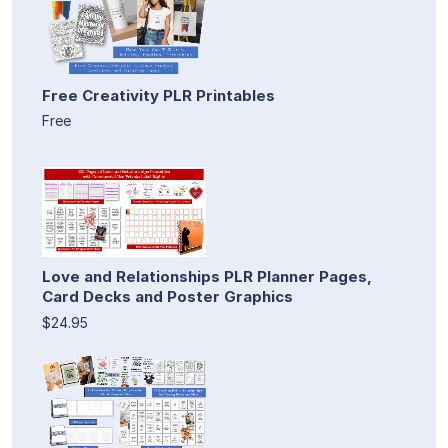
Free Creativity PLR Printables
Free
Love and Relationships PLR Planner Pages,
Card Decks and Poster Graphics
$24.95