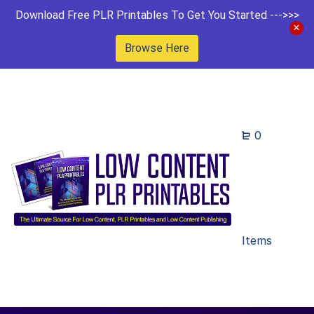
Download Free PLR Printables To Get You Started --->>>
Browse Here
0
Items