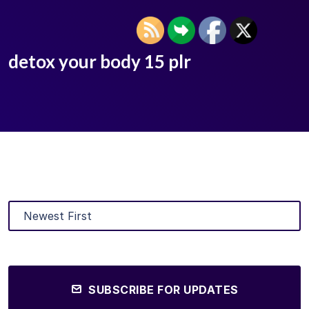
detox your body 15 plr
SUBSCRIBE FOR UPDATES