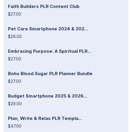
Faith Builders PLR Content Club
$27.00
Pet Care Smartphone 2024 & 202...
$29.00
Embracing Purpose: A Spiritual PLR...
$27.00
Boho Blood Sugar PLR Planner Bundle
$27.00
Budget Smartphone 2025 & 2026...
$29.00
Plan, Write & Relax PLR Templa...
$47.00