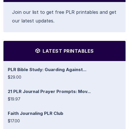
Join our list to get free PLR printables and get
our latest updates.
LATEST PRINTABLES
PLR Bible Study: Guarding Against...
$29.00
21 PLR Journal Prayer Prompts: Mov...
$19.97
Faith Journaling PLR Club
$17.00