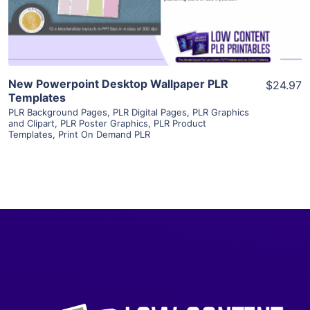
Visit Supplier
New Powerpoint Desktop Wallpaper PLR
$24.97
Templates
PLR Background Pages
,
PLR Digital Pages
,
PLR Graphics
and Clipart
,
PLR Poster Graphics
,
PLR Product
Templates
,
Print On Demand PLR