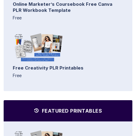
Online Marketer’s Coursebook Free Canva
PLR Workbook Template
Free
Free Creativity PLR Printables
Free
FEATURED PRINTABLES