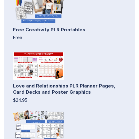
Free Creativity PLR Printables
Free
Love and Relationships PLR Planner Pages,
Card Decks and Poster Graphics
$24.95