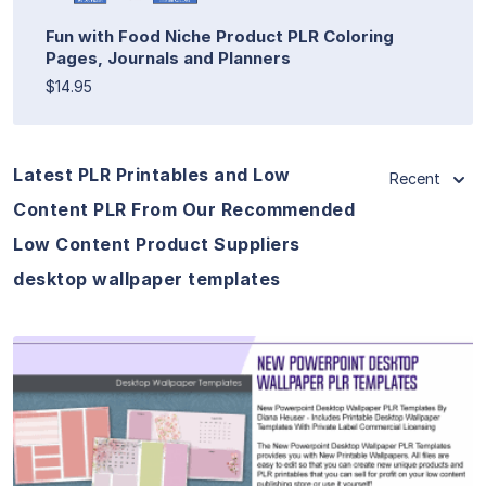
Fun with Food Niche Product PLR Coloring
Pages, Journals and Planners
$14.95
Latest PLR Printables and Low
Recent
Content PLR From Our Recommended
Low Content Product Suppliers
desktop wallpaper templates
View Details