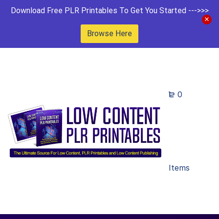
Download Free PLR Printables To Get You Started --->>>
Browse Here
0
Items