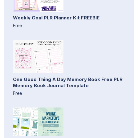
Weekly Goal PLR Planner Kit FREEBIE
Free
One Good Thing A Day Memory Book Free PLR
Memory Book Journal Template
Free