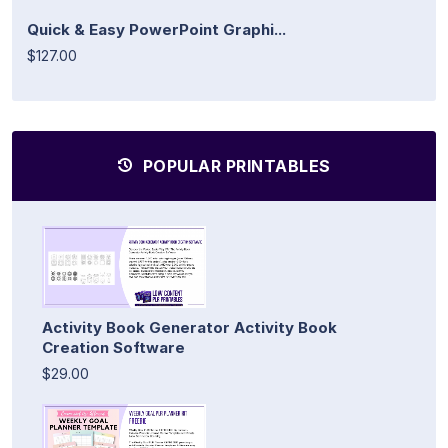
Quick & Easy PowerPoint Graphi...
$127.00
POPULAR PRINTABLES
Activity Book Generator Activity Book
Creation Software
$29.00