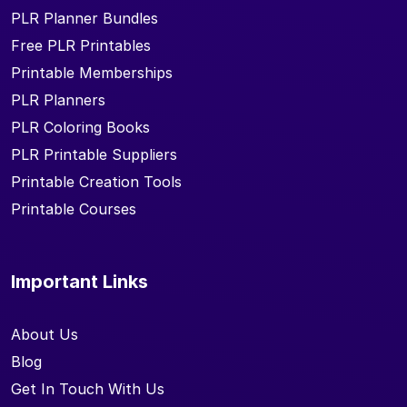
PLR Planner Bundles
Free PLR Printables
Printable Memberships
PLR Planners
PLR Coloring Books
PLR Printable Suppliers
Printable Creation Tools
Printable Courses
Important Links
About Us
Blog
Get In Touch With Us