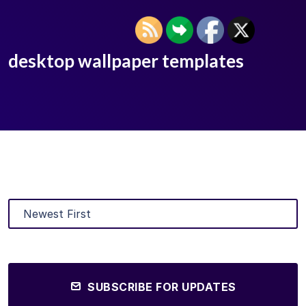
desktop wallpaper templates
SUBSCRIBE FOR UPDATES