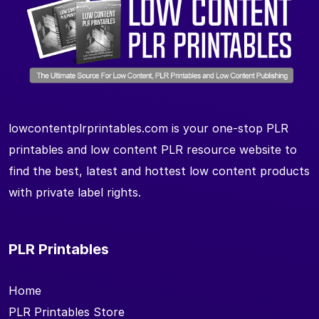
lowcontentplrprintables.com is your one-stop PLR
printables and low content PLR resource website to
find the best, latest and hottest low content products
with private label rights.
PLR Printables
Home
PLR Printables Store