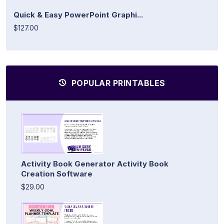
Quick & Easy PowerPoint Graphi...
$127.00
POPULAR PRINTABLES
Activity Book Generator Activity Book
Creation Software
$29.00