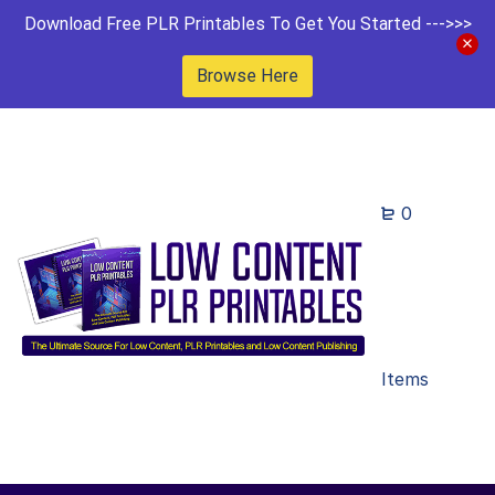
Download Free PLR Printables To Get You Started --->>>
Browse Here
0
Items