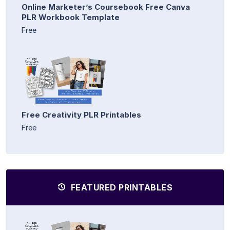
Online Marketer’s Coursebook Free Canva
PLR Workbook Template
Free
Free Creativity PLR Printables
Free
FEATURED PRINTABLES