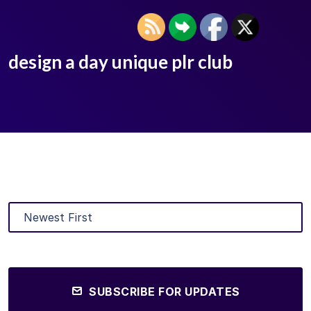
design a day unique plr club
SUBSCRIBE FOR UPDATES