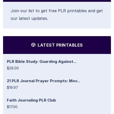
Join our list to get free PLR printables and get
our latest updates.
LATEST PRINTABLES
PLR Bible Study: Guarding Against...
$29.00
21 PLR Journal Prayer Prompts: Mov...
$19.97
Faith Journaling PLR Club
$17.00