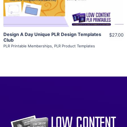
Visit Supplier
Design A Day Unique PLR Design Templates
$27.00
Club
PLR Printable Memberships
,
PLR Product Templates