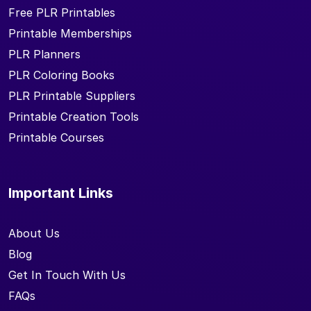
Free PLR Printables
Printable Memberships
PLR Planners
PLR Coloring Books
PLR Printable Suppliers
Printable Creation Tools
Printable Courses
Important Links
About Us
Blog
Get In Touch With Us
FAQs