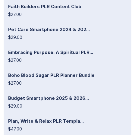
Faith Builders PLR Content Club
$27.00
Pet Care Smartphone 2024 & 202...
$29.00
Embracing Purpose: A Spiritual PLR...
$27.00
Boho Blood Sugar PLR Planner Bundle
$27.00
Budget Smartphone 2025 & 2026...
$29.00
Plan, Write & Relax PLR Templa...
$47.00