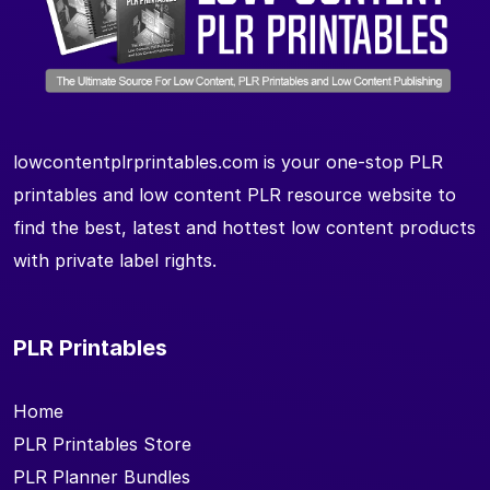
lowcontentplrprintables.com is your one-stop PLR
printables and low content PLR resource website to
find the best, latest and hottest low content products
with private label rights.
PLR Printables
Home
PLR Printables Store
PLR Planner Bundles