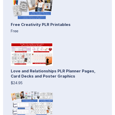
Free Creativity PLR Printables
Free
Love and Relationships PLR Planner Pages,
Card Decks and Poster Graphics
$24.95