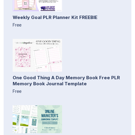
Weekly Goal PLR Planner Kit FREEBIE
Free
One Good Thing A Day Memory Book Free PLR
Memory Book Journal Template
Free