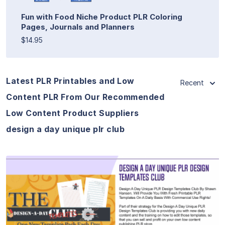
Fun with Food Niche Product PLR Coloring
Pages, Journals and Planners
$14.95
Latest PLR Printables and Low
Recent
Content PLR From Our Recommended
Low Content Product Suppliers
design a day unique plr club
View Details