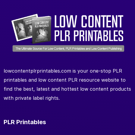
lowcontentplrprintables.com is your one-stop PLR
printables and low content PLR resource website to
find the best, latest and hottest low content products
with private label rights.
PLR Printables