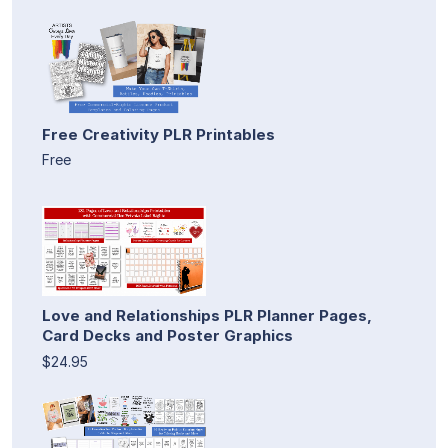
Free Creativity PLR Printables
Free
Love and Relationships PLR Planner Pages,
Card Decks and Poster Graphics
$24.95