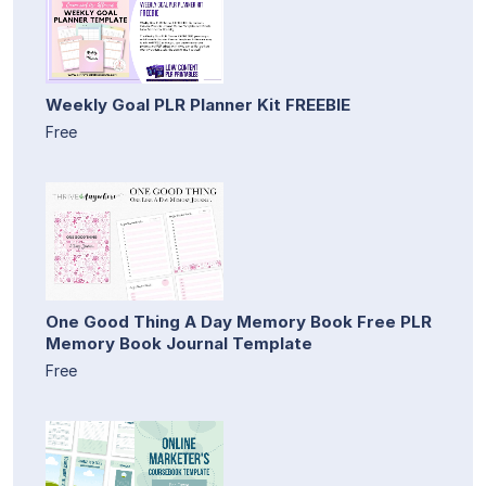
Weekly Goal PLR Planner Kit FREEBIE
Free
One Good Thing A Day Memory Book Free PLR
Memory Book Journal Template
Free