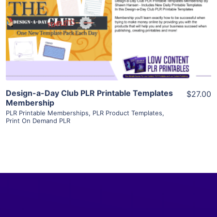
View Details
Visit Supplier
Design-a-Day Club PLR Printable Templates
$27.00
Membership
PLR Printable Memberships
,
PLR Product Templates
,
Print On Demand PLR