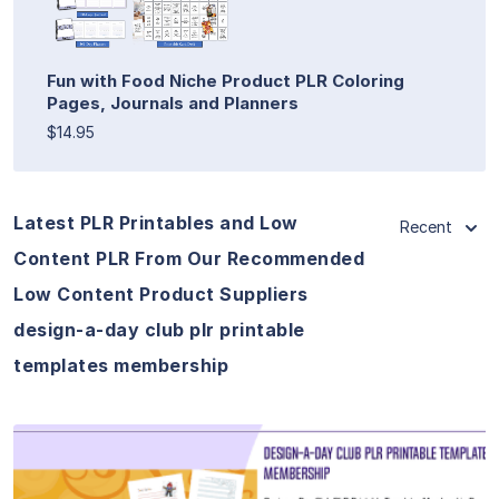
Fun with Food Niche Product PLR Coloring
Pages, Journals and Planners
$14.95
Latest PLR Printables and Low
Recent
Content PLR From Our Recommended
Low Content Product Suppliers
design-a-day club plr printable
templates membership