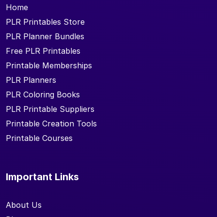
Home
PLR Printables Store
PLR Planner Bundles
Free PLR Printables
Printable Memberships
PLR Planners
PLR Coloring Books
PLR Printable Suppliers
Printable Creation Tools
Printable Courses
Important Links
About Us