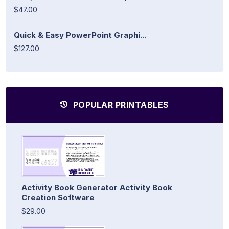
$47.00
Quick & Easy PowerPoint Graphi...
$127.00
POPULAR PRINTABLES
Activity Book Generator Activity Book
Creation Software
$29.00