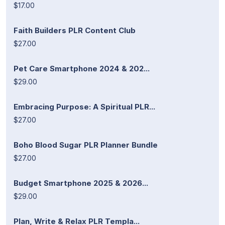
$17.00
Faith Builders PLR Content Club
$27.00
Pet Care Smartphone 2024 & 202...
$29.00
Embracing Purpose: A Spiritual PLR...
$27.00
Boho Blood Sugar PLR Planner Bundle
$27.00
Budget Smartphone 2025 & 2026...
$29.00
Plan, Write & Relax PLR Templa...