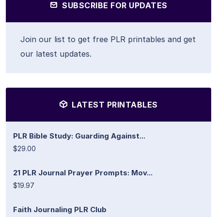
SUBSCRIBE FOR UPDATES
Join our list to get free PLR printables and get
our latest updates.
LATEST PRINTABLES
PLR Bible Study: Guarding Against...
$29.00
21 PLR Journal Prayer Prompts: Mov...
$19.97
Faith Journaling PLR Club