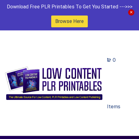
Download Free PLR Printables To Get You Started --->>>
Browse Here
0
Items