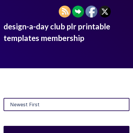
design-a-day club plr printable
templates membership