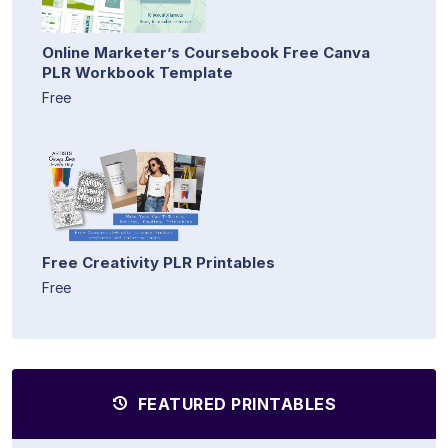
Online Marketer’s Coursebook Free Canva
PLR Workbook Template
Free
Free Creativity PLR Printables
Free
FEATURED PRINTABLES