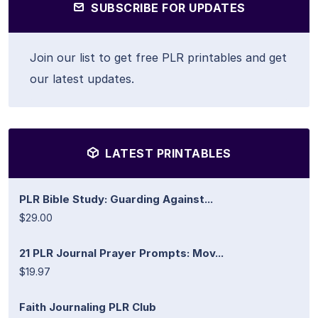
SUBSCRIBE FOR UPDATES
Join our list to get free PLR printables and get
our latest updates.
LATEST PRINTABLES
PLR Bible Study: Guarding Against...
$29.00
21 PLR Journal Prayer Prompts: Mov...
$19.97
Faith Journaling PLR Club