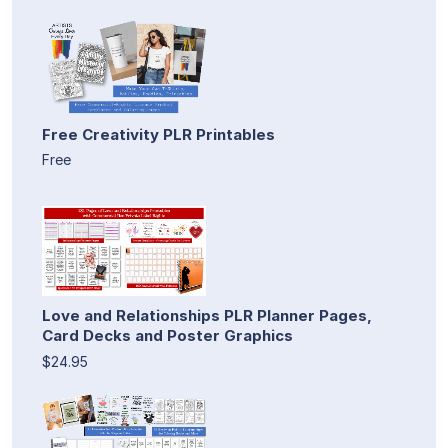
Free Creativity PLR Printables
Free
Love and Relationships PLR Planner Pages,
Card Decks and Poster Graphics
$24.95