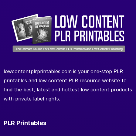
lowcontentplrprintables.com is your one-stop PLR
printables and low content PLR resource website to
find the best, latest and hottest low content products
with private label rights.
PLR Printables