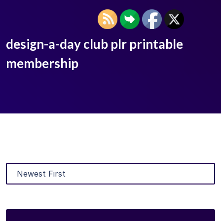
design-a-day club plr printable
membership