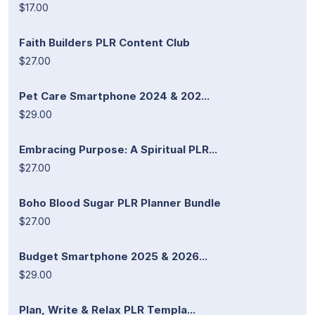
$17.00
Faith Builders PLR Content Club
$27.00
Pet Care Smartphone 2024 & 202...
$29.00
Embracing Purpose: A Spiritual PLR...
$27.00
Boho Blood Sugar PLR Planner Bundle
$27.00
Budget Smartphone 2025 & 2026...
$29.00
Plan, Write & Relax PLR Templa...