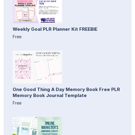
Weekly Goal PLR Planner Kit FREEBIE
Free
One Good Thing A Day Memory Book Free PLR
Memory Book Journal Template
Free