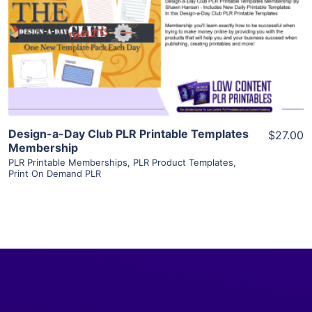
View Details
Visit Supplier
Design-a-Day Club PLR Printable Templates
$27.00
Membership
PLR Printable Memberships
,
PLR Product Templates
,
Print On Demand PLR