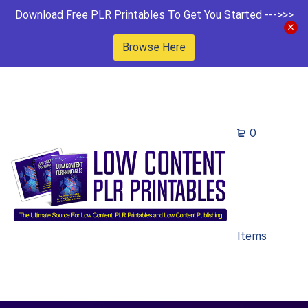
Download Free PLR Printables To Get You Started --->>>
Browse Here
0
Items