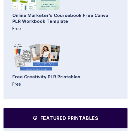
Online Marketer’s Coursebook Free Canva
PLR Workbook Template
Free
Free Creativity PLR Printables
Free
FEATURED PRINTABLES