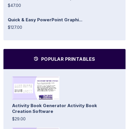
$47.00
Quick & Easy PowerPoint Graphi...
$127.00
POPULAR PRINTABLES
Activity Book Generator Activity Book
Creation Software
$29.00