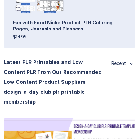
Fun with Food Niche Product PLR Coloring
Pages, Journals and Planners
$14.95
Latest PLR Printables and Low
Recent
Content PLR From Our Recommended
Low Content Product Suppliers
design-a-day club plr printable
membership