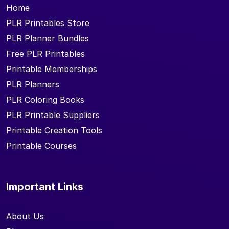
Home
PLR Printables Store
PLR Planner Bundles
Free PLR Printables
Printable Memberships
PLR Planners
PLR Coloring Books
PLR Printable Suppliers
Printable Creation Tools
Printable Courses
Important Links
About Us