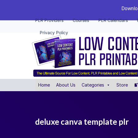
Downloa
PLR Providers
Courses
PLR Calendars
Privacy Policy
Home
About Us
Categories
Store
deluxe canva template plr