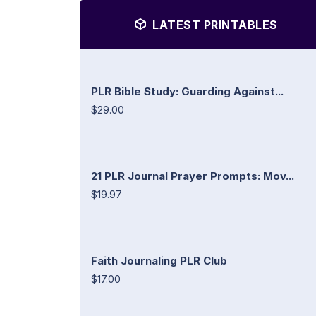
LATEST PRINTABLES
PLR Bible Study: Guarding Against...
$29.00
21 PLR Journal Prayer Prompts: Mov...
$19.97
Faith Journaling PLR Club
$17.00