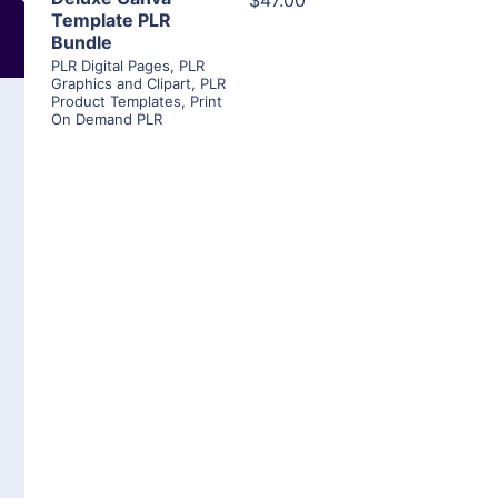
$47.00
Template PLR
Bundle
PLR Digital Pages
,
PLR
Graphics and Clipart
,
PLR
Product Templates
,
Print
On Demand PLR