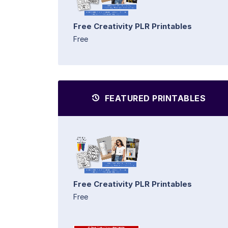
Free Creativity PLR Printables
Free
FEATURED PRINTABLES
Free Creativity PLR Printables
Free