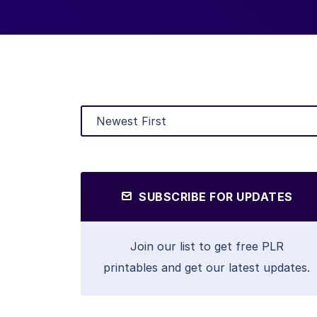
SUBSCRIBE FOR UPDATES
Join our list to get free PLR
printables and get our latest updates.