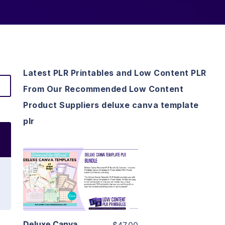
Latest PLR Printables and Low Content PLR
From Our Recommended Low Content
Product Suppliers deluxe canva template
plr
View Details
Visit Supplier
Deluxe Canva