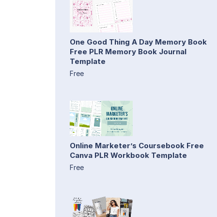
One Good Thing A Day Memory Book
Free PLR Memory Book Journal
Template
Free
Online Marketer’s Coursebook Free
Canva PLR Workbook Template
Free