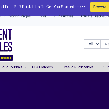
d Free PLR Printables To Get You Started --->>>
Browse 
PLR Coloring Pages
Tools
PLR Puzzles
Affiliate Disclosur
All
PLR Journals
PLR Planners
Free PLR Printables
Sup