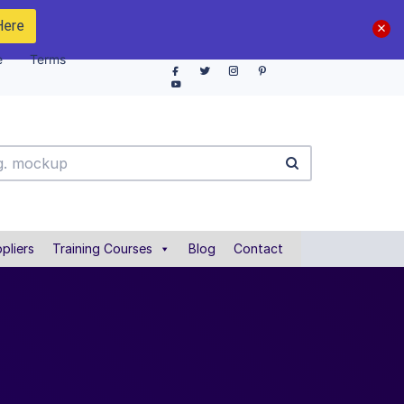
Here
e
Terms
pliers
Training Courses
Blog
Contact