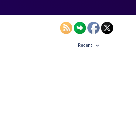
Recent