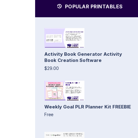
POPULAR PRINTABLES
Activity Book Generator Activity
Book Creation Software
$29.00
Weekly Goal PLR Planner Kit FREEBIE
Free