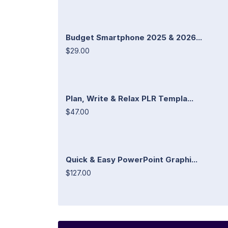
Budget Smartphone 2025 & 2026...
$29.00
Plan, Write & Relax PLR Templa...
$47.00
Quick & Easy PowerPoint Graphi...
$127.00