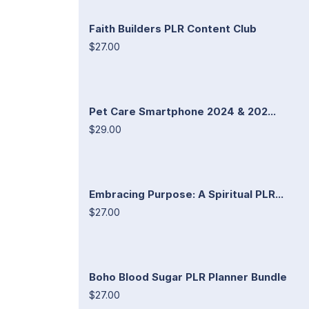
Faith Builders PLR Content Club
$27.00
Pet Care Smartphone 2024 & 202...
$29.00
Embracing Purpose: A Spiritual PLR...
$27.00
Boho Blood Sugar PLR Planner Bundle
$27.00