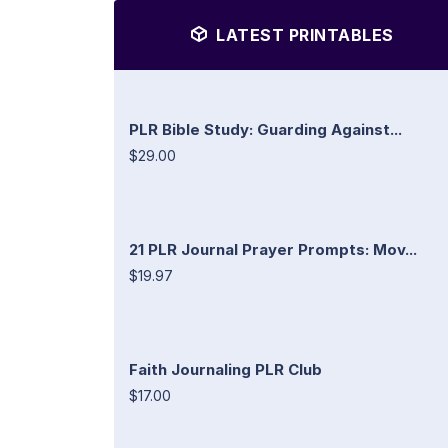
LATEST PRINTABLES
PLR Bible Study: Guarding Against...
$29.00
21 PLR Journal Prayer Prompts: Mov...
$19.97
Faith Journaling PLR Club
$17.00