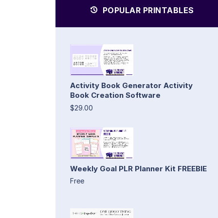
POPULAR PRINTABLES
Activity Book Generator Activity
Book Creation Software
$29.00
Weekly Goal PLR Planner Kit FREEBIE
Free