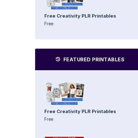
Free Creativity PLR Printables
Free
FEATURED PRINTABLES
Free Creativity PLR Printables
Free