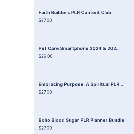
Faith Builders PLR Content Club
$27.00
Pet Care Smartphone 2024 & 202...
$29.00
Embracing Purpose: A Spiritual PLR...
$27.00
Boho Blood Sugar PLR Planner Bundle
$27.00