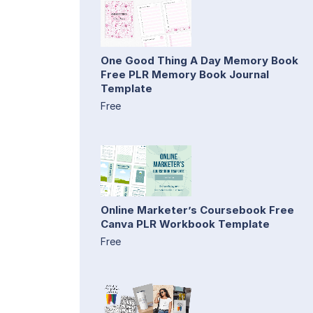
One Good Thing A Day Memory Book
Free PLR Memory Book Journal
Template
Free
Online Marketer’s Coursebook Free
Canva PLR Workbook Template
Free