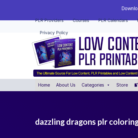
Downloa
PLR Providers
Courses
PLR Calendars
Privacy Policy
Home
About Us
Categories
Store
dazzling dragons plr colorin