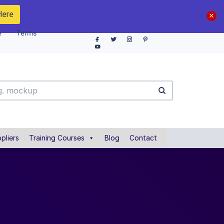
Here
e
Terms
pliers
Training Courses
Blog
Contact