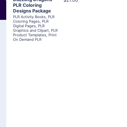
$27.00
PLR Coloring
Designs Package
PLR Activity Books
,
PLR
Coloring Pages
,
PLR
Digital Pages
,
PLR
Graphics and Clipart
,
PLR
Product Templates
,
Print
On Demand PLR