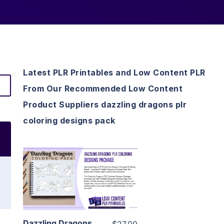
Latest PLR Printables and Low Content PLR
From Our Recommended Low Content
Product Suppliers dazzling dragons plr
coloring designs pack
View Details
Visit Supplier
Dazzling Dragons