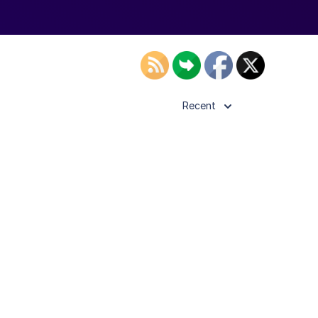
Recent