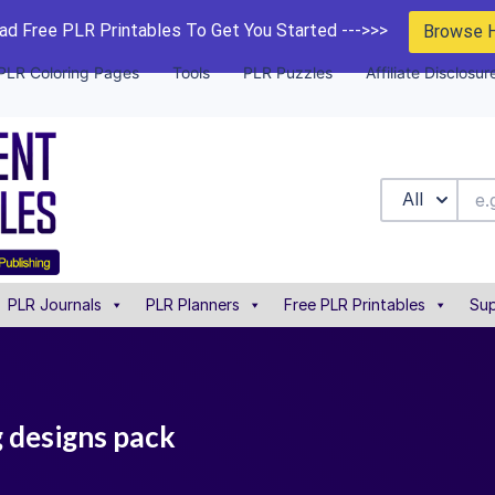
d Free PLR Printables To Get You Started --->>>
Browse 
PLR Coloring Pages
Tools
PLR Puzzles
Affiliate Disclosur
All
PLR Journals
PLR Planners
Free PLR Printables
Sup
g designs pack