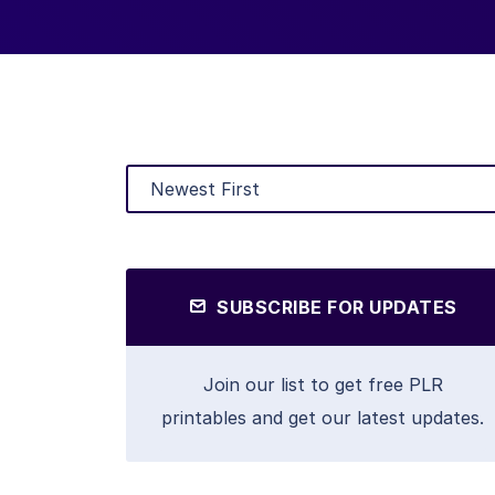
SUBSCRIBE FOR UPDATES
Join our list to get free PLR
printables and get our latest updates.