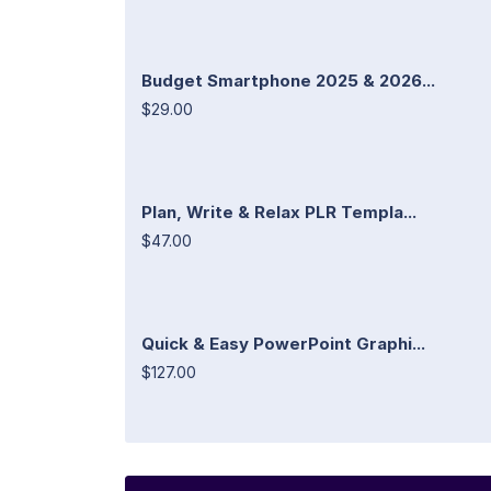
Budget Smartphone 2025 & 2026...
$29.00
Plan, Write & Relax PLR Templa...
$47.00
Quick & Easy PowerPoint Graphi...
$127.00