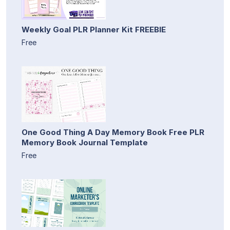
Weekly Goal PLR Planner Kit FREEBIE
Free
One Good Thing A Day Memory Book Free PLR
Memory Book Journal Template
Free