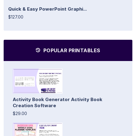
Quick & Easy PowerPoint Graphi...
$127.00
POPULAR PRINTABLES
Activity Book Generator Activity Book
Creation Software
$29.00