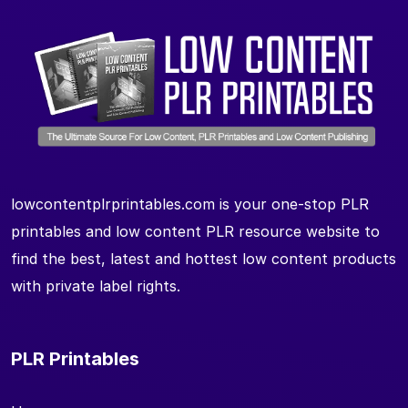
lowcontentplrprintables.com is your one-stop PLR
printables and low content PLR resource website to
find the best, latest and hottest low content products
with private label rights.
PLR Printables