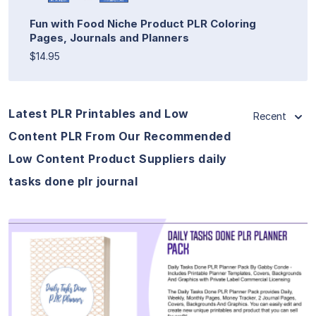
Fun with Food Niche Product PLR Coloring
Pages, Journals and Planners
$14.95
Latest PLR Printables and Low
Recent
Content PLR From Our Recommended
Low Content Product Suppliers daily
tasks done plr journal
View Details