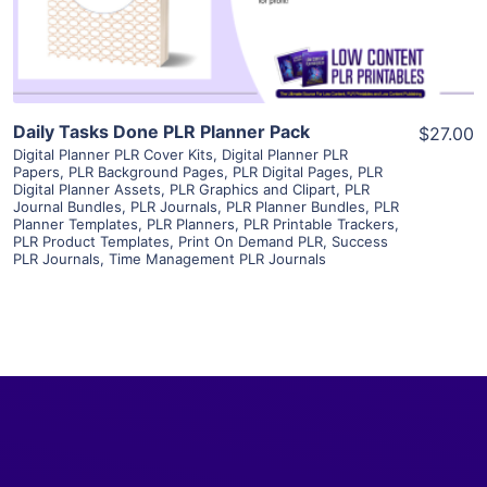
Visit Supplier
Daily Tasks Done PLR Planner Pack
$27.00
Digital Planner PLR Cover Kits
,
Digital Planner PLR
Papers
,
PLR Background Pages
,
PLR Digital Pages
,
PLR
Digital Planner Assets
,
PLR Graphics and Clipart
,
PLR
Journal Bundles
,
PLR Journals
,
PLR Planner Bundles
,
PLR
Planner Templates
,
PLR Planners
,
PLR Printable Trackers
,
PLR Product Templates
,
Print On Demand PLR
,
Success
PLR Journals
,
Time Management PLR Journals