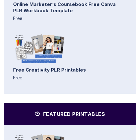
Online Marketer’s Coursebook Free Canva
PLR Workbook Template
Free
Free Creativity PLR Printables
Free
FEATURED PRINTABLES