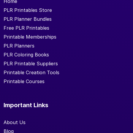
Home
PLR Printables Store
PLR Planner Bundles
Free PLR Printables
Printable Memberships
PLR Planners
PLR Coloring Books
PLR Printable Suppliers
Printable Creation Tools
Printable Courses
Important Links
About Us
Blog