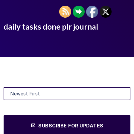
daily tasks done plr journal
SUBSCRIBE FOR UPDATES