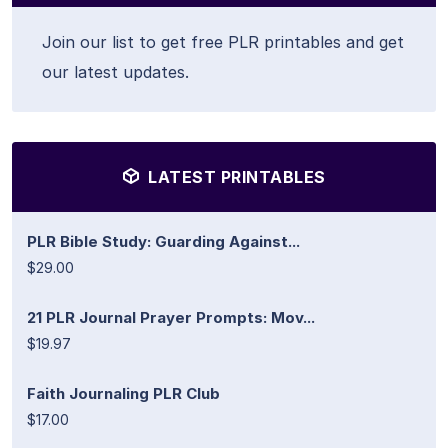
Join our list to get free PLR printables and get
our latest updates.
LATEST PRINTABLES
PLR Bible Study: Guarding Against...
$29.00
21 PLR Journal Prayer Prompts: Mov...
$19.97
Faith Journaling PLR Club
$17.00