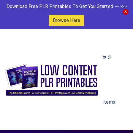
Download Free PLR Printables To Get You Started --->>>
Browse Here
0
Items