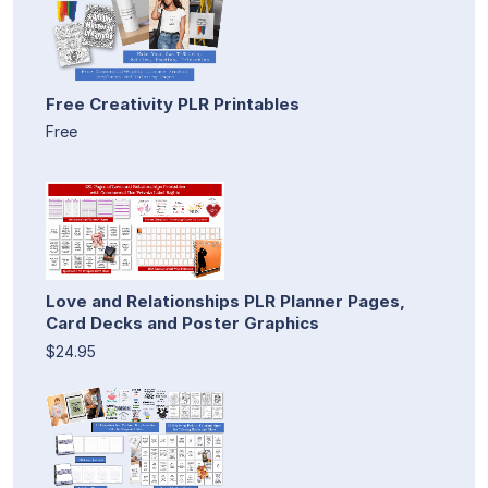
Free Creativity PLR Printables
Free
Love and Relationships PLR Planner Pages,
Card Decks and Poster Graphics
$24.95