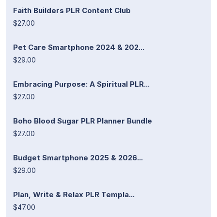
Faith Builders PLR Content Club
$27.00
Pet Care Smartphone 2024 & 202...
$29.00
Embracing Purpose: A Spiritual PLR...
$27.00
Boho Blood Sugar PLR Planner Bundle
$27.00
Budget Smartphone 2025 & 2026...
$29.00
Plan, Write & Relax PLR Templa...
$47.00