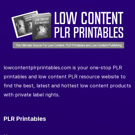
lowcontentplrprintables.com is your one-stop PLR
printables and low content PLR resource website to
find the best, latest and hottest low content products
with private label rights.
PLR Printables