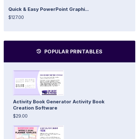
Quick & Easy PowerPoint Graphi...
$127.00
POPULAR PRINTABLES
Activity Book Generator Activity Book
Creation Software
$29.00