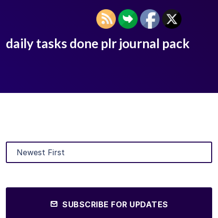
daily tasks done plr journal pack
SUBSCRIBE FOR UPDATES