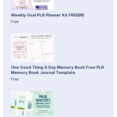
Weekly Goal PLR Planner Kit FREEBIE
Free
One Good Thing A Day Memory Book Free PLR
Memory Book Journal Template
Free