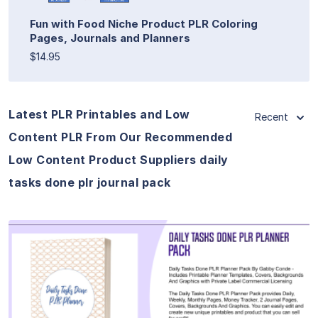
Fun with Food Niche Product PLR Coloring
Pages, Journals and Planners
$14.95
Latest PLR Printables and Low
Recent
Content PLR From Our Recommended
Low Content Product Suppliers daily
tasks done plr journal pack
View Details