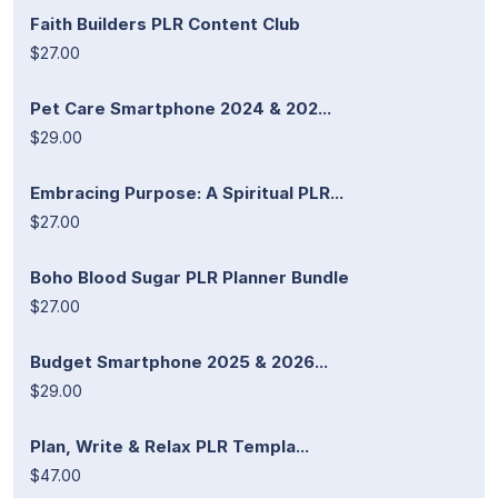
Faith Builders PLR Content Club
$27.00
Pet Care Smartphone 2024 & 202...
$29.00
Embracing Purpose: A Spiritual PLR...
$27.00
Boho Blood Sugar PLR Planner Bundle
$27.00
Budget Smartphone 2025 & 2026...
$29.00
Plan, Write & Relax PLR Templa...
$47.00