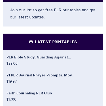
Join our list to get free PLR printables and get
our latest updates.
LATEST PRINTABLES
PLR Bible Study: Guarding Against...
$29.00
21 PLR Journal Prayer Prompts: Mov...
$19.97
Faith Journaling PLR Club
$17.00