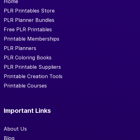
Home
PLR Printables Store
PLR Planner Bundles
Free PLR Printables
Printable Memberships
PLR Planners
PLR Coloring Books
PLR Printable Suppliers
Printable Creation Tools
Printable Courses
Important Links
About Us
Blog