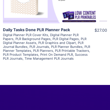
Visit Supplier
Daily Tasks Done PLR Planner Pack
$27.00
Digital Planner PLR Cover Kits
,
Digital Planner PLR
Papers
,
PLR Background Pages
,
PLR Digital Pages
,
PLR
Digital Planner Assets
,
PLR Graphics and Clipart
,
PLR
Journal Bundles
,
PLR Journals
,
PLR Planner Bundles
,
PLR
Planner Templates
,
PLR Planners
,
PLR Printable Trackers
,
PLR Product Templates
,
Print On Demand PLR
,
Success
PLR Journals
,
Time Management PLR Journals