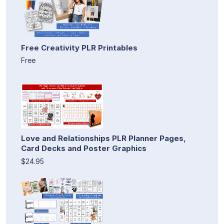
Free Creativity PLR Printables
Free
Love and Relationships PLR Planner Pages,
Card Decks and Poster Graphics
$24.95