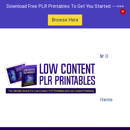
Download Free PLR Printables To Get You Started --->>>
Browse Here
0
Items