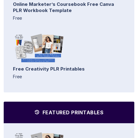
Online Marketer’s Coursebook Free Canva
PLR Workbook Template
Free
Free Creativity PLR Printables
Free
FEATURED PRINTABLES