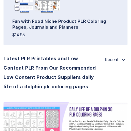
Fun with Food Niche Product PLR Coloring
Pages, Journals and Planners
$14.95
Latest PLR Printables and Low
Recent
Content PLR From Our Recommended
Low Content Product Suppliers daily
life of a dolphin plr coloring pages
View Details