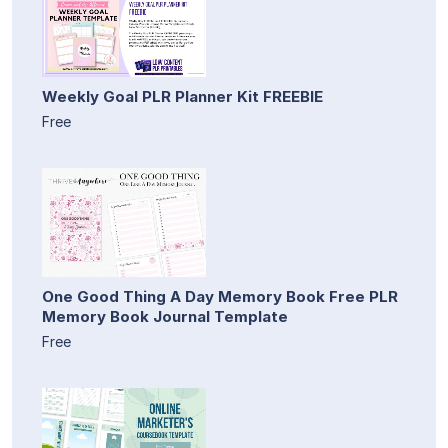
Weekly Goal PLR Planner Kit FREEBIE
Free
One Good Thing A Day Memory Book Free PLR
Memory Book Journal Template
Free