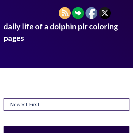
daily life of a dolphin plr coloring
pages