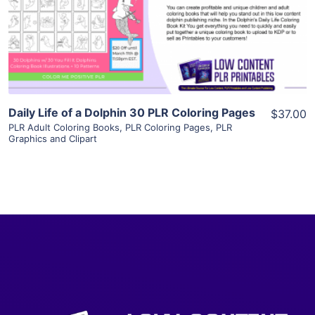
Visit Supplier
Daily Life of a Dolphin 30 PLR Coloring Pages
$37.00
PLR Adult Coloring Books
,
PLR Coloring Pages
,
PLR
Graphics and Clipart