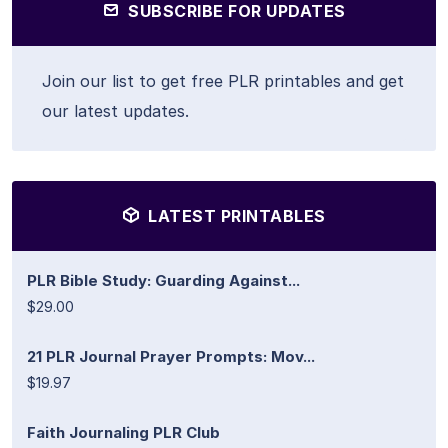
SUBSCRIBE FOR UPDATES
Join our list to get free PLR printables and get
our latest updates.
LATEST PRINTABLES
PLR Bible Study: Guarding Against...
$29.00
21 PLR Journal Prayer Prompts: Mov...
$19.97
Faith Journaling PLR Club