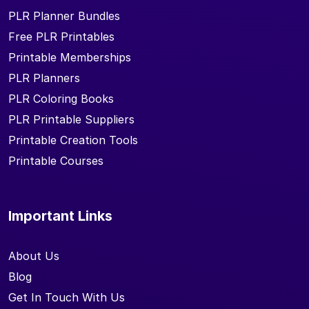
PLR Planner Bundles
Free PLR Printables
Printable Memberships
PLR Planners
PLR Coloring Books
PLR Printable Suppliers
Printable Creation Tools
Printable Courses
Important Links
About Us
Blog
Get In Touch With Us