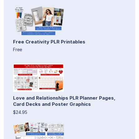
Free Creativity PLR Printables
Free
Love and Relationships PLR Planner Pages,
Card Decks and Poster Graphics
$24.95