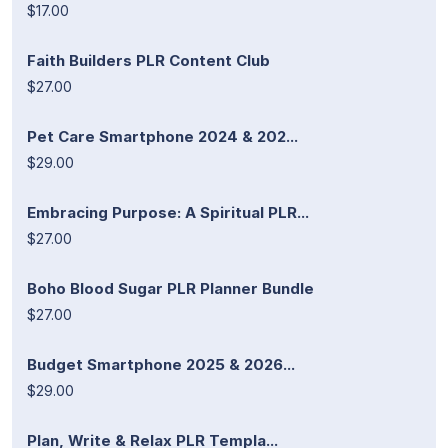
$17.00
Faith Builders PLR Content Club
$27.00
Pet Care Smartphone 2024 & 202...
$29.00
Embracing Purpose: A Spiritual PLR...
$27.00
Boho Blood Sugar PLR Planner Bundle
$27.00
Budget Smartphone 2025 & 2026...
$29.00
Plan, Write & Relax PLR Templa...