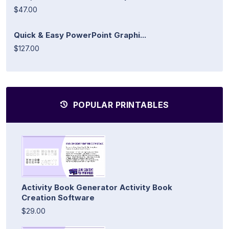
$47.00
Quick & Easy PowerPoint Graphi...
$127.00
POPULAR PRINTABLES
Activity Book Generator Activity Book
Creation Software
$29.00