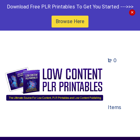
Download Free PLR Printables To Get You Started --->>>
Browse Here
0
Items