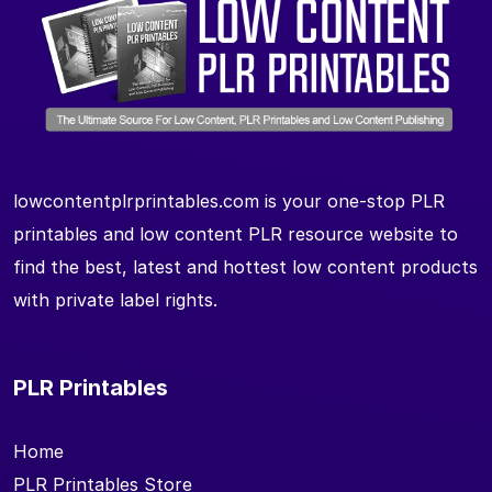
lowcontentplrprintables.com is your one-stop PLR
printables and low content PLR resource website to
find the best, latest and hottest low content products
with private label rights.
PLR Printables
Home
PLR Printables Store