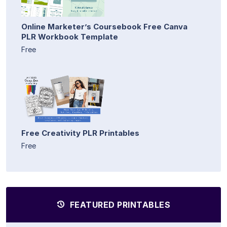
Online Marketer’s Coursebook Free Canva
PLR Workbook Template
Free
Free Creativity PLR Printables
Free
FEATURED PRINTABLES