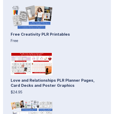
Free Creativity PLR Printables
Free
Love and Relationships PLR Planner Pages,
Card Decks and Poster Graphics
$24.95