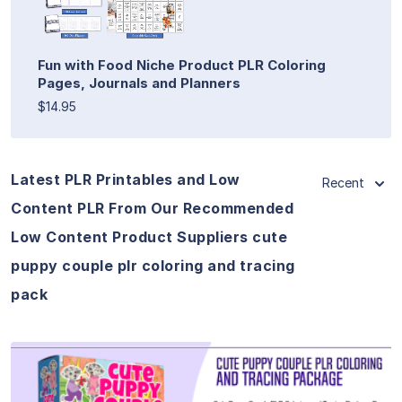
Fun with Food Niche Product PLR Coloring
Pages, Journals and Planners
$14.95
Latest PLR Printables and Low
Recent
Content PLR From Our Recommended
Low Content Product Suppliers cute
puppy couple plr coloring and tracing
pack