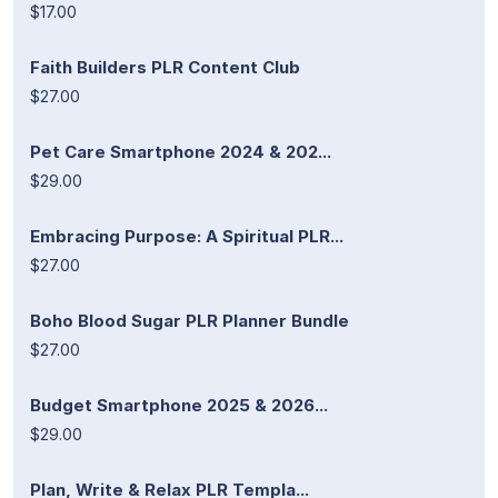
$17.00
Faith Builders PLR Content Club
$27.00
Pet Care Smartphone 2024 & 202...
$29.00
Embracing Purpose: A Spiritual PLR...
$27.00
Boho Blood Sugar PLR Planner Bundle
$27.00
Budget Smartphone 2025 & 2026...
$29.00
Plan, Write & Relax PLR Templa...