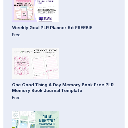
Weekly Goal PLR Planner Kit FREEBIE
Free
One Good Thing A Day Memory Book Free PLR
Memory Book Journal Template
Free