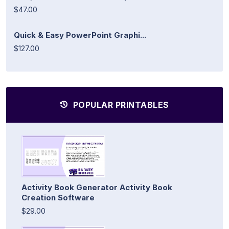
$47.00
Quick & Easy PowerPoint Graphi...
$127.00
POPULAR PRINTABLES
Activity Book Generator Activity Book
Creation Software
$29.00