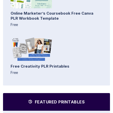
Online Marketer’s Coursebook Free Canva
PLR Workbook Template
Free
Free Creativity PLR Printables
Free
FEATURED PRINTABLES