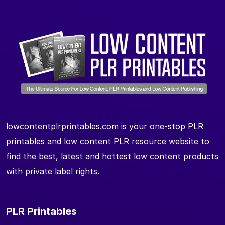
lowcontentplrprintables.com is your one-stop PLR
printables and low content PLR resource website to
find the best, latest and hottest low content products
with private label rights.
PLR Printables