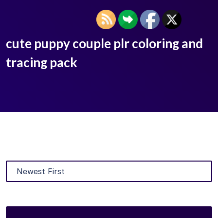
cute puppy couple plr coloring and
tracing pack