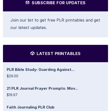
SUBSCRIBE FOR UPDATES
Join our list to get free PLR printables and get
our latest updates.
LATEST PRINTABLES
PLR Bible Study: Guarding Against...
$29.00
21 PLR Journal Prayer Prompts: Mov...
$19.97
Faith Journaling PLR Club