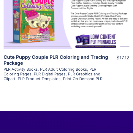
View Details
Visit Supplier
Cute Puppy Couple PLR Coloring and Tracing
$17.12
Package
PLR Activity Books
,
PLR Adult Coloring Books
,
PLR
Coloring Pages
,
PLR Digital Pages
,
PLR Graphics and
Clipart
,
PLR Product Templates
,
Print On Demand PLR