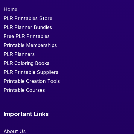
Home
PLR Printables Store
PLR Planner Bundles
Free PLR Printables
Printable Memberships
PLR Planners
PLR Coloring Books
PLR Printable Suppliers
Printable Creation Tools
Printable Courses
Important Links
About Us