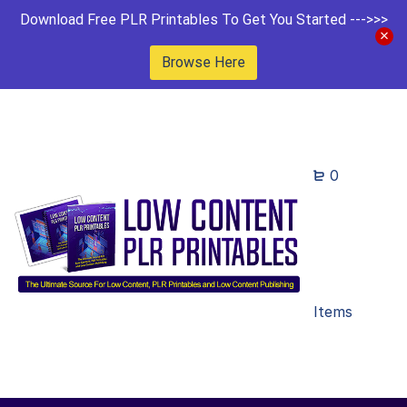
Download Free PLR Printables To Get You Started --->>>
Browse Here
0
Items