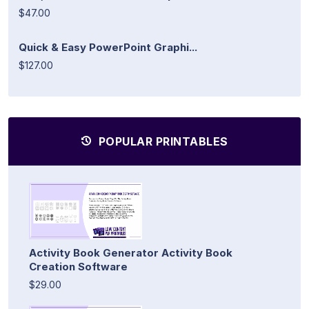
$47.00
Quick & Easy PowerPoint Graphi...
$127.00
POPULAR PRINTABLES
Activity Book Generator Activity Book
Creation Software
$29.00