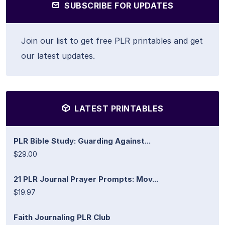
SUBSCRIBE FOR UPDATES
Join our list to get free PLR printables and get
our latest updates.
LATEST PRINTABLES
PLR Bible Study: Guarding Against...
$29.00
21 PLR Journal Prayer Prompts: Mov...
$19.97
Faith Journaling PLR Club