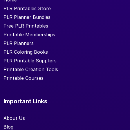
PLR Printables Store
PLR Planner Bundles
Free PLR Printables
Printable Memberships
PLR Planners
PLR Coloring Books
PLR Printable Suppliers
Printable Creation Tools
Printable Courses
Important Links
About Us
Blog