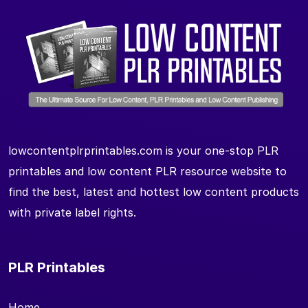
lowcontentplrprintables.com is your one-stop PLR
printables and low content PLR resource website to
find the best, latest and hottest low content products
with private label rights.
PLR Printables
Home