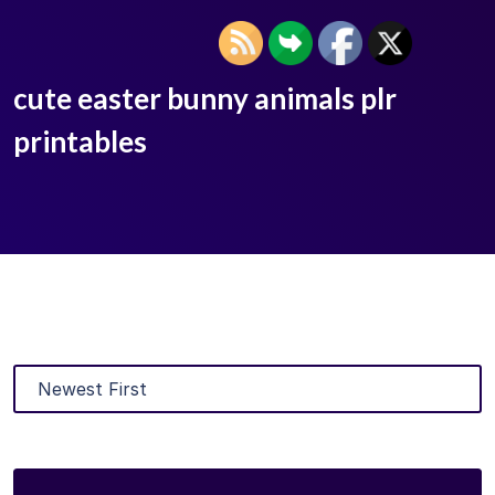
cute easter bunny animals plr
printables