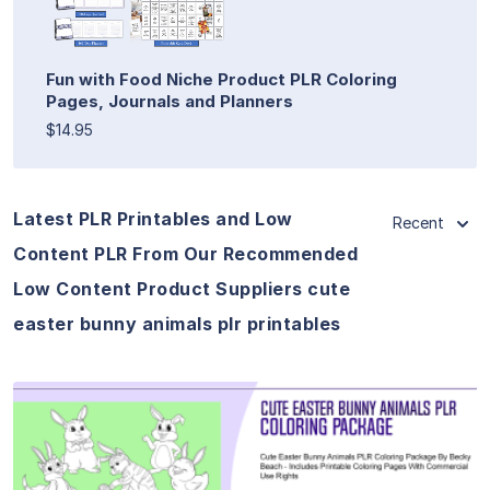
Fun with Food Niche Product PLR Coloring
Pages, Journals and Planners
$14.95
Latest PLR Printables and Low
Recent
Content PLR From Our Recommended
Low Content Product Suppliers cute
easter bunny animals plr printables
View Details