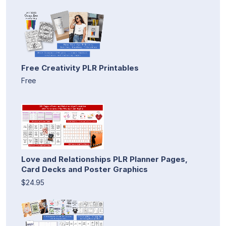
Free Creativity PLR Printables
Free
Love and Relationships PLR Planner Pages,
Card Decks and Poster Graphics
$24.95