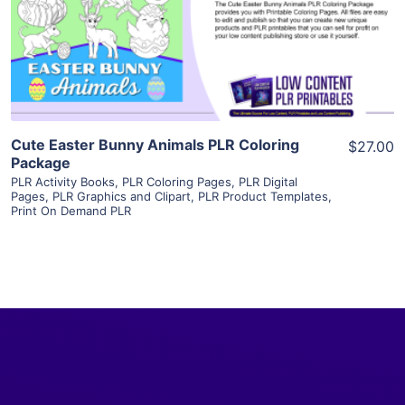
Visit Supplier
Cute Easter Bunny Animals PLR Coloring
$27.00
Package
PLR Activity Books
,
PLR Coloring Pages
,
PLR Digital
Pages
,
PLR Graphics and Clipart
,
PLR Product Templates
,
Print On Demand PLR