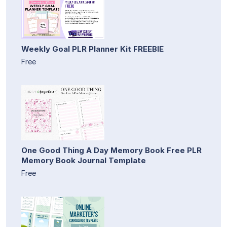
Weekly Goal PLR Planner Kit FREEBIE
Free
One Good Thing A Day Memory Book Free PLR
Memory Book Journal Template
Free