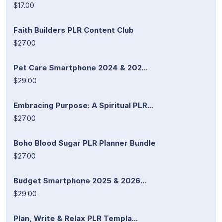
$17.00
Faith Builders PLR Content Club
$27.00
Pet Care Smartphone 2024 & 202...
$29.00
Embracing Purpose: A Spiritual PLR...
$27.00
Boho Blood Sugar PLR Planner Bundle
$27.00
Budget Smartphone 2025 & 2026...
$29.00
Plan, Write & Relax PLR Templa...