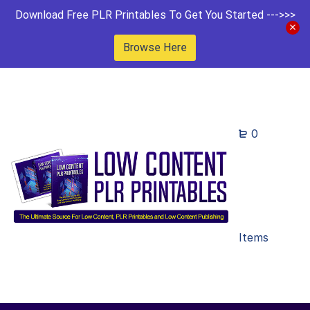
Download Free PLR Printables To Get You Started --->>>
Browse Here
0
Items