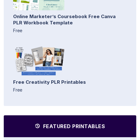
Online Marketer’s Coursebook Free Canva
PLR Workbook Template
Free
Free Creativity PLR Printables
Free
FEATURED PRINTABLES